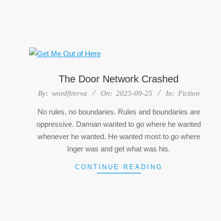
The Door Network Crashed
2025-
By:
wordfirerva
On:
2025-09-25
In:
Fiction
09-
No rules, no boundaries. Rules and boundaries are
25
oppressive. Damian wanted to go where he wanted
whenever he wanted. He wanted most to go where
Inger was and get what was his.
CONTINUE READING