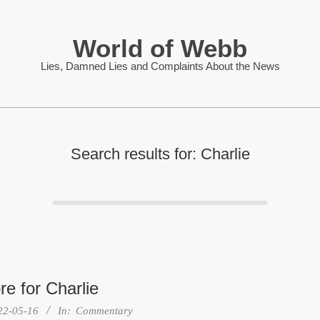
World of Webb
Lies, Damned Lies and Complaints About the News
Search results for: Charlie
e for Charlie
22-05-16
In:
Commentary