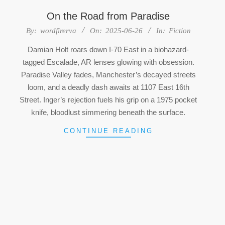
On the Road from Paradise
2025-
By:
wordfirerva
On:
2025-06-26
In:
Fiction
06-
Damian Holt roars down I-70 East in a biohazard-
26
tagged Escalade, AR lenses glowing with obsession.
Paradise Valley fades, Manchester’s decayed streets
loom, and a deadly dash awaits at 1107 East 16th
Street. Inger’s rejection fuels his grip on a 1975 pocket
knife, bloodlust simmering beneath the surface.
CONTINUE READING