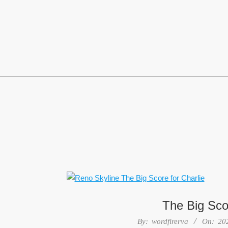
Skip
to
content
The Big Scor
2022-
By:
wordfirerva
On:
20