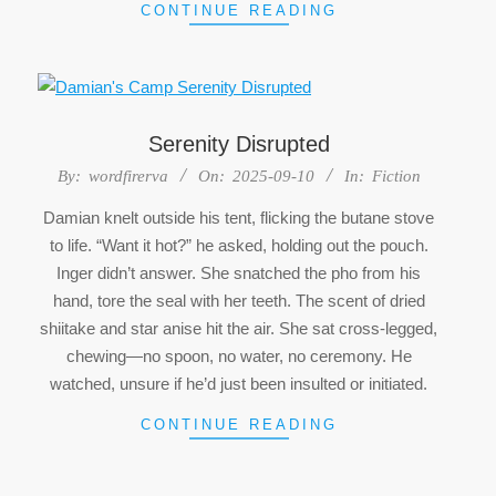
CONTINUE READING
Serenity Disrupted
2025-
By:
wordfirerva
On:
2025-09-10
In:
Fiction
09-
Damian knelt outside his tent, flicking the butane stove
10
to life. “Want it hot?” he asked, holding out the pouch.
Inger didn’t answer. She snatched the pho from his
hand, tore the seal with her teeth. The scent of dried
shiitake and star anise hit the air. She sat cross-legged,
chewing—no spoon, no water, no ceremony. He
watched, unsure if he’d just been insulted or initiated.
CONTINUE READING