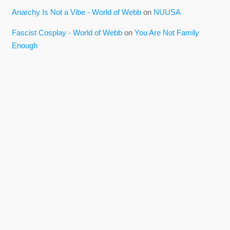
Anarchy Is Not a Vibe - World of Webb
on
NUUSA
Fascist Cosplay - World of Webb
on
You Are Not Family
Enough