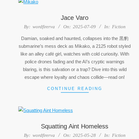
Jace Varo
2025-
By:
wordfirerva
On:
2025-07-09
In:
Fiction
07-
Damian, soaked and haunted, collapses into the 黒豹
09
submarine’s mess deck as Mikako, a 2125 robot styled
like an alley café girl, watches with cold curiosity. With
police drones fading and the AI’s cryptic warnings
blaring, is this salvation or a trap? Dive into this wild
escape where loyalty and chaos collide—read on!
CONTINUE READING
Squatting Aint Homeless
2025-
By:
wordfirerva
On:
2025-05-28
In:
Fiction