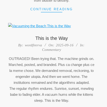
from bluster to destiny.
CONTINUE READING
This is the Way
2025-
By:
wordfirerva
On:
2025-09-16
In:
Commentary
09-
16
OUTRAGED! Been trying that. The machine grinds on.
Marched, posted, and branded. Plus ca change plus ce
la meme chose. We demanded removal, reckoning, to
engender utopia. And then we went home. The
institutions remained and the algorithms adapted.
The regular rhythm endures. Sunrise, sunset, mewling
babe to fading elder. A vacuum hums while the kittens
sleep. This is the Way.