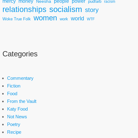
mercy
power
money
people
Neesha
pudfarb
racism
socialism
relationships
story
women
world
Woke True Folk
work
WTF
Categories
Commentary
Fiction
Food
From the Vault
Katy Food
Not News
Poetry
Recipe