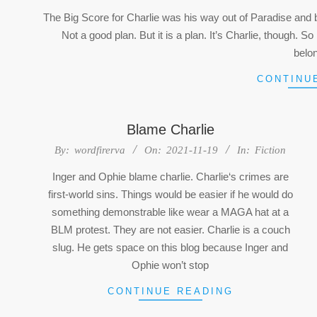
05-
The Big Score for Charlie was his way out of Paradise and bac
16
Not a good plan. But it is a plan. It’s Charlie, though.
belo
CONTINU
Blame Charlie
2021-
By:
wordfirerva
On:
2021-11-19
In:
Fiction
11-
Inger and Ophie blame charlie. Charlie‘s crimes are
19
first-world sins. Things would be easier if he would do
something demonstrable like wear a MAGA hat at a
BLM protest. They are not easier. Charlie is a couch
slug. He gets space on this blog because Inger and
Ophie won’t stop
CONTINUE READING