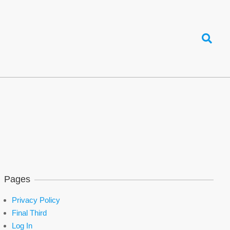
Search
Pages
Privacy Policy
Final Third
Log In