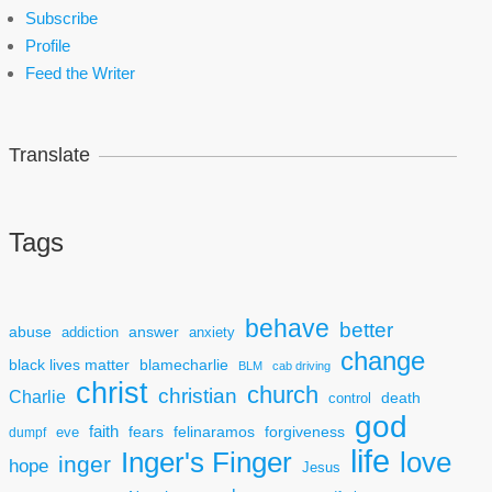
Subscribe
Profile
Feed the Writer
Translate
Tags
behave
better
answer
abuse
addiction
anxiety
change
black lives matter
blamecharlie
BLM
cab driving
christ
church
christian
Charlie
death
control
god
faith
fears
felinaramos
forgiveness
dumpf
eve
life
Inger's Finger
love
inger
hope
Jesus