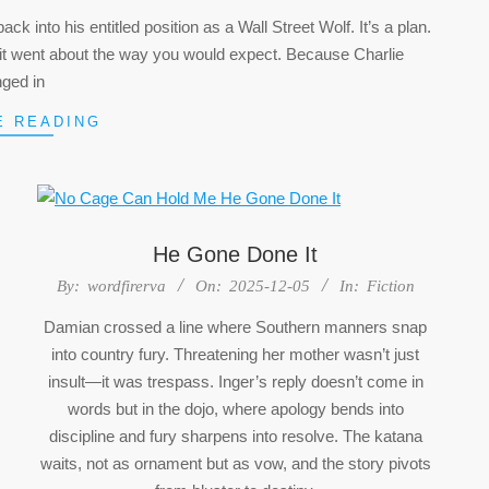
k into his entitled position as a Wall Street Wolf. It’s a plan.
 So it went about the way you would expect. Because Charlie
nged in
E READING
He Gone Done It
2025-
By:
wordfirerva
On:
2025-12-05
In:
Fiction
12-
Damian crossed a line where Southern manners snap
05
into country fury. Threatening her mother wasn’t just
insult—it was trespass. Inger’s reply doesn’t come in
words but in the dojo, where apology bends into
discipline and fury sharpens into resolve. The katana
waits, not as ornament but as vow, and the story pivots