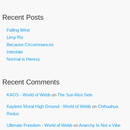
Recent Posts
Falling Wind
Limp Riz
Because Circumstances
Intestate
Normal is Heresy
Recent Comments
KAOS - World of Webb
on
The Sun Also Sets
Kaylees Moral High Ground - World of Webb
on
Chihuahua
Redux
Ultimate Freedom - World of Webb
on
Anarchy Is Not a Vibe