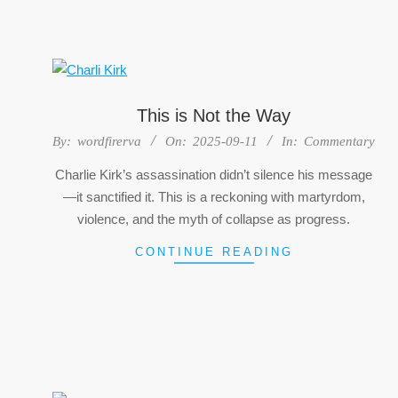
This is Not the Way
2025-
By:
wordfirerva
On:
2025-09-11
In:
Commentary
09-
Charlie Kirk’s assassination didn’t silence his message
11
—it sanctified it. This is a reckoning with martyrdom,
violence, and the myth of collapse as progress.
CONTINUE READING