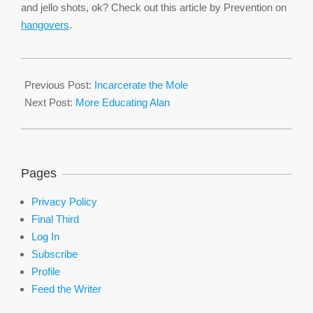
and jello shots, ok? Check out this article by Prevention on
hangovers
.
2016-
02-
Previous Post:
Incarcerate the Mole
12
Next Post:
More Educating Alan
Pages
Privacy Policy
Final Third
Log In
Subscribe
Profile
Feed the Writer