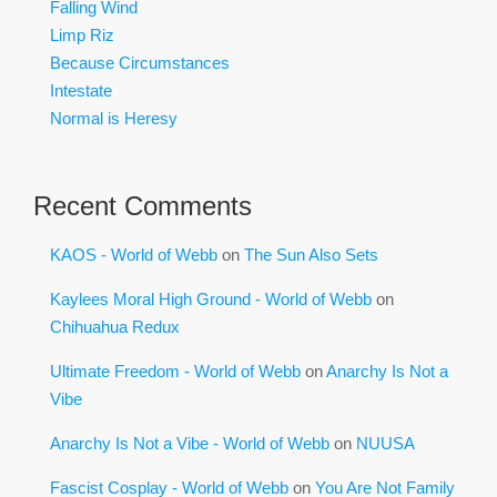
Falling Wind
Limp Riz
Because Circumstances
Intestate
Normal is Heresy
Recent Comments
KAOS - World of Webb
on
The Sun Also Sets
Kaylees Moral High Ground - World of Webb
on
Chihuahua Redux
Ultimate Freedom - World of Webb
on
Anarchy Is Not a
Vibe
Anarchy Is Not a Vibe - World of Webb
on
NUUSA
Fascist Cosplay - World of Webb
on
You Are Not Family