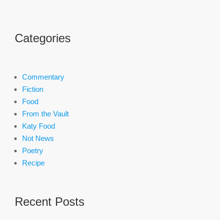
Categories
Commentary
Fiction
Food
From the Vault
Katy Food
Not News
Poetry
Recipe
Recent Posts