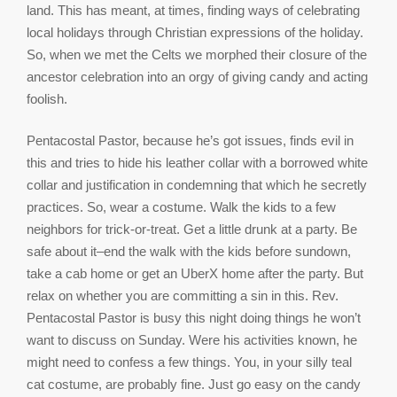
land. This has meant, at times, finding ways of celebrating
local holidays through Christian expressions of the holiday.
So, when we met the Celts we morphed their closure of the
ancestor celebration into an orgy of giving candy and acting
foolish.
Pentacostal Pastor, because he’s got issues, finds evil in
this and tries to hide his leather collar with a borrowed white
collar and justification in condemning that which he secretly
practices. So, wear a costume. Walk the kids to a few
neighbors for trick-or-treat. Get a little drunk at a party. Be
safe about it–end the walk with the kids before sundown,
take a cab home or get an UberX home after the party. But
relax on whether you are committing a sin in this. Rev.
Pentacostal Pastor is busy this night doing things he won’t
want to discuss on Sunday. Were his activities known, he
might need to confess a few things. You, in your silly teal
cat costume, are probably fine. Just go easy on the candy