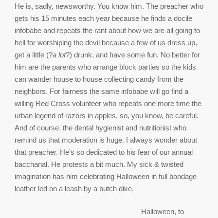
He is, sadly, newsworthy. You know him. The preacher who
gets his 15 minutes each year because he finds a docile
infobabe and repeats the rant about how we are all going to
hell for worshiping the devil because a few of us dress up,
get a little (?
a lot
?) drunk, and have some fun. No better for
him are the parents who arrange block parties so the kids
can wander house to house collecting candy from the
neighbors. For fairness the same infobabe will go find a
willing Red Cross volunteer who repeats one more time the
urban legend of razors in apples, so, you know, be careful.
And of course, the dental hygienist and nutritionist who
remind us that moderation is huge. I always wonder about
that preacher. He’s so dedicated to his fear of our annual
bacchanal. He protests a bit much. My sick & twisted
imagination has him celebrating Halloween in full bondage
leather led on a leash by a butch dike.
Halloween, to