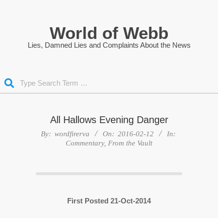
Skip
to
World of Webb
content
Lies, Damned Lies and Complaints About the News
Search
All Hallows Evening Danger
By:
wordfirerva
On:
2016-02-12
In:
Commentary
,
From the Vault
First Posted 21-Oct-2014