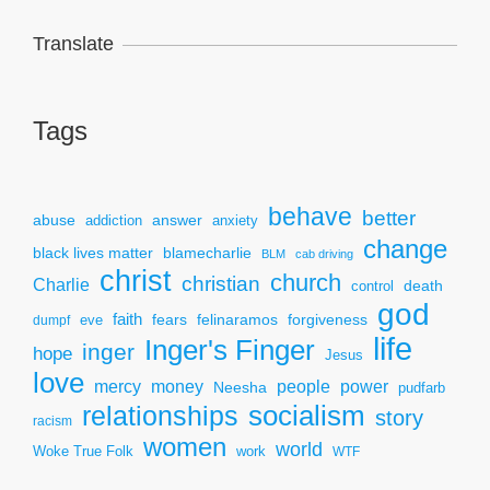
Translate
Tags
behave
better
answer
abuse
addiction
anxiety
change
black lives matter
blamecharlie
BLM
cab driving
christ
church
christian
Charlie
death
control
god
faith
fears
felinaramos
forgiveness
dumpf
eve
life
Inger's Finger
inger
hope
Jesus
love
mercy
power
money
people
Neesha
pudfarb
socialism
relationships
story
racism
women
world
Woke True Folk
work
WTF