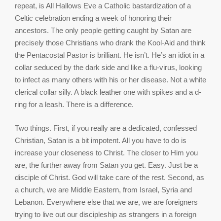
repeat, is All Hallows Eve a Catholic bastardization of a
Celtic celebration ending a week of honoring their
ancestors. The only people getting caught by Satan are
precisely those Christians who drank the Kool-Aid and think
the Pentacostal Pastor is brilliant. He isn’t. He’s an idiot in a
collar seduced by the dark side and like a flu-virus, looking
to infect as many others with his or her disease. Not a white
clerical collar silly. A black leather one with spikes and a d-
ring for a leash. There is a difference.
Two things. First, if you really are a dedicated, confessed
Christian, Satan is a bit impotent. All you have to do is
increase your closeness to Christ. The closer to Him you
are, the further away from Satan you get. Easy. Just be a
disciple of Christ. God will take care of the rest. Second, as
a church, we are Middle Eastern, from Israel, Syria and
Lebanon. Everywhere else that we are, we are foreigners
trying to live out our discipleship as strangers in a foreign