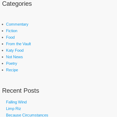
Categories
Commentary
Fiction
Food
From the Vault
Katy Food
Not News
Poetry
Recipe
Recent Posts
Falling Wind
Limp Riz
Because Circumstances