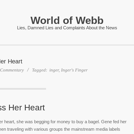
World of Webb
Lies, Damned Lies and Complaints About the News
er Heart
Commentary
Tagged:
inger
,
Inger's Finger
ss Her Heart
 her heart, she was begging for money to buy a bagel. Gene fed her
 been traveling with various groups the mainstream media labels