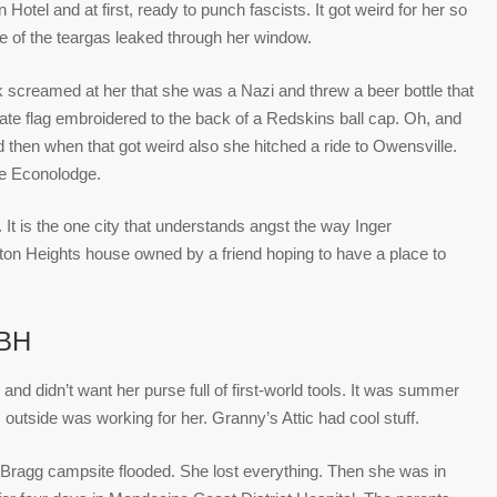
Hotel and at first, ready to punch fascists. It got weird for her so
 of the teargas leaked through her window.
ck screamed at her that she was a Nazi and threw a beer bottle that
rate flag embroidered to the back of a Redskins ball cap. Oh, and
 then when that got weird also she hitched a ride to Owensville.
he Econolodge.
t is the one city that understands angst the way Inger
rton Heights house owned by a friend hoping to have a place to
BH
 and didn’t want her purse full of first-world tools. It was summer
 outside was working for her. Granny’s Attic had cool stuff.
t Bragg campsite flooded. She lost everything. Then she was in