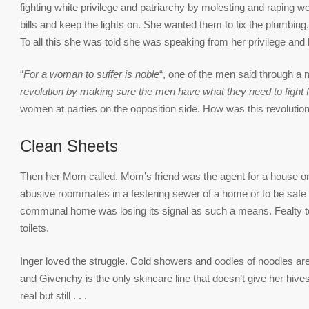
fighting white privilege and patriarchy by molesting and raping 
bills and keep the lights on. She wanted them to fix the plumbing.
To all this she was told she was speaking from her privilege an
“
For a woman to suffer is noble
“, one of the men said through a m
revolution by making sure the men have what they need to fight
women at parties on the opposition side. How was this revolutio
Clean Sheets
Then her Mom called. Mom’s friend was the agent for a house on S
abusive roommates in a festering sewer of a home or to be safe 
communal home was losing its signal as such a means. Fealty to f
toilets.
Inger loved the struggle. Cold showers and oodles of noodles ar
and Givenchy is the only skincare line that doesn’t give her hives.
real but still . . .