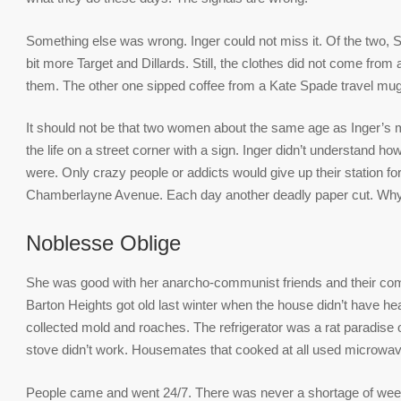
Something else was wrong. Inger could not miss it. Of the two, 
bit more Target and Dillards. Still, the clothes did not come from a
them. The other one sipped coffee from a Kate Spade travel mug
It should not be that two women about the same age as Inger’s 
the life on a street corner with a sign. Inger didn’t understand ho
were. Only crazy people or addicts would give up their station for 
Chamberlayne Avenue. Each day another deadly paper cut. Wh
Noblesse Oblige
She was good with her anarcho-communist friends and their communal
Barton Heights got old last winter when the house didn’t have he
collected mold and roaches. The refrigerator was a rat paradise o
stove didn’t work. Housemates that cooked at all used microwaves
People came and went 24/7. There was never a shortage of weed,