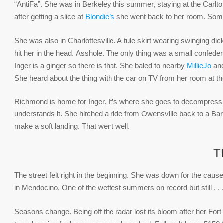
“AntiFa”. She was in Berkeley this summer, staying at the Carlton 
after getting a slice at
Blondie’s
she went back to her room. Some
She was also in Charlottesville. A tule skirt wearing swinging di
hit her in the head. Asshole. The only thing was a small confede
Inger is a ginger so there is that. She baled to nearby
MillieJo
and
She heard about the thing with the car on TV from her room at t
Richmond is home for Inger. It’s where she goes to decompress. I
understands it. She hitched a ride from Owensville back to a Ba
make a soft landing. That went well.
T
The street felt right in the beginning. She was down for the cause
in Mendocino. One of the wettest summers on record but still . . .
Seasons change. Being off the radar lost its bloom after her For