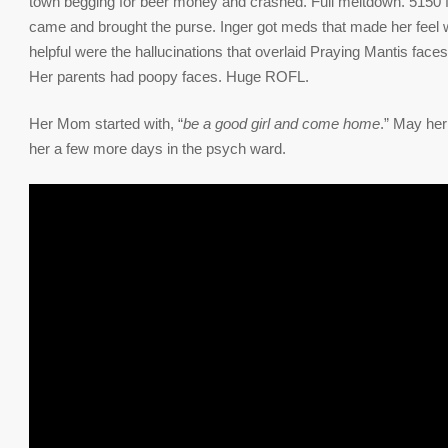
town begging for beer money and crashed. Full meltdown. 5150 f
came and brought the purse. Inger got meds that made her feel 
helpful were the hallucinations that overlaid Praying Mantis faces o
Her parents had poopy faces. Huge ROFL.
Her Mom started with, “
be a good girl and come home
.” May her
her a few more days in the psych ward.