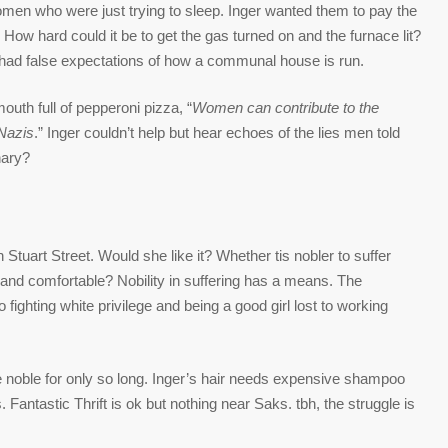
women who were just trying to sleep. Inger wanted them to pay the
 How hard could it be to get the gas turned on and the furnace lit?
d had false expectations of how a communal house is run.
outh full of pepperoni pizza, “
Women can contribute to the
 Nazis
.” Inger couldn’t help but hear echoes of the lies men told
nary?
tuart Street. Would she like it? Whether tis nobler to suffer
and comfortable? Nobility in suffering has a means. The
ighting white privilege and being a good girl lost to working
e noble for only so long. Inger’s hair needs expensive shampoo
 Fantastic Thrift is ok but nothing near Saks. tbh, the struggle is