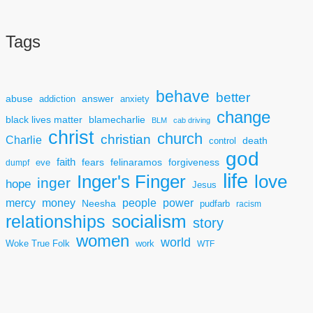
Tags
behave
better
answer
abuse
addiction
anxiety
change
black lives matter
blamecharlie
BLM
cab driving
christ
church
christian
Charlie
death
control
god
faith
fears
felinaramos
forgiveness
dumpf
eve
life
Inger's Finger
love
inger
hope
Jesus
mercy
power
money
people
Neesha
pudfarb
racism
socialism
relationships
story
women
world
Woke True Folk
work
WTF