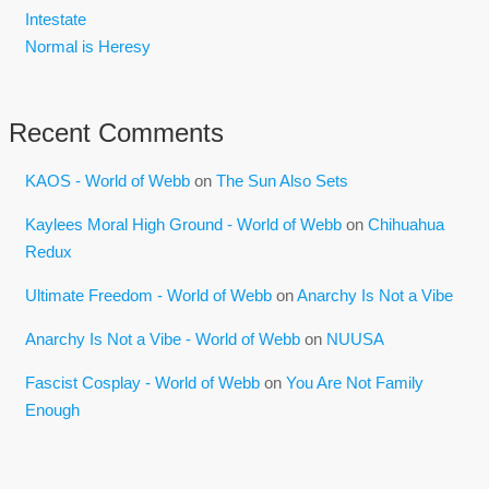
Intestate
Normal is Heresy
Recent Comments
KAOS - World of Webb
on
The Sun Also Sets
Kaylees Moral High Ground - World of Webb
on
Chihuahua
Redux
Ultimate Freedom - World of Webb
on
Anarchy Is Not a Vibe
Anarchy Is Not a Vibe - World of Webb
on
NUUSA
Fascist Cosplay - World of Webb
on
You Are Not Family
Enough