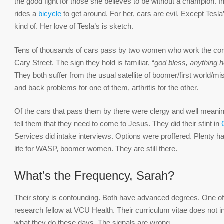
the good fight for those she believes to be without a champion. Ing
rides a
bicycle
to get around. For her, cars are evil. Except Tesla’
kind of. Her love of Tesla’s is sketch.
Tens of thousands of cars pass by two women who work the cor
Cary Street. The sign they hold is familiar, “
god bless, anything h
They both suffer from the usual satellite of boomer/first world/m
and back problems for one of them, arthritis for the other.
Of the cars that pass them by there were clergy and well meani
tell them that they need to come to Jesus. They did their stint in
Services did intake interviews. Options were proffered. Plenty ha
life for WASP, boomer women. They are still there.
What’s the Frequency, Sarah?
Their story is confounding. Both have advanced degrees. One of 
research fellow at VCU Health. Their curriculum vitae does not in
what they do these days. The signals are wrong.