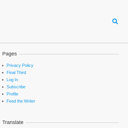
Search
Pages
Privacy Policy
Final Third
Log In
Subscribe
Profile
Feed the Writer
Translate