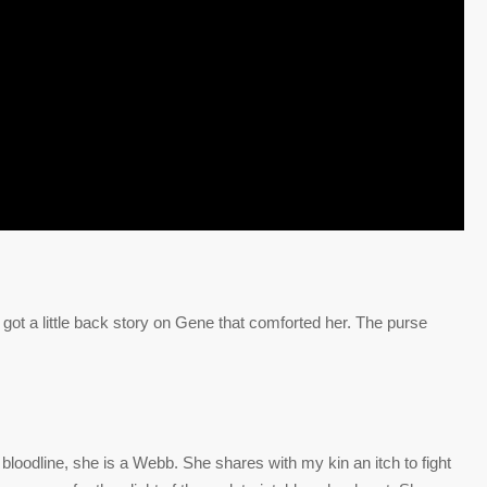
got a little back story on Gene that comforted her. The purse
bloodline, she is a Webb. She shares with my kin an itch to fight