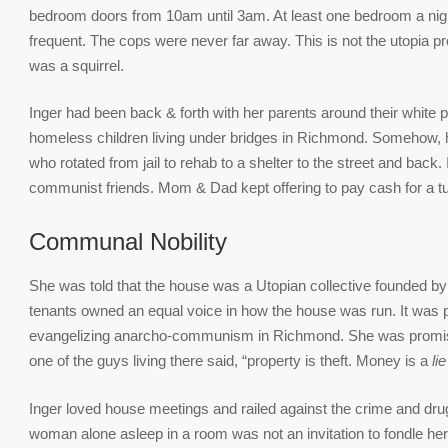
bedroom doors from 10am until 3am. At least one bedroom a nig
frequent. The cops were never far away. This is not the utopia 
was a squirrel.
Inger had been back & forth with her parents around their white p
homeless children living under bridges in Richmond. Somehow, h
who rotated from jail to rehab to a shelter to the street and back.
communist friends. Mom & Dad kept offering to pay cash for a t
Communal Nobility
She was told that the house was a Utopian collective founded b
tenants owned an equal voice in how the house was run. It was p
evangelizing anarcho-communism in Richmond. She was promis
one of the guys living there said, “property is theft. Money is a
lie
Inger loved house meetings and railed against the crime and drug
woman alone asleep in a room was not an invitation to fondle he