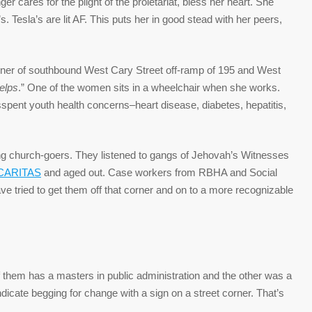
er cares for the plight of the proletariat, bless her heart. She
s. Tesla’s are lit AF. This puts her in good stead with her peers,
ner of southbound West Cary Street off-ramp of 195 and West
elps
.” One of the women sits in a wheelchair when she works.
isspent youth health concerns–heart disease, diabetes, hepatitis,
ng church-goers. They listened to gangs of Jehovah’s Witnesses
CARITAS
and aged out. Case workers from RBHA and Social
ve tried to get them off that corner and on to a more recognizable
them has a masters in public administration and the other was a
dicate begging for change with a sign on a street corner. That’s