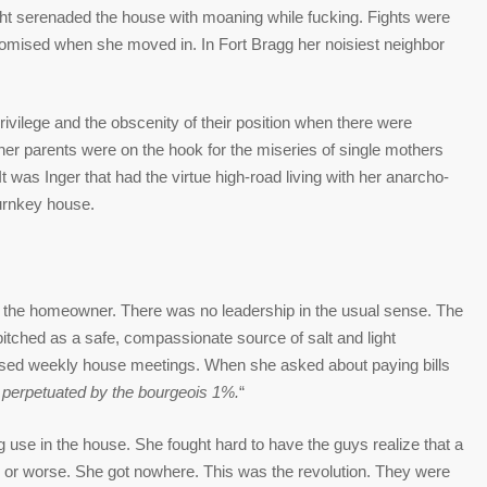
ht serenaded the house with moaning while fucking. Fights were
promised when she moved in. In Fort Bragg her noisiest neighbor
rivilege and the obscenity of their position when there were
er parents were on the hook for the miseries of single mothers
 It was Inger that had the virtue high-road living with her anarcho-
urnkey house.
y the homeowner. There was no leadership in the usual sense. The
itched as a safe, compassionate source of salt and light
ed weekly house meetings. When she asked about paying bills
 perpetuated by the bourgeois 1%.
“
 use in the house. She fought hard to have the guys realize that a
r or worse. She got nowhere. This was the revolution. They were