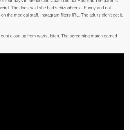
or four days in Mendocino Coast District Hospital. The parents
weird. The docs said she had schizophrenia. Funny and not
n the medical staff. Instagram filters IRL. The adults didn’t get it.
 cunt close up from warts, bitch. The screaming match earned