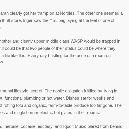
Sarah clearly got her tramp on at Nordies. The other one seemed a
 thrift store. Inger saw the YSL bag laying at the feet of one of
.
mother and clearly upper middle class WASP would be trapped in
w it could be that two people of their status could be where they
a life like this. Every day hustling for the price of a room on
y?
 lifestyle, sort of. The nobile obligation fulfilled by living in
at, functional plumbing or hot water. Dishes sat for weeks and
f rotting tofu and organic, farm-to-table produce too far gone. The
 and single burner electric hot plates in their rooms.
 heroine, cocaine, esctasy, and liquor. Music blared from behind