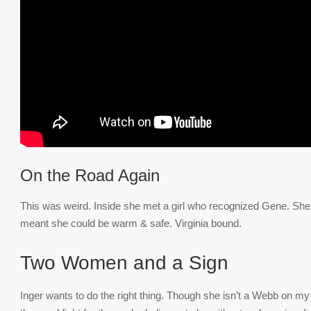
On the Road Again
This was weird. Inside she met a girl who recognized Gene. She 
meant she could be warm & safe. Virginia bound.
Two Women and a Sign
Inger wants to do the right thing. Though she isn’t a Webb on my 