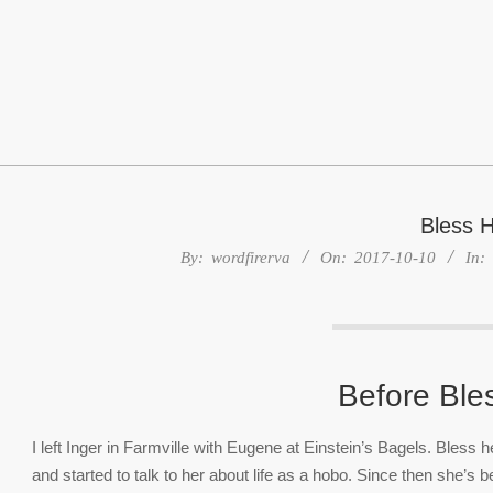
Skip
to
content
Bless H
By:
wordfirerva
On:
2017-10-10
In:
Before Ble
I left Inger in Farmville with Eugene at Einstein’s Bagels. Bless
and started to talk to her about life as a hobo. Since then she’s