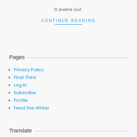
06
It evens out.
CONTINUE READING
Pages
Privacy Policy
Final Third
Log In
Subscribe
Profile
Feed the Writer
Translate