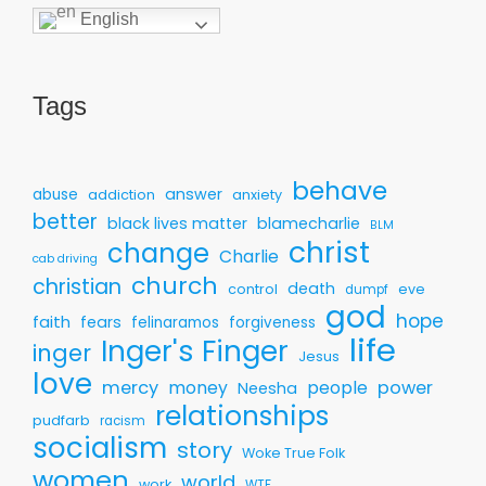
English
Tags
behave
answer
abuse
addiction
anxiety
better
black lives matter
blamecharlie
BLM
christ
change
Charlie
cab driving
church
christian
death
control
eve
dumpf
god
hope
faith
fears
felinaramos
forgiveness
life
Inger's Finger
inger
Jesus
love
mercy
money
people
power
Neesha
relationships
pudfarb
racism
socialism
story
Woke True Folk
women
world
work
WTF