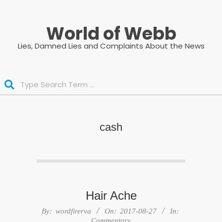
Skip
to
World of Webb
content
Lies, Damned Lies and Complaints About the News
Search
cash
Hair Ache
2017-
By:
wordfirerva
On:
2017-08-27
In:
08-
Commentary