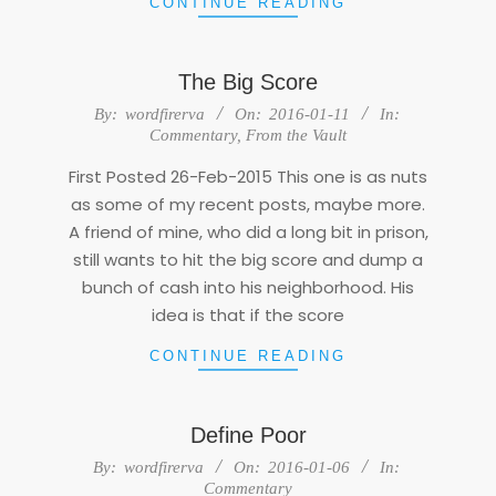
CONTINUE READING
The Big Score
2016-
By:
wordfirerva
On:
2016-01-11
In:
01-
Commentary
,
From the Vault
11
First Posted 26-Feb-2015 This one is as nuts
as some of my recent posts, maybe more.
A friend of mine, who did a long bit in prison,
still wants to hit the big score and dump a
bunch of cash into his neighborhood. His
idea is that if the score
CONTINUE READING
Define Poor
2016-
By:
wordfirerva
On:
2016-01-06
In:
01-
Commentary