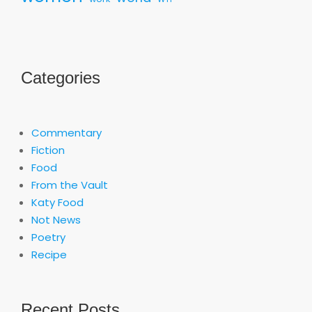
Categories
Commentary
Fiction
Food
From the Vault
Katy Food
Not News
Poetry
Recipe
Recent Posts