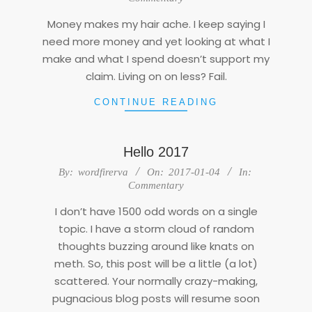
27
Money makes my hair ache. I keep saying I
need more money and yet looking at what I
make and what I spend doesn’t support my
claim. Living on on less? Fail.
CONTINUE READING
Hello 2017
2017-
By:
wordfirerva
On:
2017-01-04
In:
01-
Commentary
04
I don’t have 1500 odd words on a single
topic. I have a storm cloud of random
thoughts buzzing around like knats on
meth. So, this post will be a little (a lot)
scattered. Your normally crazy-making,
pugnacious blog posts will resume soon