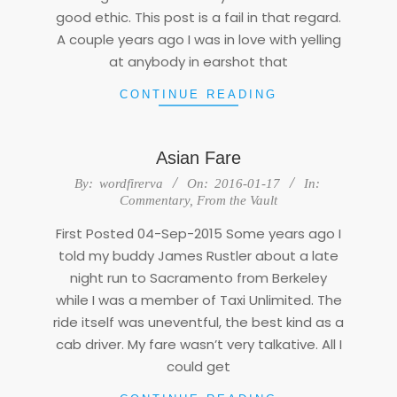
good ethic. This post is a fail in that regard.
A couple years ago I was in love with yelling
at anybody in earshot that
CONTINUE READING
Asian Fare
2016-
By:
wordfirerva
On:
2016-01-17
In:
01-
Commentary
,
From the Vault
17
First Posted 04-Sep-2015 Some years ago I
told my buddy James Rustler about a late
night run to Sacramento from Berkeley
while I was a member of Taxi Unlimited. The
ride itself was uneventful, the best kind as a
cab driver. My fare wasn’t very talkative. All I
could get