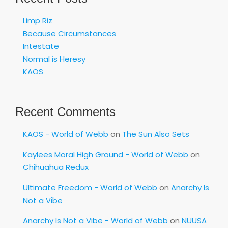
Limp Riz
Because Circumstances
Intestate
Normal is Heresy
KAOS
Recent Comments
KAOS - World of Webb
on
The Sun Also Sets
Kaylees Moral High Ground - World of Webb
on
Chihuahua Redux
Ultimate Freedom - World of Webb
on
Anarchy Is
Not a Vibe
Anarchy Is Not a Vibe - World of Webb
on
NUUSA