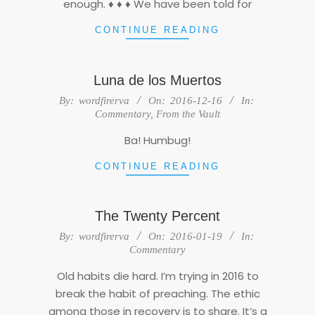
enough. ♦ ♦ ♦ We have been told for
CONTINUE READING
Luna de los Muertos
2016-
By:
wordfirerva
On:
2016-12-16
In:
12-
Commentary
,
From the Vault
16
Ba! Humbug!
CONTINUE READING
The Twenty Percent
2016-
By:
wordfirerva
On:
2016-01-19
In:
01-
Commentary
19
Old habits die hard. I’m trying in 2016 to
break the habit of preaching. The ethic
among those in recovery is to share. It’s a