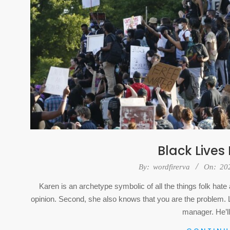
Black Lives
2020-
By:
wordfirerva
On:
20
07-
Karen is an archetype symbolic of all the things folk ha
25
opinion. Second, she also knows that you are the problem. La
manager. He’ll