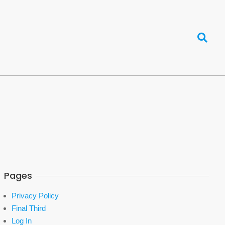
Search
Pages
Privacy Policy
Final Third
Log In