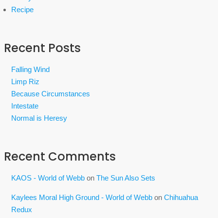
Recipe
Recent Posts
Falling Wind
Limp Riz
Because Circumstances
Intestate
Normal is Heresy
Recent Comments
KAOS - World of Webb
on
The Sun Also Sets
Kaylees Moral High Ground - World of Webb
on
Chihuahua
Redux