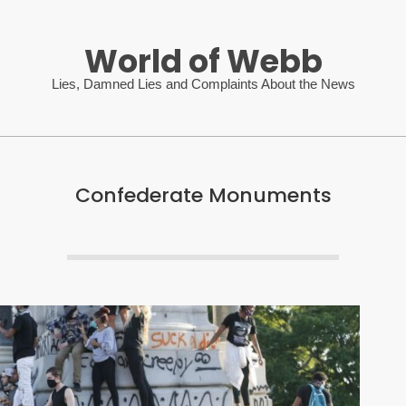
World of Webb
Lies, Damned Lies and Complaints About the News
Confederate Monuments