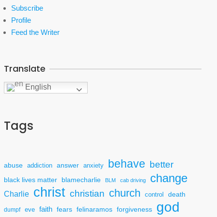
Subscribe
Profile
Feed the Writer
Translate
English
Tags
behave
better
answer
abuse
addiction
anxiety
change
black lives matter
blamecharlie
BLM
cab driving
christ
church
christian
Charlie
death
control
god
faith
fears
felinaramos
forgiveness
dumpf
eve