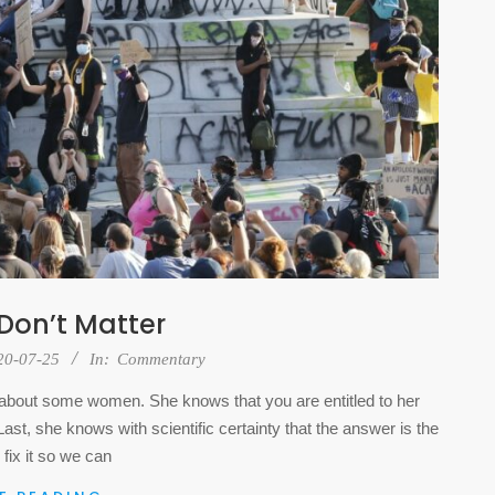
 Don’t Matter
20-07-25
In:
Commentary
te about some women. She knows that you are entitled to her
st, she knows with scientific certainty that the answer is the
 fix it so we can