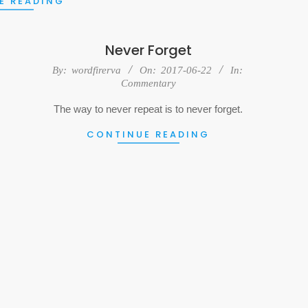
E READING
Never Forget
2017-
By:
wordfirerva
On:
2017-06-22
In:
Commentary
06-
22
The way to never repeat is to never forget.
CONTINUE READING