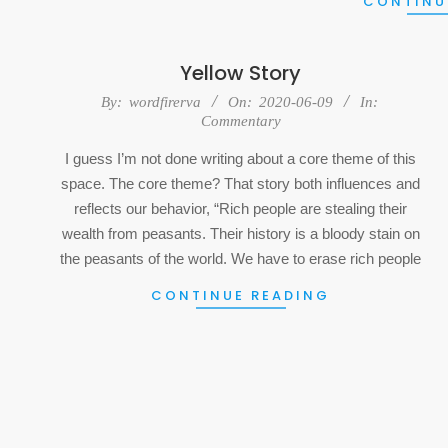
CONTINU
Yellow Story
2020-
By:
wordfirerva
On:
2020-06-09
In:
Commentary
06-
09
I guess I’m not done writing about a core theme of this
space. The core theme? That story both influences and
reflects our behavior, “Rich people are stealing their
wealth from peasants. Their history is a bloody stain on
the peasants of the world. We have to erase rich people
CONTINUE READING