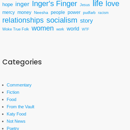
life
Inger's Finger
love
inger
hope
Jesus
mercy
power
money
people
Neesha
pudfarb
racism
socialism
relationships
story
women
world
Woke True Folk
work
WTF
Categories
Commentary
Fiction
Food
From the Vault
Katy Food
Not News
Poetry