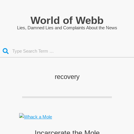
Skip
to
World of Webb
content
Lies, Damned Lies and Complaints About the News
Search
recovery
Incarcerate the Mole