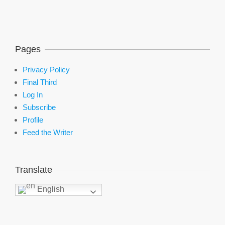
Pages
Privacy Policy
Final Third
Log In
Subscribe
Profile
Feed the Writer
Translate
English