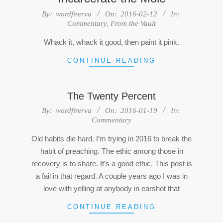
2016-
By:
wordfirerva
On:
2016-02-12
In:
Commentary
,
From the Vault
02-
12
Whack it, whack it good, then paint it pink.
CONTINUE READING
The Twenty Percent
2016-
By:
wordfirerva
On:
2016-01-19
In:
Commentary
01-
19
Old habits die hard. I’m trying in 2016 to break the
habit of preaching. The ethic among those in
recovery is to share. It’s a good ethic. This post is
a fail in that regard. A couple years ago I was in
love with yelling at anybody in earshot that
CONTINUE READING