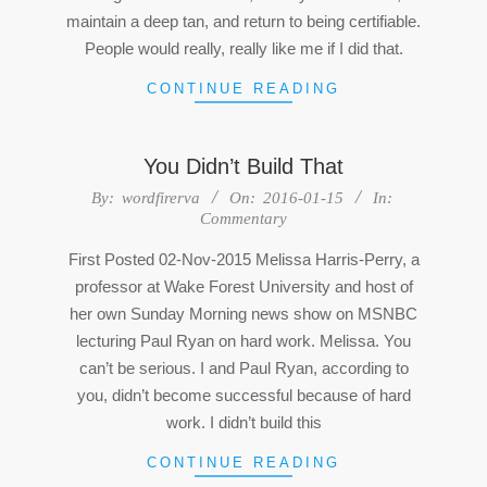
maintain a deep tan, and return to being certifiable.
People would really, really like me if I did that.
CONTINUE READING
You Didn’t Build That
2016-
By:
wordfirerva
On:
2016-01-15
In:
Commentary
01-
15
First Posted 02-Nov-2015 Melissa Harris-Perry, a
professor at Wake Forest University and host of
her own Sunday Morning news show on MSNBC
lecturing Paul Ryan on hard work. Melissa. You
can’t be serious. I and Paul Ryan, according to
you, didn’t become successful because of hard
work. I didn’t build this
CONTINUE READING