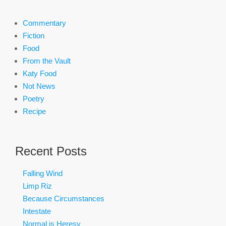
Commentary
Fiction
Food
From the Vault
Katy Food
Not News
Poetry
Recipe
Recent Posts
Falling Wind
Limp Riz
Because Circumstances
Intestate
Normal is Heresy