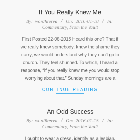
If You Really Knew Me
2016-
By:
wordfirerva
On:
2016-01-18
In:
Commentary
,
From the Vault
01-
18
First Posted 22-08-2015 Heard this one? That if
we really knew somebody, knew the shame they
carry, we would understand why they can’t go to
church. They feel shunned. To which, I heard a
response, “If you really knew me you would stop
worrying about that.” Sunday mornings are a
CONTINUE READING
An Odd Success
2016-
By:
wordfirerva
On:
2016-01-15
In:
Commentary
,
From the Vault
01-
15
I ought to wear a dress, identify as a lesbian,