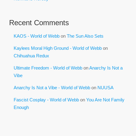
Recent Comments
KAOS - World of Webb
on
The Sun Also Sets
Kaylees Moral High Ground - World of Webb
on
Chihuahua Redux
Ultimate Freedom - World of Webb
on
Anarchy Is Not a
Vibe
Anarchy Is Not a Vibe - World of Webb
on
NUUSA
Fascist Cosplay - World of Webb
on
You Are Not Family
Enough