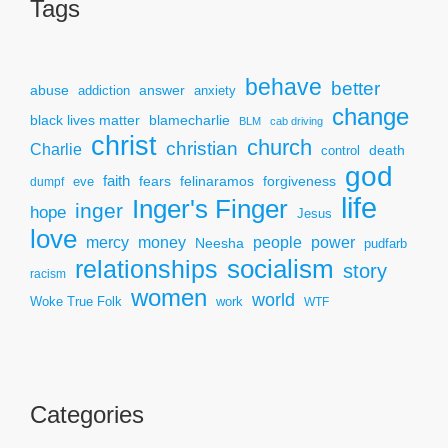
Tags
behave
better
answer
abuse
addiction
anxiety
change
black lives matter
blamecharlie
BLM
cab driving
christ
church
christian
Charlie
death
control
god
faith
fears
felinaramos
forgiveness
dumpf
eve
life
Inger's Finger
inger
hope
Jesus
love
mercy
power
money
people
Neesha
pudfarb
socialism
relationships
story
racism
women
world
Woke True Folk
work
WTF
Categories