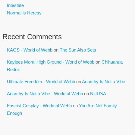
Intestate
Normal is Heresy
Recent Comments
KAOS - World of Webb
on
The Sun Also Sets
Kaylees Moral High Ground - World of Webb
on
Chihuahua
Redux
Ultimate Freedom - World of Webb
on
Anarchy Is Not a Vibe
Anarchy Is Not a Vibe - World of Webb
on
NUUSA
Fascist Cosplay - World of Webb
on
You Are Not Family
Enough