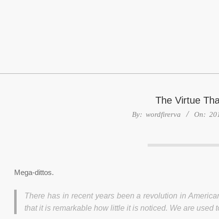
Skip
to
content
The Virtue Th
By:
wordfirerva
On:
20
Mega-dittos.
There has in recent years been a revolution in American
that it is remarkable how little it is noticed. We are use