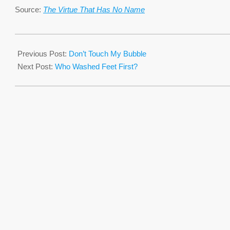
Source:
The Virtue That Has No Name
2016-
03-
Previous Post:
Don’t Touch My Bubble
23
Next Post:
Who Washed Feet First?