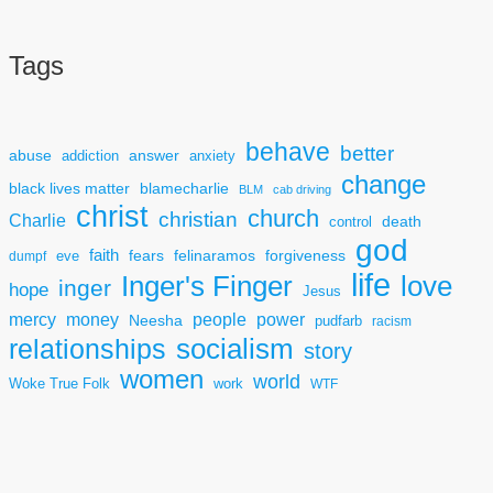
Tags
behave
better
answer
abuse
addiction
anxiety
change
black lives matter
blamecharlie
BLM
cab driving
christ
church
christian
Charlie
death
control
god
faith
fears
felinaramos
forgiveness
dumpf
eve
life
Inger's Finger
love
inger
hope
Jesus
mercy
power
money
people
Neesha
pudfarb
racism
socialism
relationships
story
women
world
Woke True Folk
work
WTF