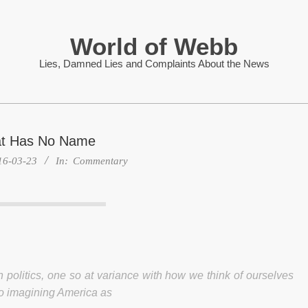
World of Webb
Lies, Damned Lies and Complaints About the News
at Has No Name
16-03-23
In:
Commentary
 politics, one so at variance with how we think of ourselves
d to imagining America as