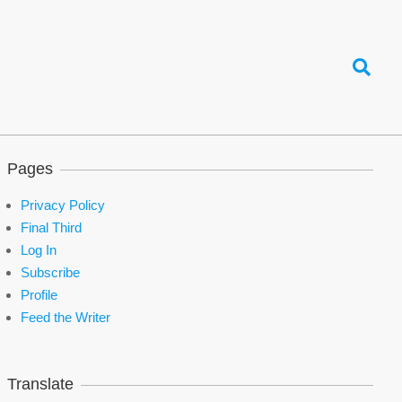
Search
Pages
Privacy Policy
Final Third
Log In
Subscribe
Profile
Feed the Writer
Translate