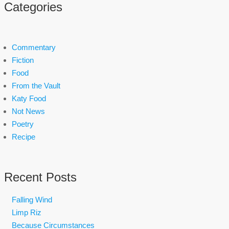
Categories
Commentary
Fiction
Food
From the Vault
Katy Food
Not News
Poetry
Recipe
Recent Posts
Falling Wind
Limp Riz
Because Circumstances