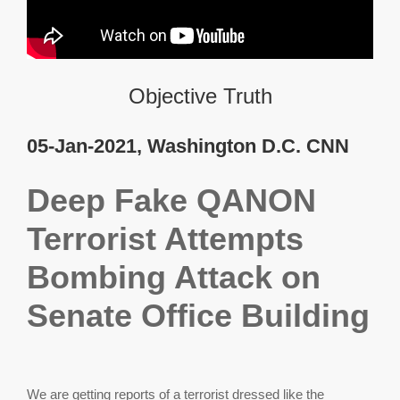
Objective Truth
05-Jan-2021, Washington D.C. CNN
Deep Fake QANON
Terrorist Attempts
Bombing Attack on
Senate Office Building
We are getting reports of a terrorist dressed like the