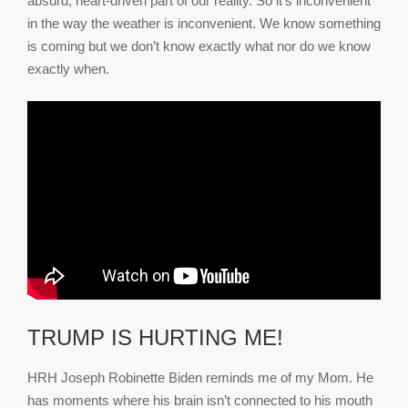
absurd, heart-driven part of our reality. So it’s inconvenient
in the way the weather is inconvenient. We know something
is coming but we don’t know exactly what nor do we know
exactly when.
TRUMP IS HURTING ME!
HRH Joseph Robinette Biden reminds me of my Mom. He
has moments where his brain isn’t connected to his mouth