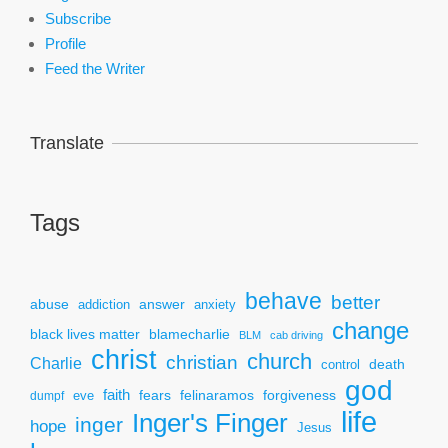
Subscribe
Profile
Feed the Writer
Translate
Tags
behave
better
answer
abuse
addiction
anxiety
change
black lives matter
blamecharlie
BLM
cab driving
christ
church
christian
Charlie
death
control
god
faith
fears
felinaramos
forgiveness
dumpf
eve
life
Inger's Finger
inger
hope
Jesus