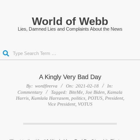
Skip
to
World of Webb
content
Lies, Damned Lies and Complaints About the News
Search
A Kingly Very Bad Day
By:
wordfirerva
On:
2021-02-18
In:
Commentary
Tagged:
BiteMe
,
Joe Biden
,
Kamala
Harris
,
Kumlala Harrasem
,
politics
,
POTUS
,
President
,
Vice President
,
VOTUS