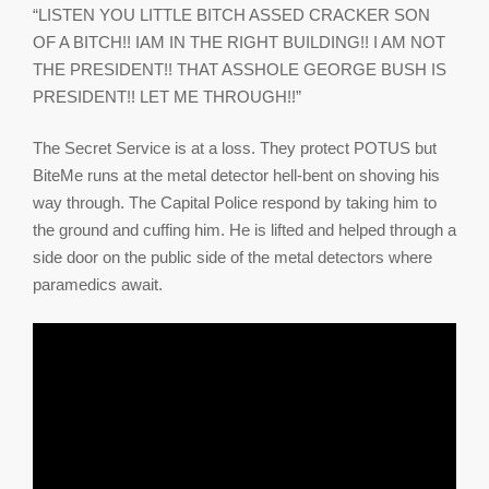
“LISTEN YOU LITTLE BITCH ASSED CRACKER SON
OF A BITCH!! IAM IN THE RIGHT BUILDING!! I AM NOT
THE PRESIDENT!! THAT ASSHOLE GEORGE BUSH IS
PRESIDENT!! LET ME THROUGH!!”
The Secret Service is at a loss. They protect POTUS but
BiteMe runs at the metal detector hell-bent on shoving his
way through. The Capital Police respond by taking him to
the ground and cuffing him. He is lifted and helped through a
side door on the public side of the metal detectors where
paramedics await.