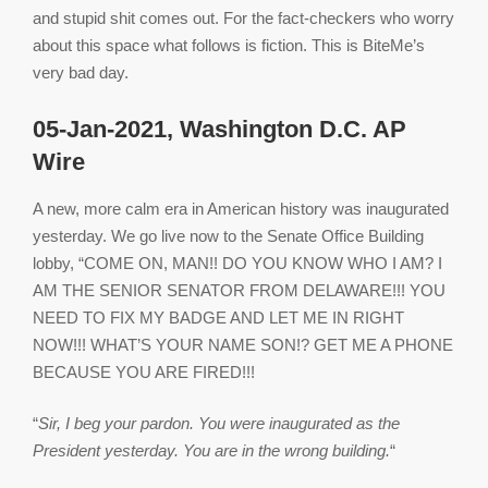
and stupid shit comes out. For the fact-checkers who worry
about this space what follows is fiction. This is BiteMe’s
very bad day.
05-Jan-2021, Washington D.C. AP
Wire
A new, more calm era in American history was inaugurated
yesterday. We go live now to the Senate Office Building
lobby, “COME ON, MAN!! DO YOU KNOW WHO I AM? I
AM THE SENIOR SENATOR FROM DELAWARE!!! YOU
NEED TO FIX MY BADGE AND LET ME IN RIGHT
NOW!!! WHAT’S YOUR NAME SON!? GET ME A PHONE
BECAUSE YOU ARE FIRED!!!
“
Sir, I beg your pardon. You were inaugurated as the
President yesterday. You are in the wrong building.
“