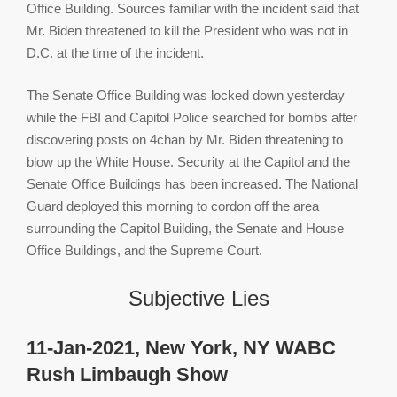
Office Building. Sources familiar with the incident said that
Mr. Biden threatened to kill the President who was not in
D.C. at the time of the incident.
The Senate Office Building was locked down yesterday
while the FBI and Capitol Police searched for bombs after
discovering posts on 4chan by Mr. Biden threatening to
blow up the White House. Security at the Capitol and the
Senate Office Buildings has been increased. The National
Guard deployed this morning to cordon off the area
surrounding the Capitol Building, the Senate and House
Office Buildings, and the Supreme Court.
Subjective Lies
11-Jan-2021, New York, NY WABC
Rush Limbaugh Show