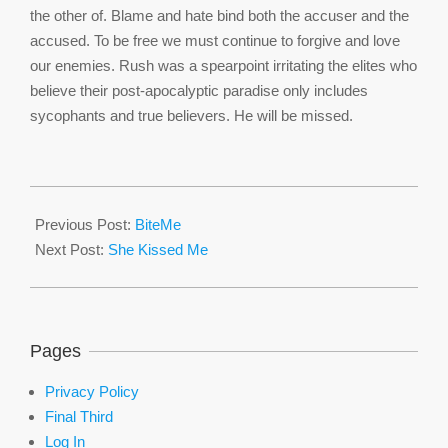
the other of. Blame and hate bind both the accuser and the
accused. To be free we must continue to forgive and love
our enemies. Rush was a spearpoint irritating the elites who
believe their post-apocalyptic paradise only includes
sycophants and true believers. He will be missed.
2021-
02-
Previous Post:
BiteMe
18
Next Post:
She Kissed Me
Pages
Privacy Policy
Final Third
Log In