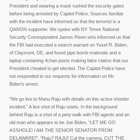
President and wearing a mask rushed the security gates
before being arrested by Capitol Police. Sources familiar
with the incident have informed us that the terrorist is a
QANON supporter. We spoke with NY Times National
Security Correspondent James Risen who informed us that
the FBI had executed a search warrant on Yusef R. Biden,
of Claymont, DE, and found pipe bomb materials and a
laptop containing 4chan posts making false claims that our
President cheated to get elected. The Capitol Police have
not responded to our requests for information on Mr.
Biden’s arrest.
“We go live to Manu Raju with details on this active shooter
incident.” A live shot of Raju starts. In the background
behind Raju is a shot of a perp walk with FBI agents and an
old man who appears to be Joe Biden, “LET ME GO
ASSHOLE! I AM THE SENIOR SENATOR FROM
DELAWARE!”. “Raju? RAJU! Cut the camera. CUT THE