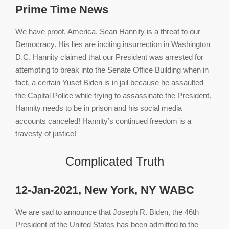
Prime Time News
We have proof, America. Sean Hannity is a threat to our
Democracy. His lies are inciting insurrection in Washington
D.C. Hannity claimed that our President was arrested for
attempting to break into the Senate Office Building when in
fact, a certain Yusef Biden is in jail because he assaulted
the Capital Police while trying to assassinate the President.
Hannity needs to be in prison and his social media
accounts canceled! Hannity’s continued freedom is a
travesty of justice!
Complicated Truth
12-Jan-2021, New York, NY WABC
We are sad to announce that Joseph R. Biden, the 46th
President of the United States has been admitted to the