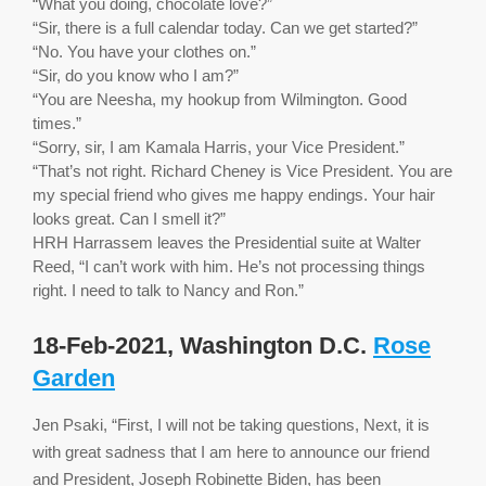
“What you doing, chocolate love?”
“Sir, there is a full calendar today. Can we get started?”
“No. You have your clothes on.”
“Sir, do you know who I am?”
“You are Neesha, my hookup from Wilmington. Good
times.”
“Sorry, sir, I am Kamala Harris, your Vice President.”
“That’s not right. Richard Cheney is Vice President. You are
my special friend who gives me happy endings. Your hair
looks great. Can I smell it?”
HRH Harrassem leaves the Presidential suite at Walter
Reed, “I can’t work with him. He’s not processing things
right. I need to talk to Nancy and Ron.”
18-Feb-2021, Washington D.C.
Rose
Garden
Jen Psaki, “First, I will not be taking questions, Next, it is
with great sadness that I am here to announce our friend
and President, Joseph Robinette Biden, has been