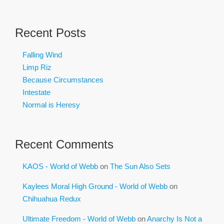
Recent Posts
Falling Wind
Limp Riz
Because Circumstances
Intestate
Normal is Heresy
Recent Comments
KAOS - World of Webb
on
The Sun Also Sets
Kaylees Moral High Ground - World of Webb
on
Chihuahua Redux
Ultimate Freedom - World of Webb
on
Anarchy Is Not a