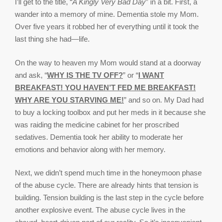
I’ll get to the title, “
A Kingly Very Bad Day
” in a bit. First, a
wander into a memory of mine. Dementia stole my Mom.
Over five years it robbed her of everything until it took the
last thing she had—life.
On the way to heaven my Mom would stand at a doorway
and ask, “
WHY IS THE TV OFF?
” or “
I WANT
BREAKFAST! YOU HAVEN’T FED ME BREAKFAST!
WHY ARE YOU STARVING ME!
” and so on. My Dad had
to buy a locking toolbox and put her meds in it because she
was raiding the medicine cabinet for her proscribed
sedatives. Dementia took her ability to moderate her
emotions and behavior along with her memory.
Next, we didn’t spend much time in the honeymoon phase
of the abuse cycle. There are already hints that tension is
building. Tension building is the last step in the cycle before
another explosive event. The abuse cycle lives in the