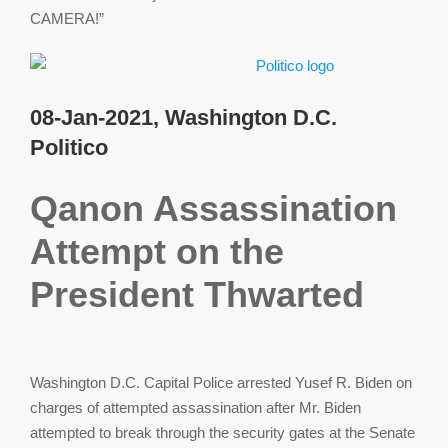
CAMERA!”
08-Jan-2021, Washington D.C.
Politico
Qanon Assassination
Attempt on the
President Thwarted
Washington D.C. Capital Police arrested Yusef R. Biden on
charges of attempted assassination after Mr. Biden
attempted to break through the security gates at the Senate