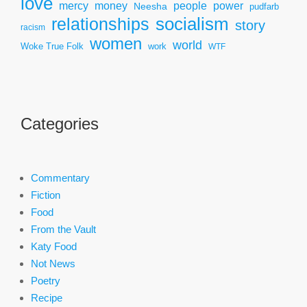
love
mercy
power
money
people
Neesha
pudfarb
socialism
relationships
story
racism
women
world
Woke True Folk
work
WTF
Categories
Commentary
Fiction
Food
From the Vault
Katy Food
Not News
Poetry
Recipe