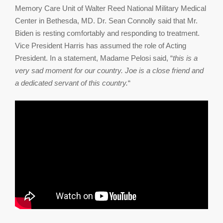
Memory Care Unit of Walter Reed National Military Medical
Center in Bethesda, MD. Dr. Sean Connolly said that Mr.
Biden is resting comfortably and responding to treatment.
Vice President Harris has assumed the role of Acting
President. In a statement, Madame Pelosi said, “
this is a
very sad moment for our country. Joe is a close friend and
a dedicated servant of this country.
“