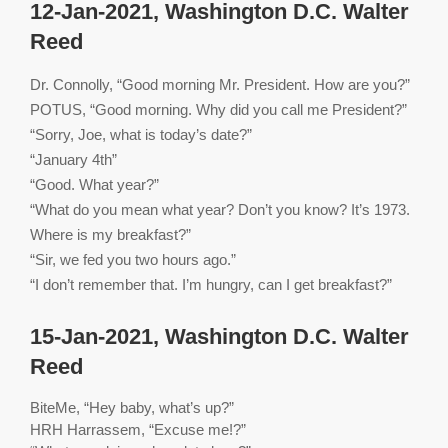
12-Jan-2021, Washington D.C. Walter
Reed
Dr. Connolly, “Good morning Mr. President. How are you?”
POTUS, “Good morning. Why did you call me President?”
“Sorry, Joe, what is today’s date?”
“January 4th”
“Good. What year?”
“What do you mean what year? Don’t you know? It’s 1973.
Where is my breakfast?”
“Sir, we fed you two hours ago.”
“I don’t remember that. I’m hungry, can I get breakfast?”
15-Jan-2021, Washington D.C. Walter
Reed
BiteMe, “Hey baby, what’s up?”
HRH Harrassem, “Excuse me!?”