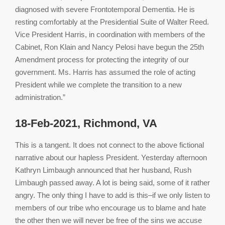
diagnosed with severe Frontotemporal Dementia. He is
resting comfortably at the Presidential Suite of Walter Reed.
Vice President Harris, in coordination with members of the
Cabinet, Ron Klain and Nancy Pelosi have begun the 25th
Amendment process for protecting the integrity of our
government. Ms. Harris has assumed the role of acting
President while we complete the transition to a new
administration.”
18-Feb-2021, Richmond, VA
This is a tangent. It does not connect to the above fictional
narrative about our hapless President. Yesterday afternoon
Kathryn Limbaugh announced that her husband, Rush
Limbaugh passed away. A lot is being said, some of it rather
angry. The only thing I have to add is this–if we only listen to
members of our tribe who encourage us to blame and hate
the other then we will never be free of the sins we accuse