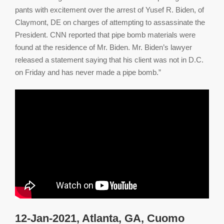
pants with excitement over the arrest of Yusef R. Biden, of
Claymont, DE on charges of attempting to assassinate the
President. CNN reported that pipe bomb materials were
found at the residence of Mr. Biden. Mr. Biden’s lawyer
released a statement saying that his client was not in D.C.
on Friday and has never made a pipe bomb.”
12-Jan-2021, Atlanta, GA, Cuomo