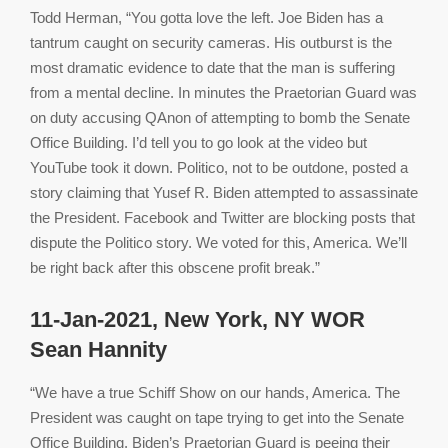
Todd Herman, “You gotta love the left. Joe Biden has a
tantrum caught on security cameras. His outburst is the
most dramatic evidence to date that the man is suffering
from a mental decline. In minutes the Praetorian Guard was
on duty accusing QAnon of attempting to bomb the Senate
Office Building. I’d tell you to go look at the video but
YouTube took it down. Politico, not to be outdone, posted a
story claiming that Yusef R. Biden attempted to assassinate
the President. Facebook and Twitter are blocking posts that
dispute the Politico story. We voted for this, America. We’ll
be right back after this obscene profit break.”
11-Jan-2021, New York, NY WOR
Sean Hannity
“We have a true Schiff Show on our hands, America. The
President was caught on tape trying to get into the Senate
Office Building. Biden’s Praetorian Guard is peeing their