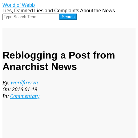
Skip
World of Webb
to
Lies, Damned Lies and Complaints About the News
content
Search
Reblogging a Post from
Anarchist News
By:
wordfirerva
On:
2016-01-19
In:
Commentary