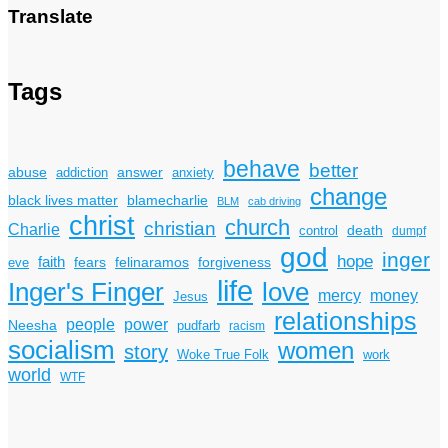
Translate
Tags
behave
better
answer
abuse
addiction
anxiety
change
black lives matter
blamecharlie
BLM
cab driving
christ
church
christian
Charlie
death
control
dumpf
god
inger
hope
faith
fears
felinaramos
forgiveness
eve
life
Inger's Finger
love
mercy
money
Jesus
relationships
power
people
Neesha
pudfarb
racism
socialism
women
story
Woke True Folk
work
world
WTF