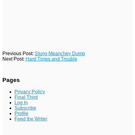
2016-
Previous Post:
Stung Meanchey Dump
01-
Next Post:
Hard Times and Trouble
19
Pages
Privacy Policy
Final Third
Log In
Subscribe
Profile
Feed the Writer