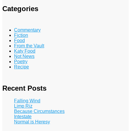
Categories
Commentary
Fiction
Food
From the Vault
Katy Food
Not News
Poetry
Recipe
Recent Posts
Falling Wind
Limp Riz
Because Circumstances
Intestate
Normal is Heresy