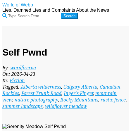
Skip
World of Webb
to
Lies, Damned Lies and Complaints About the News
content
Search
Self Pwnd
By:
wordfirerva
On:
2026-04-23
In:
Fiction
Tagged:
Alberta wilderness
,
Calgary Alberta
,
Canadian
Rockies
,
Forest Trunk Road
,
Inger's Finger
,
mountain
view
,
nature photography
,
Rocky Mountains
,
rustic fence
,
summer landscape
,
wildflower meadow