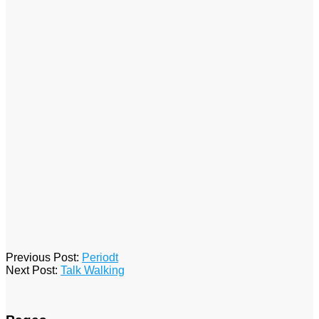
2026-
Previous Post:
Periodt
04-
Next Post:
Talk Walking
23