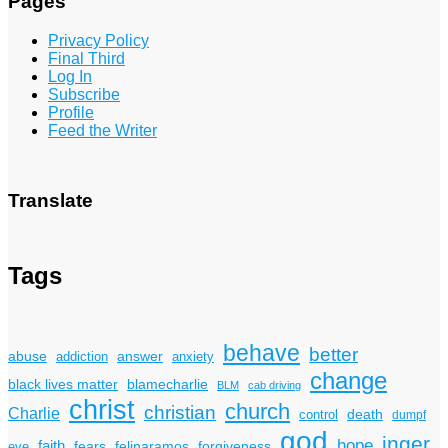
Pages
Privacy Policy
Final Third
Log In
Subscribe
Profile
Feed the Writer
Translate
Tags
behave
better
answer
abuse
addiction
anxiety
change
black lives matter
blamecharlie
BLM
cab driving
christ
church
christian
Charlie
death
control
dumpf
god
inger
hope
faith
fears
felinaramos
forgiveness
eve