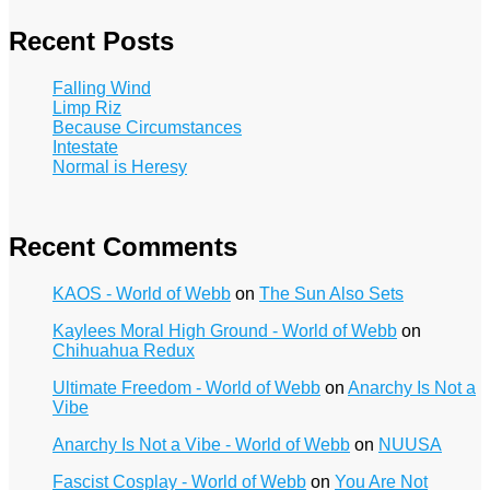
Recent Posts
Falling Wind
Limp Riz
Because Circumstances
Intestate
Normal is Heresy
Recent Comments
KAOS - World of Webb
on
The Sun Also Sets
Kaylees Moral High Ground - World of Webb
on
Chihuahua Redux
Ultimate Freedom - World of Webb
on
Anarchy Is Not a
Vibe
Anarchy Is Not a Vibe - World of Webb
on
NUUSA
Fascist Cosplay - World of Webb
on
You Are Not