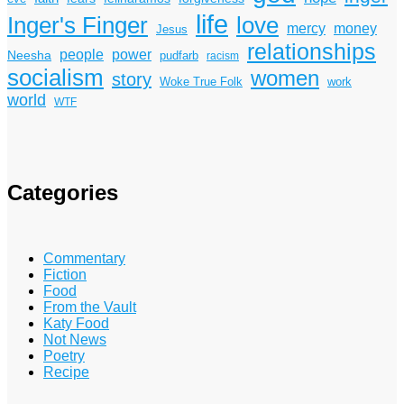
life
Inger's Finger
love
mercy
money
Jesus
relationships
power
people
Neesha
pudfarb
racism
socialism
women
story
Woke True Folk
work
world
WTF
Categories
Commentary
Fiction
Food
From the Vault
Katy Food
Not News
Poetry
Recipe