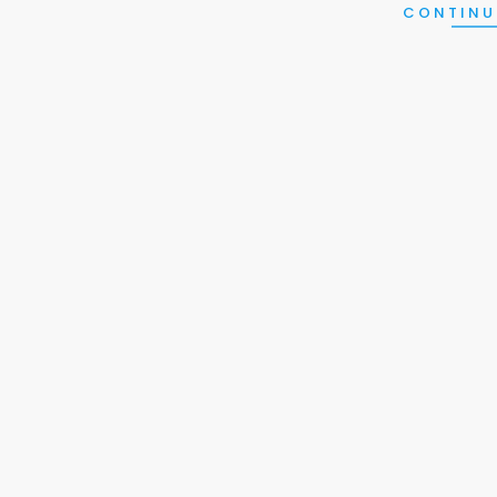
CONTINU