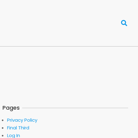
Search
Pages
Privacy Policy
Final Third
Log In