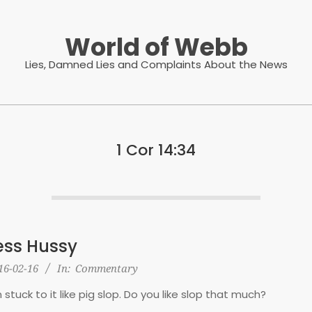
World of Webb
Lies, Damned Lies and Complaints About the News
1 Cor 14:34
ss Hussy
16-02-16
In:
Commentary
n stuck to it like pig slop. Do you like slop that much?