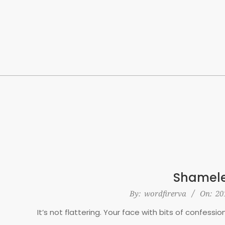
Skip
to
content
Shamele
2016-
By:
wordfirerva
On:
20
02-
It’s not flattering. Your face with bits of confessio
16