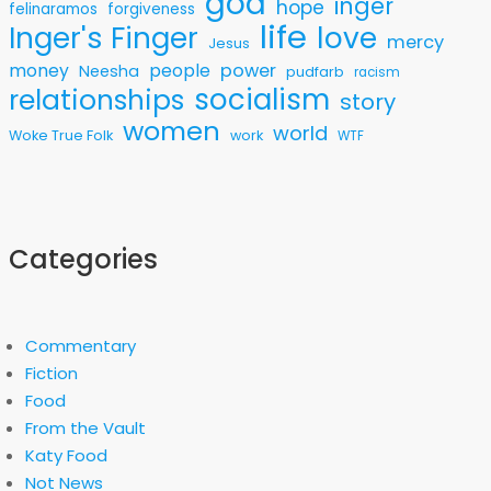
god
inger
hope
felinaramos
forgiveness
life
love
Inger's Finger
mercy
Jesus
money
people
power
Neesha
pudfarb
racism
socialism
relationships
story
women
world
Woke True Folk
work
WTF
Categories
Commentary
Fiction
Food
From the Vault
Katy Food
Not News