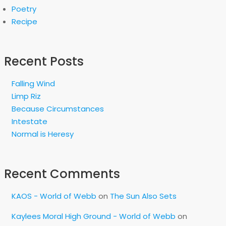
Poetry
Recipe
Recent Posts
Falling Wind
Limp Riz
Because Circumstances
Intestate
Normal is Heresy
Recent Comments
KAOS - World of Webb
on
The Sun Also Sets
Kaylees Moral High Ground - World of Webb
on