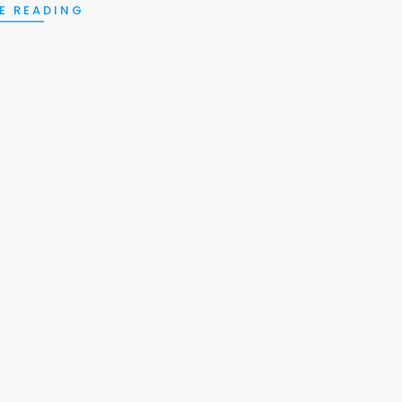
E READING