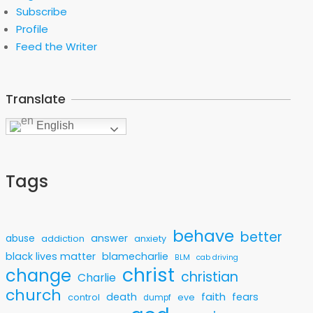
Subscribe
Profile
Feed the Writer
Translate
English
Tags
behave
better
answer
abuse
addiction
anxiety
black lives matter
blamecharlie
BLM
cab driving
christ
change
christian
Charlie
church
faith
death
fears
control
eve
dumpf