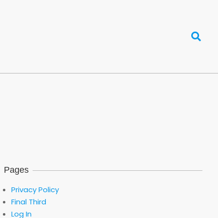
Search
Pages
Privacy Policy
Final Third
Log In