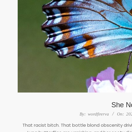
She No
2026-
By:
wordfirerva
On:
20
02-
That racist bitch. That bottle blond obscenity dr
25