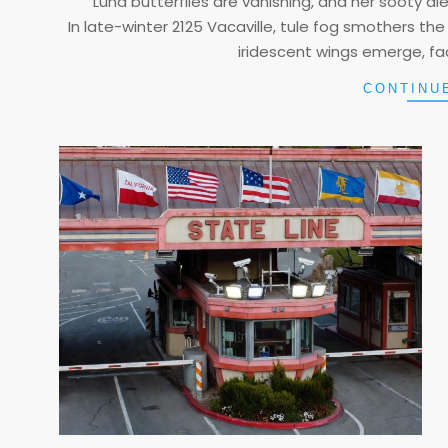
Luna butterflies are vanishing, and her sooty diese
In late-winter 2125 Vacaville, tule fog smothers the 
iridescent wings emerge, fac
CONTINU