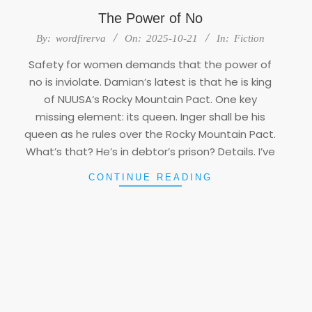
The Power of No
2025-
By:
wordfirerva
On:
2025-10-21
In:
Fiction
10-
Safety for women demands that the power of
21
no is inviolate. Damian’s latest is that he is king
of NUUSA‘s Rocky Mountain Pact. One key
missing element: its queen. Inger shall be his
queen as he rules over the Rocky Mountain Pact.
What’s that? He’s in debtor’s prison? Details. I’ve
CONTINUE READING