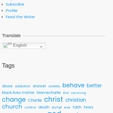
Subscribe
Profile
Feed the Writer
Translate
English
Tags
behave
better
answer
abuse
addiction
anxiety
black lives matter
blamecharlie
BLM
cab driving
christ
change
christian
Charlie
church
faith
death
fears
control
eve
dumpf