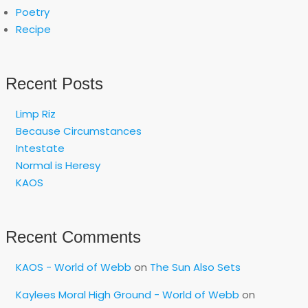
Poetry
Recipe
Recent Posts
Limp Riz
Because Circumstances
Intestate
Normal is Heresy
KAOS
Recent Comments
KAOS - World of Webb
on
The Sun Also Sets
Kaylees Moral High Ground - World of Webb
on