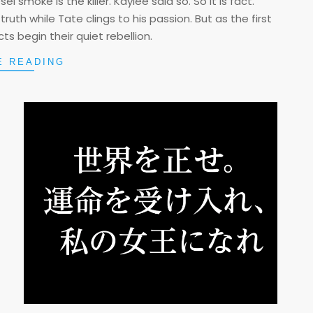
l smoke is the killer. Kaylee said so. So it is fact.
truth while Tate clings to his passion. But as the first
ts begin their quiet rebellion.
E READING