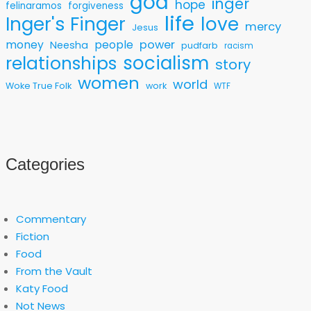
god
inger
hope
felinaramos
forgiveness
life
love
Inger's Finger
mercy
Jesus
money
people
power
Neesha
pudfarb
racism
socialism
relationships
story
women
world
Woke True Folk
work
WTF
Categories
Commentary
Fiction
Food
From the Vault
Katy Food
Not News