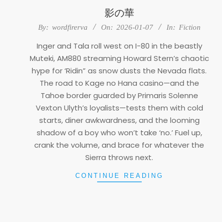
影の華
2026-
By:
wordfirerva
On:
2026-01-07
In:
Fiction
01-
Inger and Tala roll west on I-80 in the beastly
07
Muteki, AM880 streaming Howard Stern’s chaotic
hype for ‘Ridin” as snow dusts the Nevada flats.
The road to Kage no Hana casino—and the
Tahoe border guarded by Primaris Solenne
Vexton Ulyth’s loyalists—tests them with cold
starts, diner awkwardness, and the looming
shadow of a boy who won’t take ‘no.’ Fuel up,
crank the volume, and brace for whatever the
Sierra throws next.
CONTINUE READING