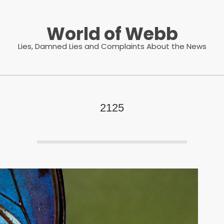
World of Webb
Lies, Damned Lies and Complaints About the News
2125