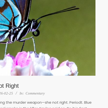
t Right
26-02-25
In:
Commentary
iving the murder weapon—she not right. Periodt. Blue