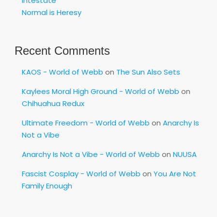
Intestate
Normal is Heresy
Recent Comments
KAOS - World of Webb
on
The Sun Also Sets
Kaylees Moral High Ground - World of Webb
on
Chihuahua Redux
Ultimate Freedom - World of Webb
on
Anarchy Is
Not a Vibe
Anarchy Is Not a Vibe - World of Webb
on
NUUSA
Fascist Cosplay - World of Webb
on
You Are Not
Family Enough