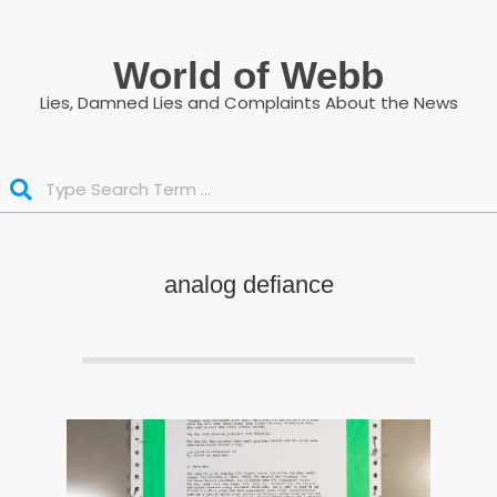
Skip
to
World of Webb
content
Lies, Damned Lies and Complaints About the News
Search
analog defiance