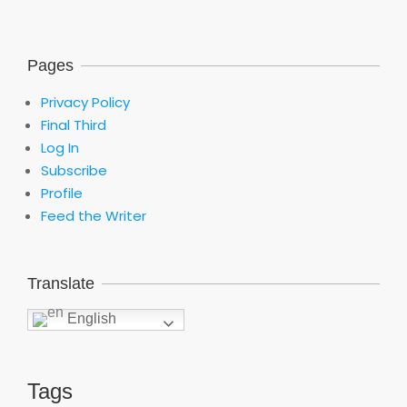
Pages
Privacy Policy
Final Third
Log In
Subscribe
Profile
Feed the Writer
Translate
English
Tags