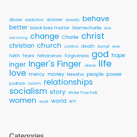
behave
answer
abuse
addiction
anxiety
better
black lives matter
blamecharlie
BLM
christ
change
Charlie
cab driving
church
christian
death
control
eve
dumpf
god
hope
faith
fears
felinaramos
forgiveness
life
Inger's Finger
inger
Jesus
love
mercy
money
people
power
Neesha
relationships
pudfarb
racism
socialism
story
Woke True Folk
women
world
work
WTF
Categories