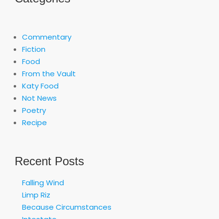
Commentary
Fiction
Food
From the Vault
Katy Food
Not News
Poetry
Recipe
Recent Posts
Falling Wind
Limp Riz
Because Circumstances