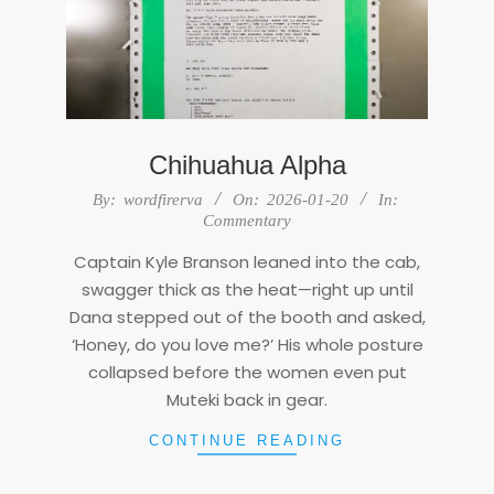
Chihuahua Alpha
2026-
By:
wordfirerva
On:
2026-01-20
In:
01-
Commentary
20
Captain Kyle Branson leaned into the cab,
swagger thick as the heat—right up until
Dana stepped out of the booth and asked,
‘Honey, do you love me?’ His whole posture
collapsed before the women even put
Muteki back in gear.
CONTINUE READING