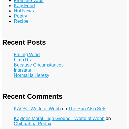
From the Vault
Katy Food
Not News
Poetry
Recipe
Recent Posts
Falling Wind
Limp Riz
Because Circumstances
Intestate
Normal is Heresy
Recent Comments
KAOS - World of Webb
on
The Sun Also Sets
Kaylees Moral High Ground - World of Webb
on
Chihuahua Redux