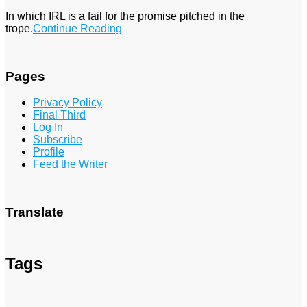
In which IRL is a fail for the promise pitched in the
trope.
Continue Reading
Pages
Privacy Policy
Final Third
Log In
Subscribe
Profile
Feed the Writer
Translate
Tags