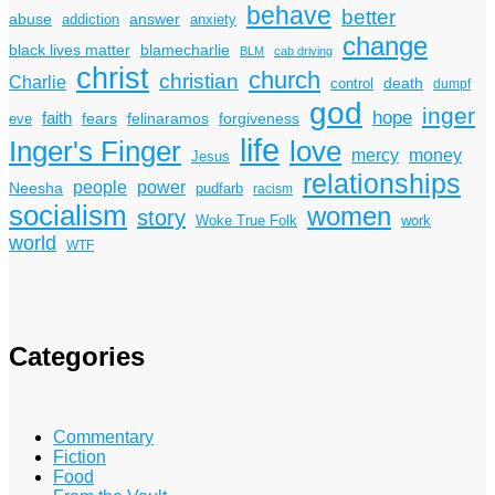
behave
better
answer
abuse
addiction
anxiety
change
black lives matter
blamecharlie
BLM
cab driving
christ
church
christian
Charlie
death
control
dumpf
god
inger
hope
faith
fears
felinaramos
forgiveness
eve
life
Inger's Finger
love
mercy
money
Jesus
relationships
power
people
Neesha
pudfarb
racism
socialism
women
story
Woke True Folk
work
world
WTF
Categories
Commentary
Fiction
Food