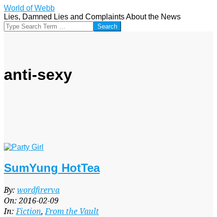
Skip
World of Webb
to
Lies, Damned Lies and Complaints About the News
content
Search
anti-sexy
SumYung HotTea
2016-
By:
wordfirerva
02-
On:
2016-02-09
09
In:
Fiction
,
From the Vault