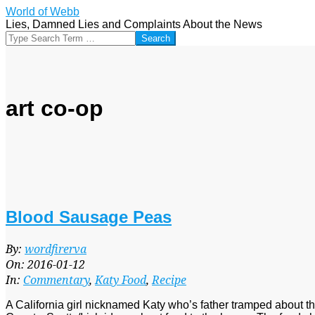
Skip
World of Webb
to
Lies, Damned Lies and Complaints About the News
content
Search
art co-op
Blood Sausage Peas
2016-
By:
wordfirerva
01-
On:
2016-01-12
12
In:
Commentary
,
Katy Food
,
Recipe
A California girl nicknamed Katy who’s father tramped about 