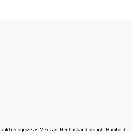
ou would recognize as Mexican. Her husband brought Humboldt