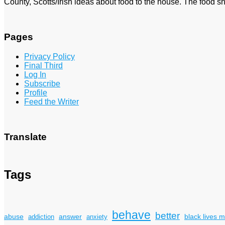
County, Scotts/Irish ideas about food to the house. The food sh
Pages
Privacy Policy
Final Third
Log In
Subscribe
Profile
Feed the Writer
Translate
Tags
behave
better
answer
black lives m
abuse
addiction
anxiety