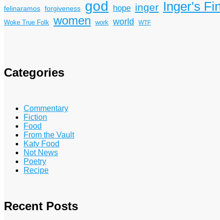
god
Inger's Fi
inger
hope
felinaramos
forgiveness
women
world
Woke True Folk
work
WTF
Categories
Commentary
Fiction
Food
From the Vault
Katy Food
Not News
Poetry
Recipe
Recent Posts