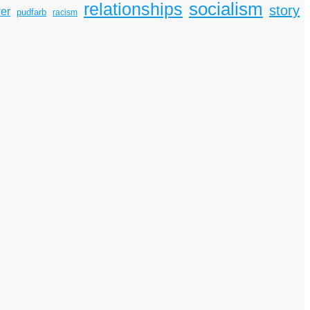
socialism
relationships
story
er
pudfarb
racism