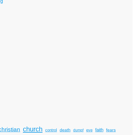
ng
church
christian
faith
death
fears
control
dumpf
eve