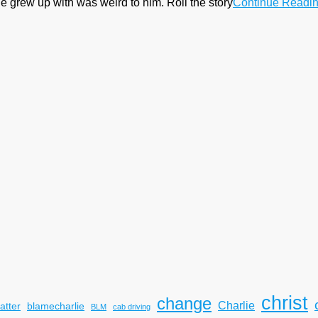
e grew up with was weird to him. Roll the story
Continue Readi
christ
change
Charlie
atter
blamecharlie
BLM
cab driving