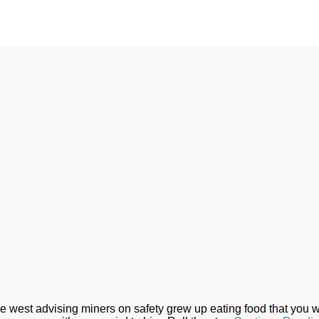
the west advising miners on safety grew up eating food that y