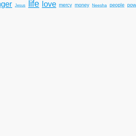
life
nger
love
mercy
pow
money
people
Neesha
Jesus