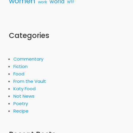
women
world
work
WTF
Categories
Commentary
Fiction
Food
From the Vault
Katy Food
Not News
Poetry
Recipe