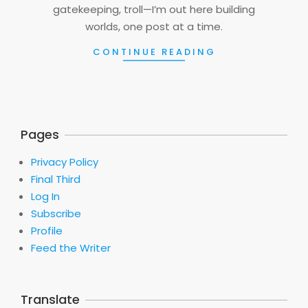
gatekeeping, troll—I’m out here building
worlds, one post at a time.
CONTINUE READING
Pages
Privacy Policy
Final Third
Log In
Subscribe
Profile
Feed the Writer
Translate