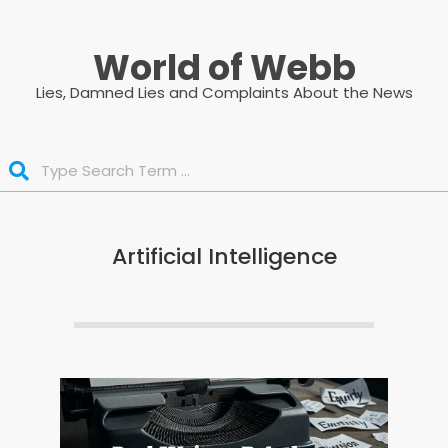
Skip
to
World of Webb
content
Lies, Damned Lies and Complaints About the News
Search
Artificial Intelligence