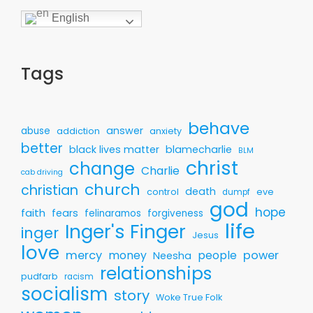
English
Tags
behave
answer
abuse
addiction
anxiety
better
black lives matter
blamecharlie
BLM
christ
change
Charlie
cab driving
church
christian
death
control
eve
dumpf
god
hope
faith
fears
felinaramos
forgiveness
life
Inger's Finger
inger
Jesus
love
mercy
money
people
power
Neesha
relationships
pudfarb
racism
socialism
story
Woke True Folk