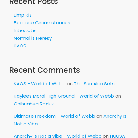
Recent Posts
Limp Riz
Because Circumstances
Intestate
Normal is Heresy
KAOS
Recent Comments
KAOS - World of Webb
on
The Sun Also Sets
Kaylees Moral High Ground - World of Webb
on
Chihuahua Redux
Ultimate Freedom - World of Webb
on
Anarchy Is
Not a Vibe
Anarchy Is Not a Vibe - World of Webb
on
NUUSA