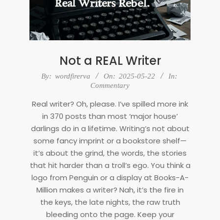
Not a REAL Writer
2025-
By:
wordfirerva
On:
2025-05-22
In:
05-
Commentary
22
Real writer? Oh, please. I’ve spilled more ink
in 370 posts than most ‘major house’
darlings do in a lifetime. Writing’s not about
some fancy imprint or a bookstore shelf—
it’s about the grind, the words, the stories
that hit harder than a troll’s ego. You think a
logo from Penguin or a display at Books-A-
Million makes a writer? Nah, it’s the fire in
the keys, the late nights, the raw truth
bleeding onto the page. Keep your