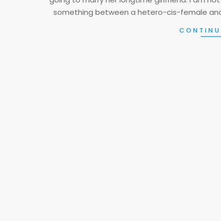
something between a hetero-cis-female and 
CONTINU