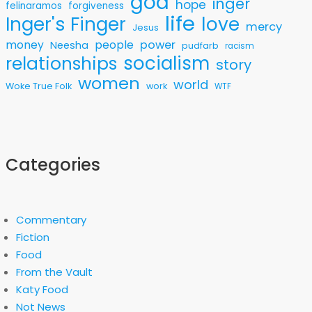
god
inger
hope
felinaramos
forgiveness
life
love
Inger's Finger
mercy
Jesus
money
people
power
Neesha
pudfarb
racism
socialism
relationships
story
women
world
Woke True Folk
work
WTF
Categories
Commentary
Fiction
Food
From the Vault
Katy Food
Not News