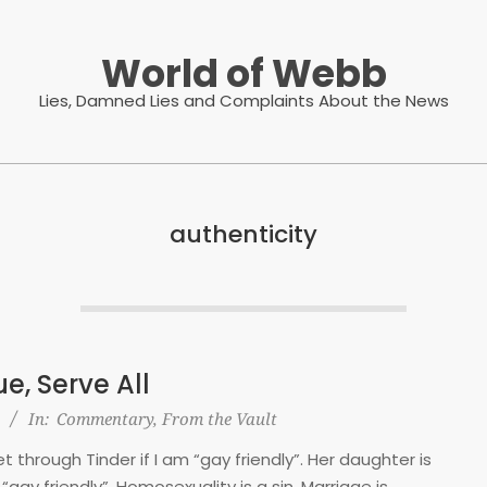
World of Webb
Lies, Damned Lies and Complaints About the News
authenticity
e, Serve All
In:
Commentary
,
From the Vault
 through Tinder if I am “gay friendly”. Her daughter is
“gay friendly”. Homosexuality is a sin. Marriage is