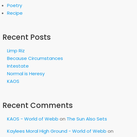
Poetry
Recipe
Recent Posts
Limp Riz
Because Circumstances
Intestate
Normal is Heresy
KAOS
Recent Comments
KAOS - World of Webb
on
The Sun Also Sets
Kaylees Moral High Ground - World of Webb
on