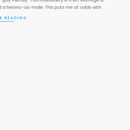
a hetero-cis-male. This puts me at odds with
E READING