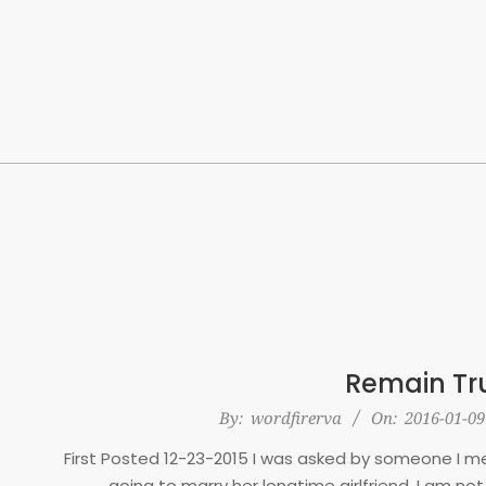
Skip
to
content
Remain Tru
2016-
By:
wordfirerva
On:
2016-01-09
01-
First Posted 12-23-2015 I was asked by someone I met
09
going to marry her longtime girlfriend. I am not 