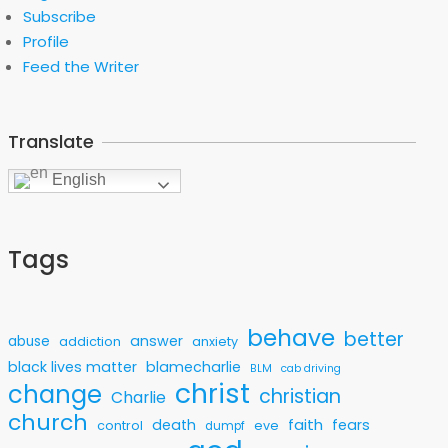
Subscribe
Profile
Feed the Writer
Translate
English
Tags
behave
better
answer
abuse
addiction
anxiety
black lives matter
blamecharlie
BLM
cab driving
christ
change
christian
Charlie
church
faith
death
fears
control
eve
dumpf