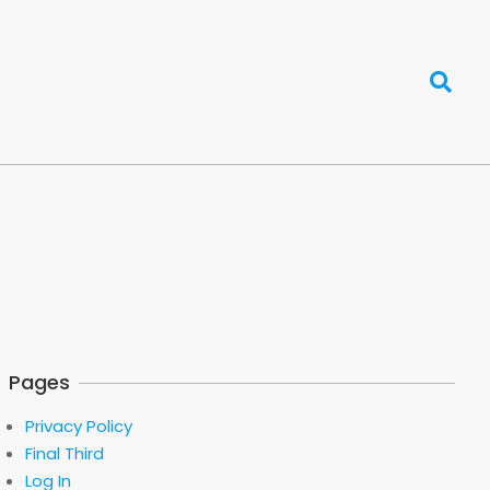
Search
Pages
Privacy Policy
Final Third
Log In