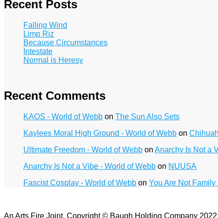
Recent Posts
Falling Wind
Limp Riz
Because Circumstances
Intestate
Normal is Heresy
Recent Comments
KAOS - World of Webb
on
The Sun Also Sets
Kaylees Moral High Ground - World of Webb
on
Chihua
Ultimate Freedom - World of Webb
on
Anarchy Is Not a 
Anarchy Is Not a Vibe - World of Webb
on
NUUSA
Fascist Cosplay - World of Webb
on
You Are Not Family
An Arts Fire Joint. Copyright © Baugh Holding Company 202