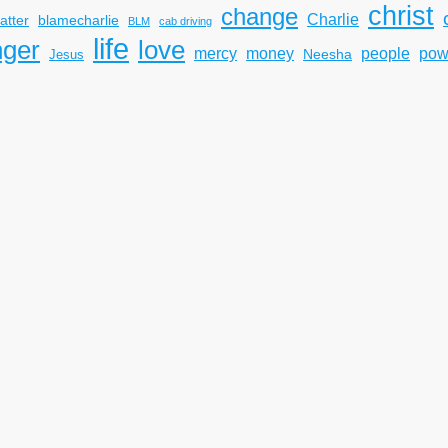
christ
change
Charlie
atter
blamecharlie
BLM
cab driving
life
nger
love
mercy
pow
money
people
Neesha
Jesus