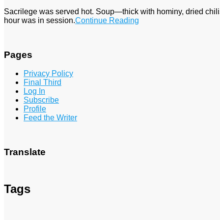
Sacrilege was served hot. Soup—thick with hominy, dried chi
hour was in session.
Continue Reading
Pages
Privacy Policy
Final Third
Log In
Subscribe
Profile
Feed the Writer
Translate
Tags