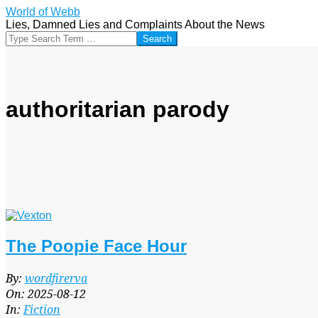
Skip
World of Webb
to
Lies, Damned Lies and Complaints About the News
content
Search
authoritarian parody
The Poopie Face Hour
2025-
By:
wordfirerva
08-
On:
2025-08-12
12
In:
Fiction