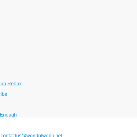
hua Redux
Vibe
 Enough
2
contactus@worldofwebb.net