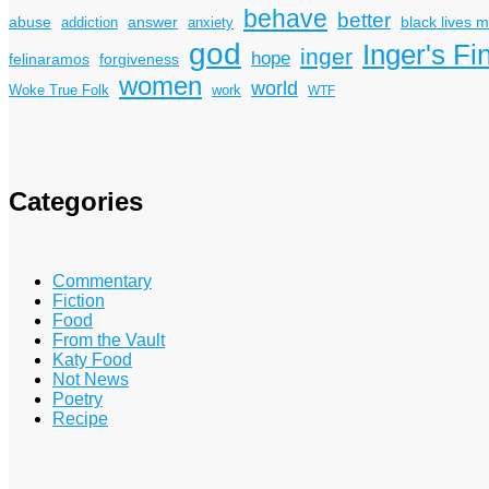
behave
better
answer
black lives m
abuse
addiction
anxiety
god
Inger's Fi
inger
hope
felinaramos
forgiveness
women
world
Woke True Folk
work
WTF
Categories
Commentary
Fiction
Food
From the Vault
Katy Food
Not News
Poetry
Recipe