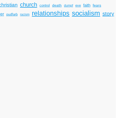
church
christian
faith
death
fears
control
dumpf
eve
socialism
relationships
story
er
pudfarb
racism