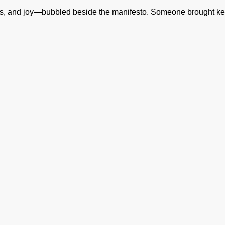
lis, and joy—bubbled beside the manifesto. Someone brought k