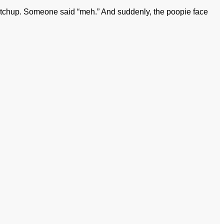
etchup. Someone said “meh.” And suddenly, the poopie face