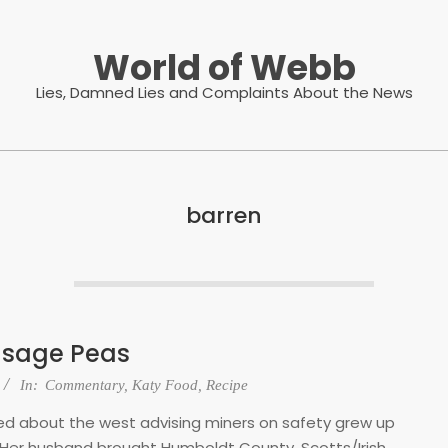
World of Webb
Lies, Damned Lies and Complaints About the News
barren
usage Peas
In:
Commentary
,
Katy Food
,
Recipe
ped about the west advising miners on safety grew up
 Her husband brought Humboldt County, Scotts/Irish