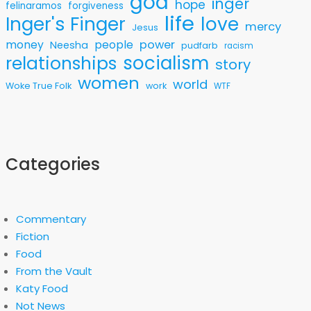
god
inger
hope
felinaramos
forgiveness
life
love
Inger's Finger
mercy
Jesus
money
people
power
Neesha
pudfarb
racism
socialism
relationships
story
women
world
Woke True Folk
work
WTF
Categories
Commentary
Fiction
Food
From the Vault
Katy Food
Not News