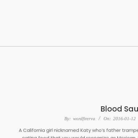
Skip
to
content
Blood Sa
2016-
By:
wordfirerva
On:
2016-01-12
01-
A California girl nicknamed Katy who’s father tram
12
eating food that you would recognize as Mexican.