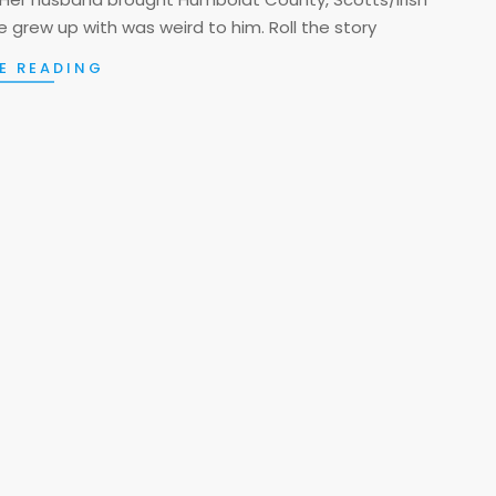
 grew up with was weird to him. Roll the story
E READING