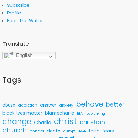
Subscribe
Profile
Feed the Writer
Translate
English
Tags
behave
better
answer
abuse
addiction
anxiety
black lives matter
blamecharlie
BLM
cab driving
christ
change
christian
Charlie
church
faith
death
fears
control
eve
dumpf