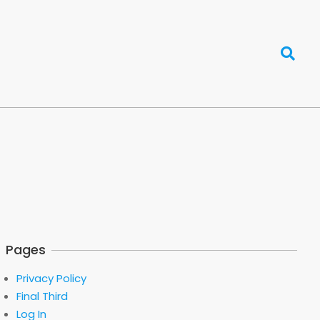
Search
Pages
Privacy Policy
Final Third
Log In