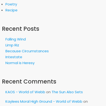
Poetry
Recipe
Recent Posts
Falling Wind
Limp Riz
Because Circumstances
Intestate
Normal is Heresy
Recent Comments
KAOS - World of Webb
on
The Sun Also Sets
Kaylees Moral High Ground - World of Webb
on