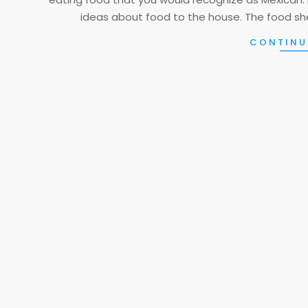
ideas about food to the house. The food she
CONTINU