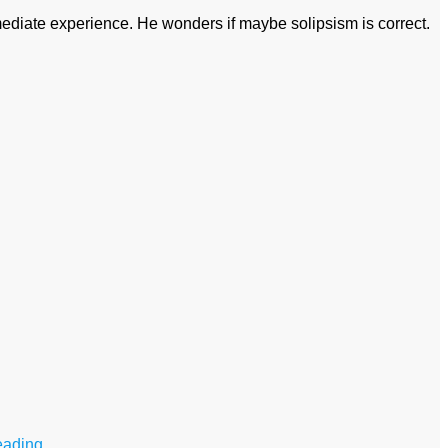
mmediate experience. He wonders if maybe solipsism is correct.
eading