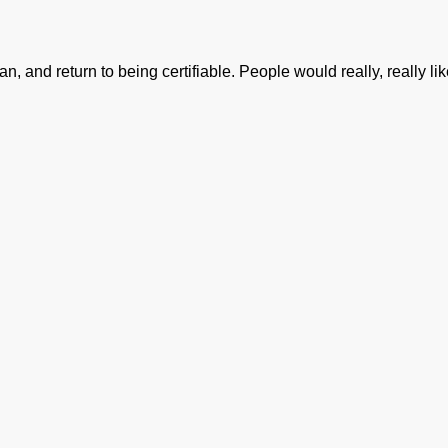
n, and return to being certifiable. People would really, really like