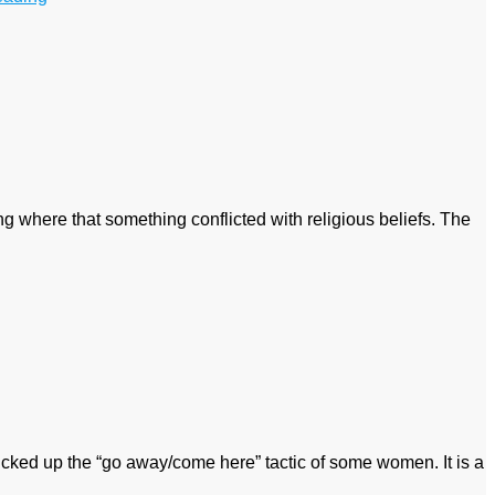
 where that something conflicted with religious beliefs. The
cked up the “go away/come here” tactic of some women. It is a