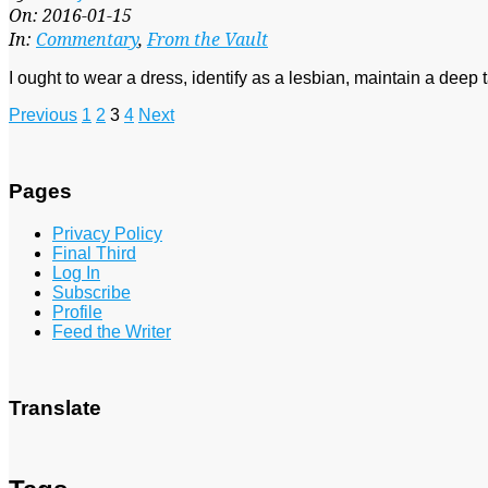
01-
On:
2016-01-15
15
In:
Commentary
,
From the Vault
I ought to wear a dress, identify as a lesbian, maintain a deep ta
Posts
Previous
1
2
3
4
Next
pagination
Pages
Privacy Policy
Final Third
Log In
Subscribe
Profile
Feed the Writer
Translate