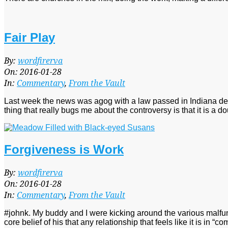
Fair Play
2016-
By:
wordfirerva
01-
On:
2016-01-28
28
In:
Commentary
,
From the Vault
Last week the news was agog with a law passed in Indiana dec
thing that really bugs me about the controversy is that it is a
Forgiveness is Work
2016-
By:
wordfirerva
01-
On:
2016-01-28
28
In:
Commentary
,
From the Vault
#johnk. My buddy and I were kicking around the various malfun
core belief of his that any relationship that feels like it is in “