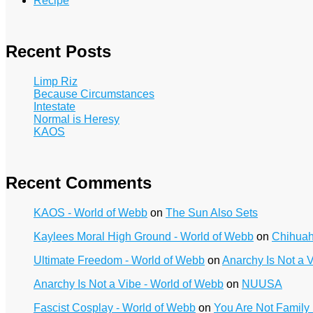
Recipe
Recent Posts
Limp Riz
Because Circumstances
Intestate
Normal is Heresy
KAOS
Recent Comments
KAOS - World of Webb
on
The Sun Also Sets
Kaylees Moral High Ground - World of Webb
on
Chihua
Ultimate Freedom - World of Webb
on
Anarchy Is Not a 
Anarchy Is Not a Vibe - World of Webb
on
NUUSA
Fascist Cosplay - World of Webb
on
You Are Not Family