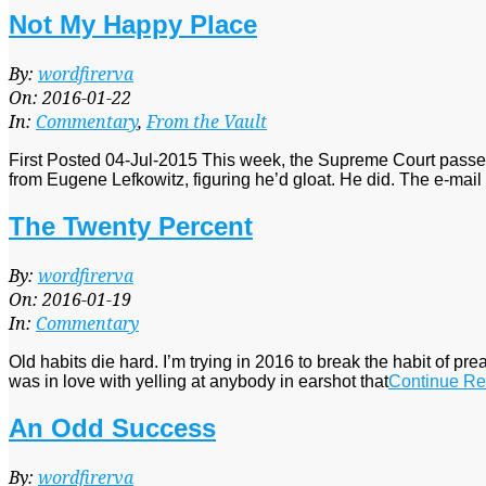
Not My Happy Place
2016-
By:
wordfirerva
01-
On:
2016-01-22
22
In:
Commentary
,
From the Vault
First Posted 04-Jul-2015 This week, the Supreme Court passed
from Eugene Lefkowitz, figuring he’d gloat. He did. The e-ma
The Twenty Percent
2016-
By:
wordfirerva
01-
On:
2016-01-19
19
In:
Commentary
Old habits die hard. I’m trying in 2016 to break the habit of pre
was in love with yelling at anybody in earshot that
Continue Re
An Odd Success
2016-
By:
wordfirerva