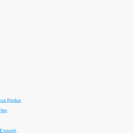
hua Redux
Vibe
 Enough