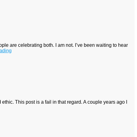
 are celebrating both. I am not. I’ve been waiting to hear
ading
ethic. This post is a fail in that regard. A couple years ago I