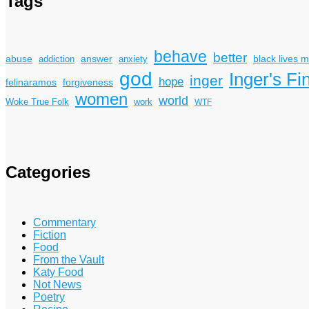
Tags
behave
better
answer
black lives m
abuse
addiction
anxiety
god
Inger's Fi
inger
hope
felinaramos
forgiveness
women
world
Woke True Folk
work
WTF
Categories
Commentary
Fiction
Food
From the Vault
Katy Food
Not News
Poetry