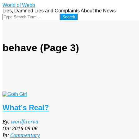
Skip
World of Webb
to
Lies, Damned Lies and Complaints About the News
content
Search
behave
(Page 3)
What’s Real?
2016-
By:
wordfirerva
09-
On:
2016-09-06
06
In:
Commentary