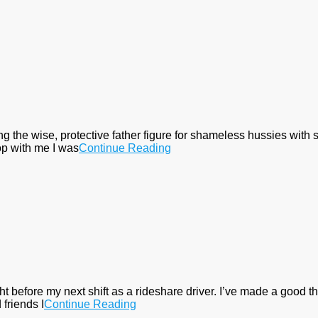
eing the wise, protective father figure for shameless hussies with
op with me I was
Continue Reading
 before my next shift as a rideshare driver. I’ve made a good thin
 friends I
Continue Reading