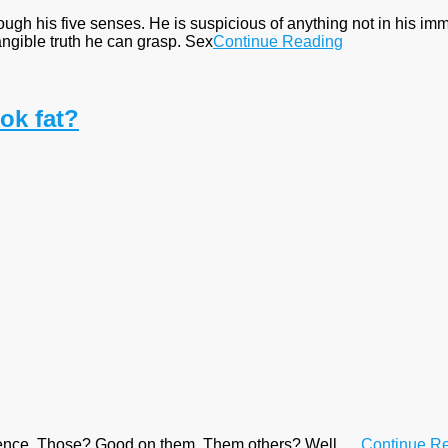
rough his five senses. He is suspicious of anything not in his i
angible truth he can grasp. Sex
Continue Reading
ok fat?
rence. Those? Good on them. Them others? Well . . .
Continue R