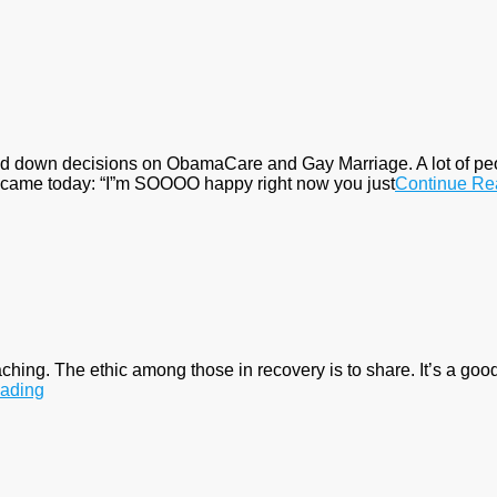
 down decisions on ObamaCare and Gay Marriage. A lot of people
il came today: “I”m SOOOO happy right now you just
Continue Re
aching. The ethic among those in recovery is to share. It’s a good 
ading