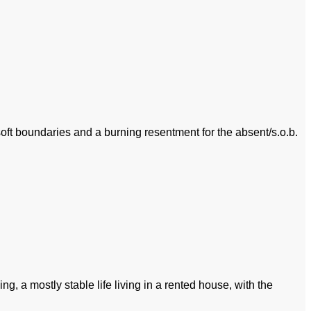
 soft boundaries and a burning resentment for the absent/s.o.b.
g, a mostly stable life living in a rented house, with the