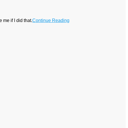
 me if I did that.
Continue Reading