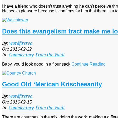
I have a friend who doesn’t trust anything he can’t perceive th
He seeks pleasure because it confirms for him that there is a t
Does this evangelism tract make me lo
2016-
By:
wordfirerva
02-
On:
2016-02-22
22
In:
Commentary
,
From the Vault
Baby, you’d look good in a flour sack.
Continue Reading
Good Old ‘Merican Krischeeanity
2016-
By:
wordfirerva
02-
On:
2016-02-15
15
In:
Commentary
,
From the Vault
There are churches in the mix, doing the work, making a diffe