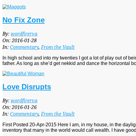
No Fix Zone
2016-
By:
wordfirerva
01-
On:
2016-01-28
28
In:
Commentary
,
From the Vault
In high school and into my twenties I got a lot of play out of b
father. As long as she’d get nekkid and dance the horizontal b
Love Disrupts
2016-
By:
wordfirerva
01-
On:
2016-01-26
26
In:
Commentary
,
From the Vault
First Posted 20-Apr-2015 Here I am, in my house, in the daylight
inventory that many in the world would call wealth. I have good