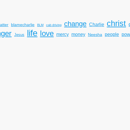
christ
change
Charlie
atter
blamecharlie
BLM
cab driving
life
nger
love
mercy
pow
money
people
Neesha
Jesus