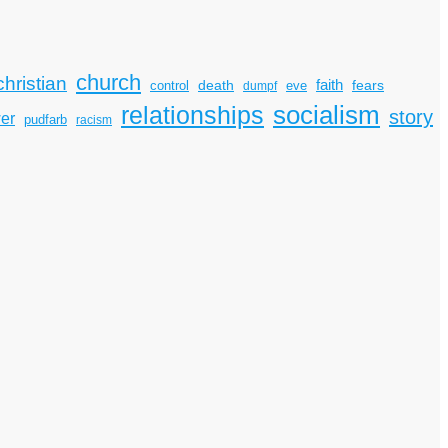
church
christian
faith
death
fears
control
dumpf
eve
socialism
relationships
story
er
pudfarb
racism