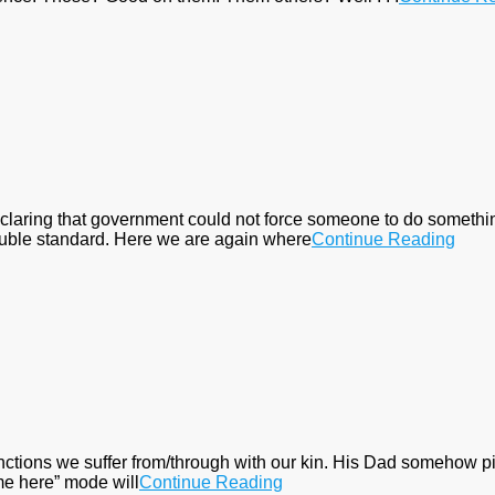
laring that government could not force someone to do something
 double standard. Here we are again where
Continue Reading
ctions we suffer from/through with our kin. His Dad somehow pi
come here” mode will
Continue Reading