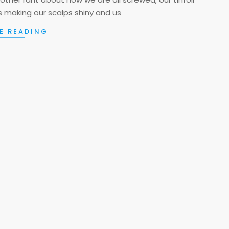
lls making our scalps shiny and us
E READING