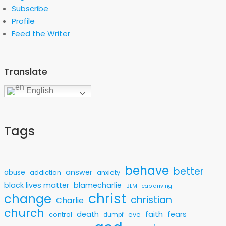
Subscribe
Profile
Feed the Writer
Translate
English
Tags
behave
better
answer
abuse
addiction
anxiety
black lives matter
blamecharlie
BLM
cab driving
christ
change
christian
Charlie
church
faith
death
fears
control
eve
dumpf