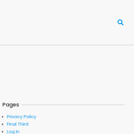
Search
Pages
Privacy Policy
Final Third
Log In