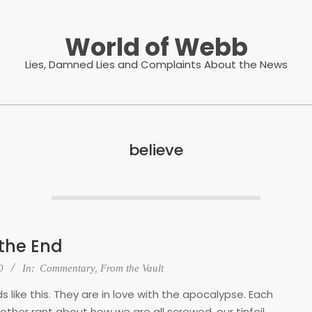
World of Webb
Lies, Damned Lies and Complaints About the News
believe
 the End
0
In:
Commentary
,
From the Vault
 like this. They are in love with the apocalypse. Each
ther rant about how we are all screwed, our tinfoil