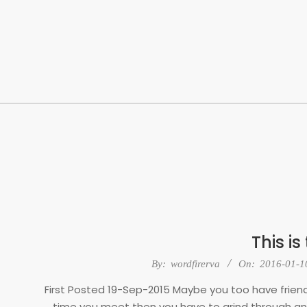
Skip
to
content
This is
2016-
By:
wordfirerva
On:
2016-01-1
01-
First Posted 19-Sep-2015 Maybe you too have friends
10
time you meet then you have to grind through ano