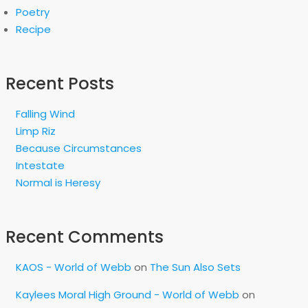
Poetry
Recipe
Recent Posts
Falling Wind
Limp Riz
Because Circumstances
Intestate
Normal is Heresy
Recent Comments
KAOS - World of Webb
on
The Sun Also Sets
Kaylees Moral High Ground - World of Webb
on