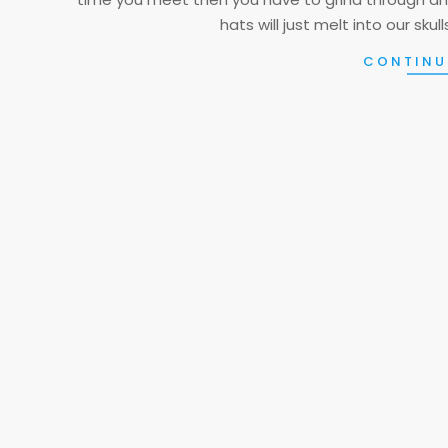
hats will just melt into our sku
CONTINU