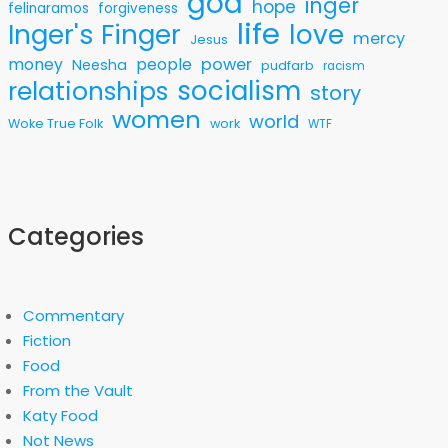
god
inger
hope
felinaramos
forgiveness
life
love
Inger's Finger
mercy
Jesus
money
people
power
Neesha
pudfarb
racism
socialism
relationships
story
women
world
Woke True Folk
work
WTF
Categories
Commentary
Fiction
Food
From the Vault
Katy Food
Not News