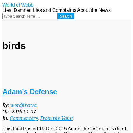
Skip
World of Webb
to
Lies, Damned Lies and Complaints About the News
content
Search
birds
Adam’s Defense
2016-
By:
wordfirerva
01-
On:
2016-01-07
07
In:
Commentary
,
From the Vault
This First Posted 19-Dec-2015 Adam, the first man, is dead.