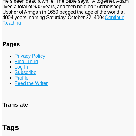
He’s been dead a while. The Bible says, “Altogether, Adam
lived a total of 930 years, and then he died.” Archbishop
Ussher of Armgah in 1650 pegged the age of the world at
4004 years, naming Saturday, October 22, 4004
Continue
Reading
Pages
Privacy Policy
Final Third
Log In
Subscribe
Profile
Feed the Writer
Translate
Tags