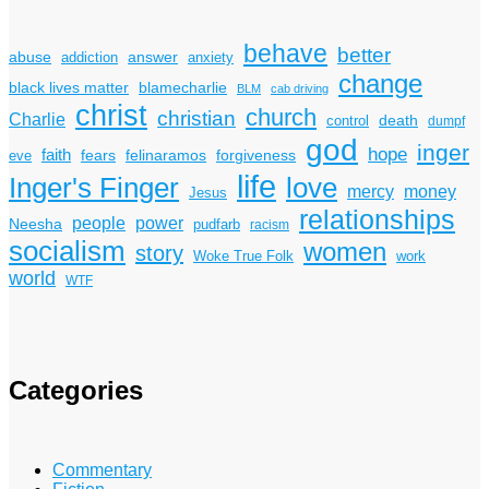
behave
better
answer
abuse
addiction
anxiety
change
black lives matter
blamecharlie
BLM
cab driving
christ
church
christian
Charlie
death
control
dumpf
god
inger
hope
faith
fears
felinaramos
forgiveness
eve
life
Inger's Finger
love
mercy
money
Jesus
relationships
power
people
Neesha
pudfarb
racism
socialism
women
story
Woke True Folk
work
world
WTF
Categories
Commentary