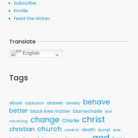
Subscribe
Profile
Feed the Writer
Translate
English
Tags
behave
answer
abuse
addiction
anxiety
better
black lives matter
blamecharlie
BLM
christ
change
Charlie
cab driving
church
christian
death
control
eve
dumpf
god