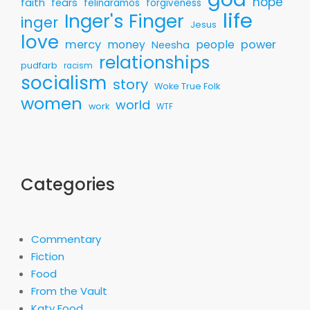
hope
faith
fears
felinaramos
forgiveness
life
Inger's Finger
inger
Jesus
love
mercy
money
people
power
Neesha
relationships
pudfarb
racism
socialism
story
Woke True Folk
women
world
work
WTF
Categories
Commentary
Fiction
Food
From the Vault
Katy Food