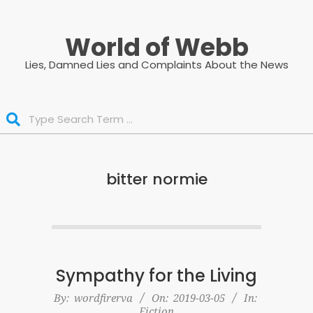
Skip
to
World of Webb
content
Lies, Damned Lies and Complaints About the News
Search
bitter normie
Sympathy for the Living
2019-
By:
wordfirerva
On:
2019-03-05
In:
Fiction
03-