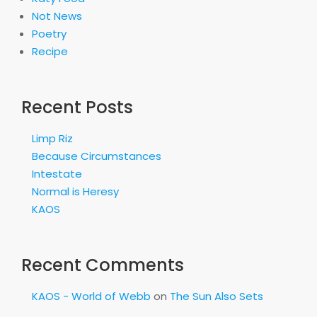
Not News
Poetry
Recipe
Recent Posts
Limp Riz
Because Circumstances
Intestate
Normal is Heresy
KAOS
Recent Comments
KAOS - World of Webb
on
The Sun Also Sets