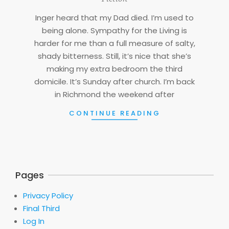
05
Inger heard that my Dad died. I’m used to
being alone. Sympathy for the Living is
harder for me than a full measure of salty,
shady bitterness. Still, it’s nice that she’s
making my extra bedroom the third
domicile. It’s Sunday after church. I’m back
in Richmond the weekend after
CONTINUE READING
Pages
Privacy Policy
Final Third
Log In