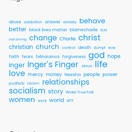
behave
answer
abuse
addiction
anxiety
better
black lives matter
blamecharlie
BLM
christ
change
Charlie
cab driving
church
christian
death
control
eve
dumpf
god
hope
faith
fears
felinaramos
forgiveness
life
Inger's Finger
inger
Jesus
love
mercy
money
people
power
Neesha
relationships
pudfarb
racism
socialism
story
Woke True Folk
women
world
work
WTF