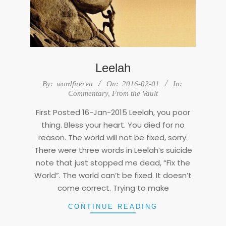
Leelah
2016-
By:
wordfirerva
On:
2016-02-01
In:
02-
Commentary
,
From the Vault
01
First Posted 16-Jan-2015 Leelah, you poor
thing. Bless your heart. You died for no
reason. The world will not be fixed, sorry.
There were three words in Leelah’s suicide
note that just stopped me dead, “Fix the
World”. The world can’t be fixed. It doesn’t
come correct. Trying to make
CONTINUE READING