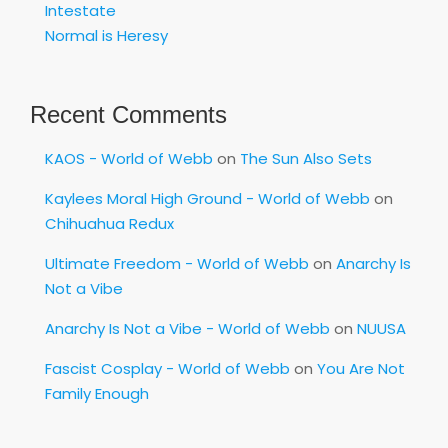
Intestate
Normal is Heresy
Recent Comments
KAOS - World of Webb
on
The Sun Also Sets
Kaylees Moral High Ground - World of Webb
on
Chihuahua Redux
Ultimate Freedom - World of Webb
on
Anarchy Is
Not a Vibe
Anarchy Is Not a Vibe - World of Webb
on
NUUSA
Fascist Cosplay - World of Webb
on
You Are Not
Family Enough