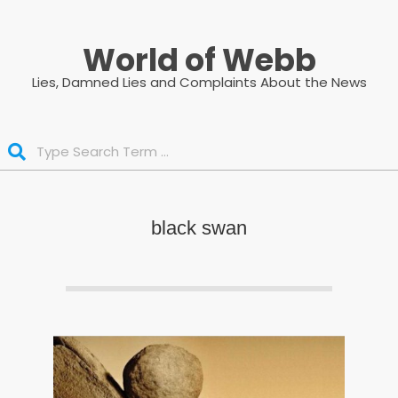
Skip
to
World of Webb
content
Lies, Damned Lies and Complaints About the News
Search
black swan