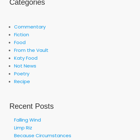
Categories
Commentary
Fiction
Food
From the Vault
Katy Food
Not News
Poetry
Recipe
Recent Posts
Falling Wind
Limp Riz
Because Circumstances