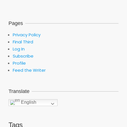
Pages
Privacy Policy
Final Third
Log In
Subscribe
Profile
Feed the Writer
Translate
English
Tags