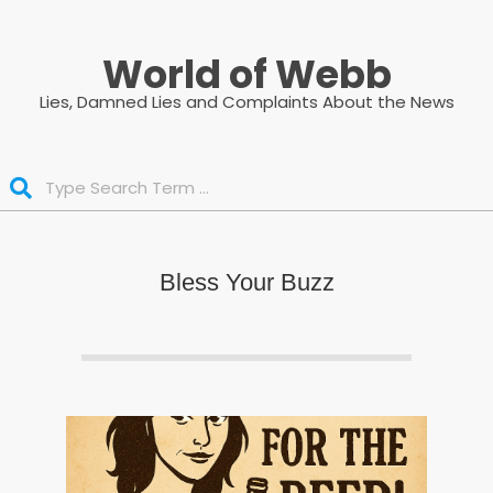
Skip
to
World of Webb
content
Lies, Damned Lies and Complaints About the News
Search
Bless Your Buzz