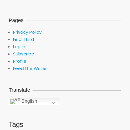
Pages
Privacy Policy
Final Third
Log In
Subscribe
Profile
Feed the Writer
Translate
English
Tags