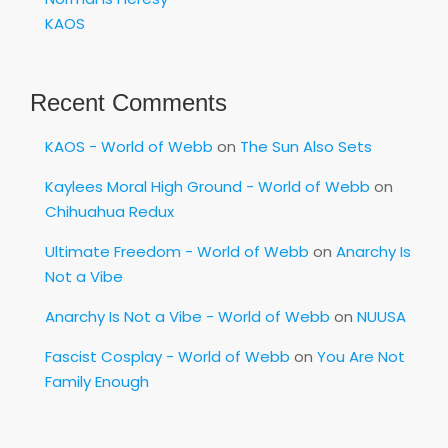
KAOS
Recent Comments
KAOS - World of Webb
on
The Sun Also Sets
Kaylees Moral High Ground - World of Webb
on
Chihuahua Redux
Ultimate Freedom - World of Webb
on
Anarchy Is
Not a Vibe
Anarchy Is Not a Vibe - World of Webb
on
NUUSA
Fascist Cosplay - World of Webb
on
You Are Not
Family Enough