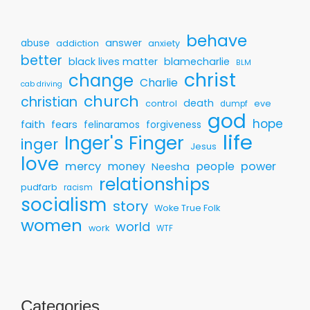
behave
answer
abuse
addiction
anxiety
better
black lives matter
blamecharlie
BLM
christ
change
Charlie
cab driving
church
christian
death
control
eve
dumpf
god
hope
faith
fears
felinaramos
forgiveness
life
Inger's Finger
inger
Jesus
love
mercy
money
people
power
Neesha
relationships
pudfarb
racism
socialism
story
Woke True Folk
women
world
work
WTF
Categories