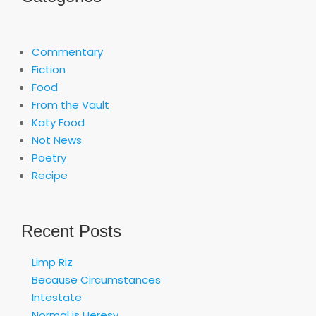
Commentary
Fiction
Food
From the Vault
Katy Food
Not News
Poetry
Recipe
Recent Posts
Limp Riz
Because Circumstances
Intestate
Normal is Heresy