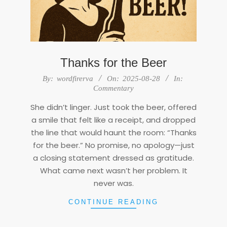
Thanks for the Beer
2025-
By:
wordfirerva
On:
2025-08-28
In:
08-
Commentary
28
She didn’t linger. Just took the beer, offered
a smile that felt like a receipt, and dropped
the line that would haunt the room: “Thanks
for the beer.” No promise, no apology—just
a closing statement dressed as gratitude.
What came next wasn’t her problem. It
never was.
CONTINUE READING