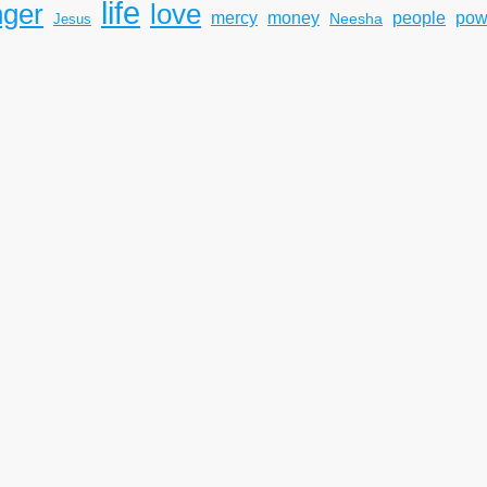
life
nger
love
mercy
pow
money
people
Neesha
Jesus