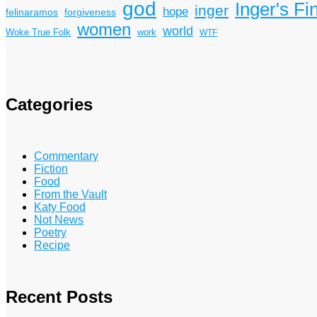
god
Inger's Fi
inger
hope
felinaramos
forgiveness
women
world
Woke True Folk
work
WTF
Categories
Commentary
Fiction
Food
From the Vault
Katy Food
Not News
Poetry
Recipe
Recent Posts