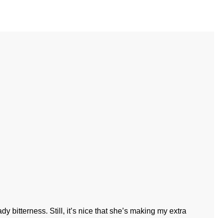
y bitterness. Still, it’s nice that she’s making my extra