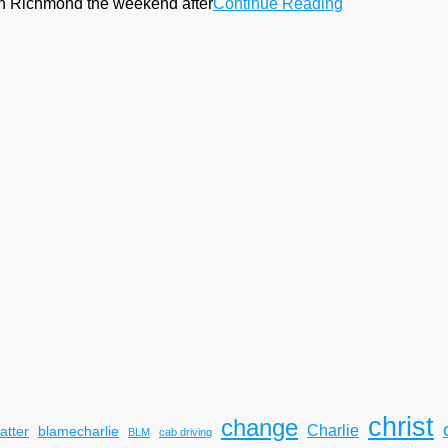
k in Richmond the weekend after
Continue Reading
christ
change
Charlie
atter
blamecharlie
BLM
cab driving