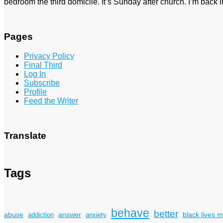
bedroom the third domicile. It’s Sunday after church. I’m bac
Pages
Privacy Policy
Final Third
Log In
Subscribe
Profile
Feed the Writer
Translate
Tags
behave
better
answer
black lives m
abuse
addiction
anxiety