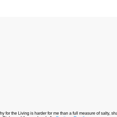
for the Living is harder for me than a full measure of salty, shad