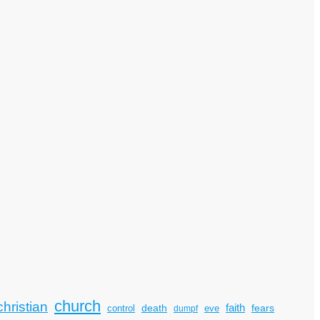
church
christian
faith
death
fears
control
dumpf
eve