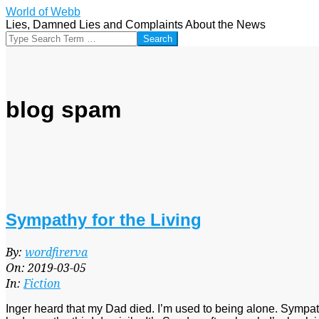
Skip
World of Webb
to
Lies, Damned Lies and Complaints About the News
content
Search
blog spam
Sympathy for the Living
2019-
By:
wordfirerva
03-
On:
2019-03-05
05
In:
Fiction
Inger heard that my Dad died. I’m used to being alone. Sympathy 