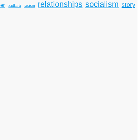
socialism
relationships
story
er
pudfarb
racism