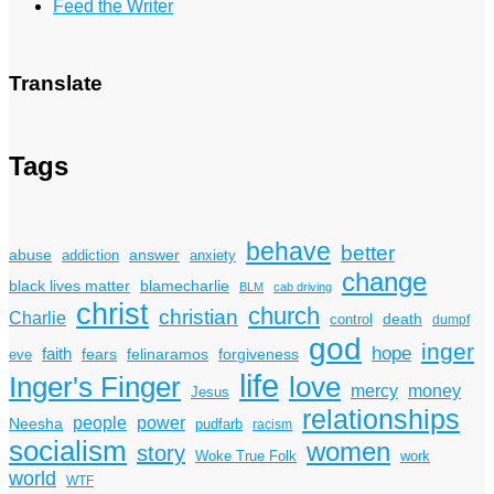
Feed the Writer
Translate
Tags
behave
better
answer
abuse
addiction
anxiety
change
black lives matter
blamecharlie
BLM
cab driving
christ
church
christian
Charlie
death
control
dumpf
god
inger
hope
faith
fears
felinaramos
forgiveness
eve
life
Inger's Finger
love
mercy
money
Jesus
relationships
power
people
Neesha
pudfarb
racism
socialism
women
story
Woke True Folk
work
world
WTF