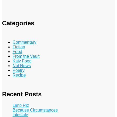
Categories
Commentary
Fiction
Food
From the Vault
Katy Food
Not News
Poetry
Recipe
Recent Posts
Limp Riz
Because Circumstances
Intestate