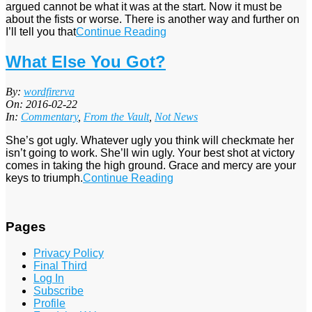
argued cannot be what it was at the start. Now it must be
about the fists or worse. There is another way and further on
I’ll tell you that
Continue Reading
What Else You Got?
2016-
By:
wordfirerva
02-
On:
2016-02-22
22
In:
Commentary
,
From the Vault
,
Not News
She’s got ugly. Whatever ugly you think will checkmate her
isn’t going to work. She’ll win ugly. Your best shot at victory
comes in taking the high ground. Grace and mercy are your
keys to triumph.
Continue Reading
Pages
Privacy Policy
Final Third
Log In
Subscribe
Profile