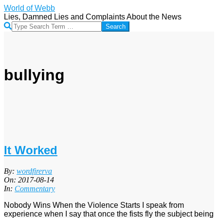
Skip
World of Webb
to
Lies, Damned Lies and Complaints About the News
content
Search
bullying
It Worked
2017-
By:
wordfirerva
08-
On:
2017-08-14
14
In:
Commentary
Nobody Wins When the Violence Starts I speak from
experience when I say that once the fists fly the subject being