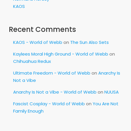
KAOS
Recent Comments
KAOS - World of Webb
on
The Sun Also Sets
Kaylees Moral High Ground - World of Webb
on
Chihuahua Redux
Ultimate Freedom - World of Webb
on
Anarchy Is
Not a Vibe
Anarchy Is Not a Vibe - World of Webb
on
NUUSA
Fascist Cosplay - World of Webb
on
You Are Not
Family Enough