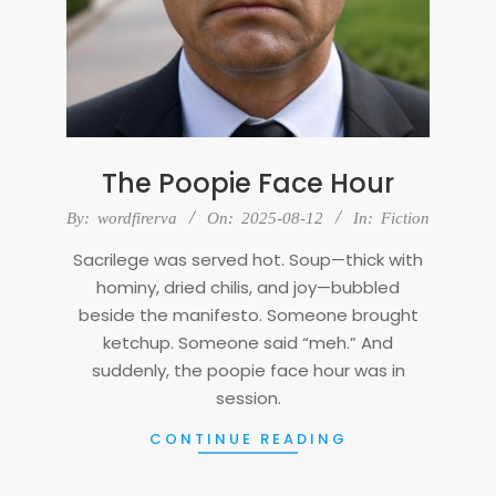
The Poopie Face Hour
2025-
By:
wordfirerva
On:
2025-08-12
In:
Fiction
08-
Sacrilege was served hot. Soup—thick with
12
hominy, dried chilis, and joy—bubbled
beside the manifesto. Someone brought
ketchup. Someone said “meh.” And
suddenly, the poopie face hour was in
session.
CONTINUE READING