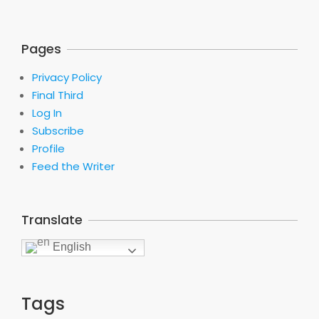
Pages
Privacy Policy
Final Third
Log In
Subscribe
Profile
Feed the Writer
Translate
English
Tags