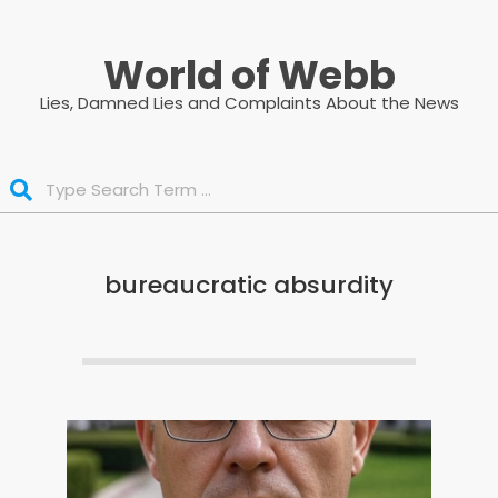
Skip
to
World of Webb
content
Lies, Damned Lies and Complaints About the News
Search
bureaucratic absurdity