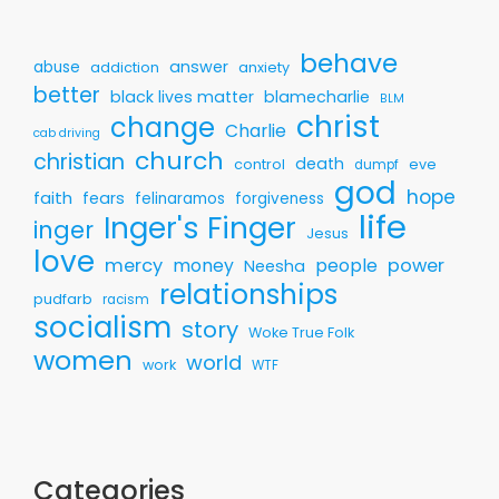
behave
answer
abuse
addiction
anxiety
better
black lives matter
blamecharlie
BLM
christ
change
Charlie
cab driving
church
christian
death
control
eve
dumpf
god
hope
faith
fears
felinaramos
forgiveness
life
Inger's Finger
inger
Jesus
love
mercy
money
people
power
Neesha
relationships
pudfarb
racism
socialism
story
Woke True Folk
women
world
work
WTF
Categories