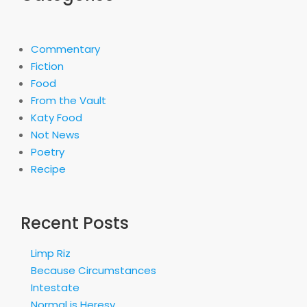
Commentary
Fiction
Food
From the Vault
Katy Food
Not News
Poetry
Recipe
Recent Posts
Limp Riz
Because Circumstances
Intestate
Normal is Heresy