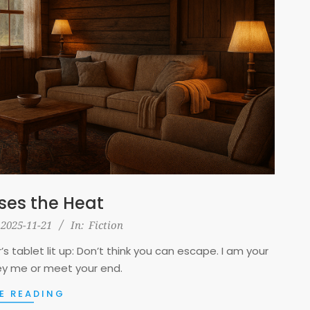
ses the Heat
2025-11-21
In:
Fiction
s tablet lit up: Don’t think you can escape. I am your
y me or meet your end.
E READING