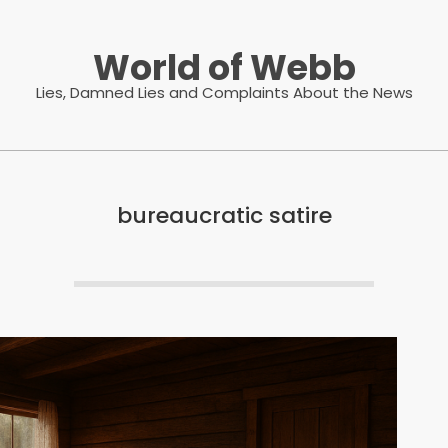
World of Webb
Lies, Damned Lies and Complaints About the News
bureaucratic satire