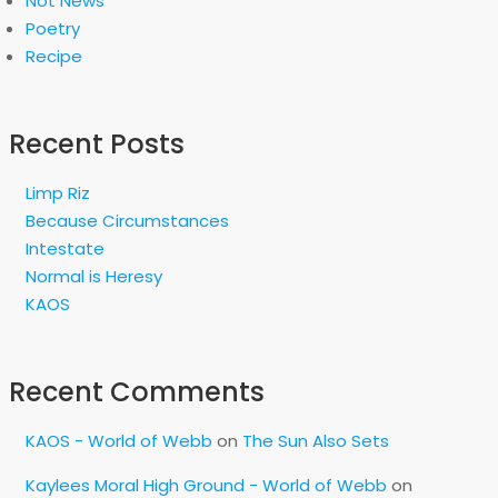
Not News
Poetry
Recipe
Recent Posts
Limp Riz
Because Circumstances
Intestate
Normal is Heresy
KAOS
Recent Comments
KAOS - World of Webb
on
The Sun Also Sets
Kaylees Moral High Ground - World of Webb
on