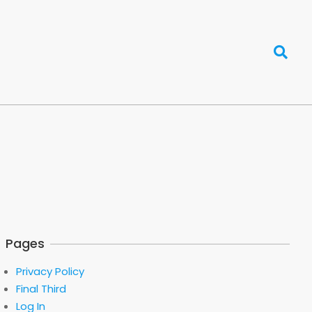
Search
Pages
Privacy Policy
Final Third
Log In