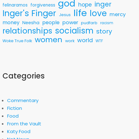
god
inger
hope
felinaramos
forgiveness
life
love
Inger's Finger
mercy
Jesus
money
people
power
Neesha
pudfarb
racism
socialism
relationships
story
women
world
Woke True Folk
work
WTF
Categories
Commentary
Fiction
Food
From the Vault
Katy Food