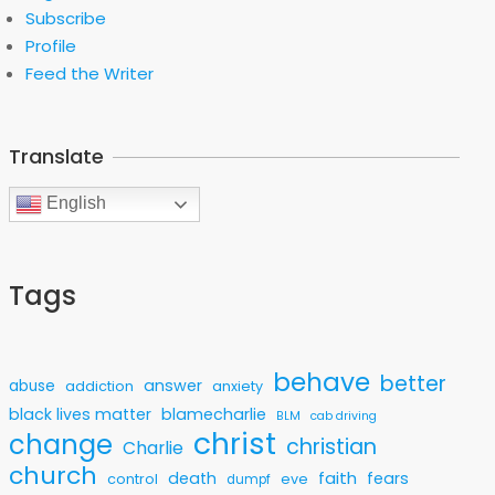
Subscribe
Profile
Feed the Writer
Translate
English
Tags
behave
better
answer
abuse
addiction
anxiety
black lives matter
blamecharlie
BLM
cab driving
christ
change
christian
Charlie
church
faith
death
fears
control
eve
dumpf