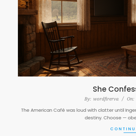
She Confes
2025-
By:
wordfirerva
On:
11-
The American Café was loud with clatter until Inger’
21
destiny. Choose — obe
CONTINU