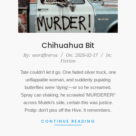
Chihuahua Bit
2026-
By:
wordfirerva
On:
2026-02-17
In:
Fiction
02-
17
Tate couldn’t let it go. One faded silver truck, one
unflappable woman, and suddenly pupating
butterflies were ‘dying’—or so he screamed.
Spray can shaking, he scrawled ‘MURDERER!’
across Muteki’s side, certain this was justice.
Protip: don’t piss off the Hive. It remembers.
CONTINUE READING