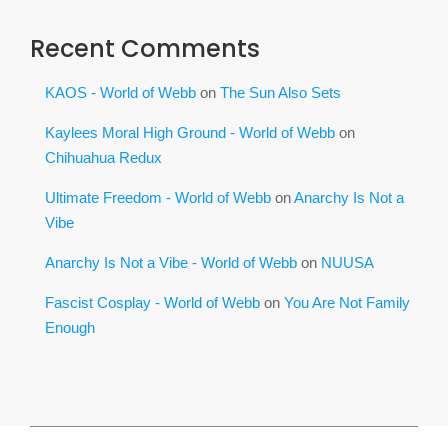
Recent Comments
KAOS - World of Webb
on
The Sun Also Sets
Kaylees Moral High Ground - World of Webb
on
Chihuahua Redux
Ultimate Freedom - World of Webb
on
Anarchy Is Not a
Vibe
Anarchy Is Not a Vibe - World of Webb
on
NUUSA
Fascist Cosplay - World of Webb
on
You Are Not Family
Enough