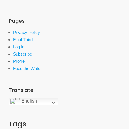
Pages
Privacy Policy
Final Third
Log In
Subscribe
Profile
Feed the Writer
Translate
English
Tags