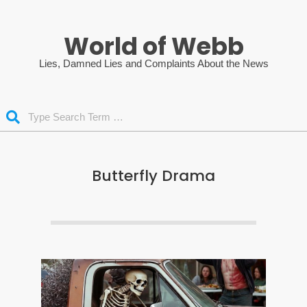
Skip
to
World of Webb
content
Lies, Damned Lies and Complaints About the News
Search
Butterfly Drama