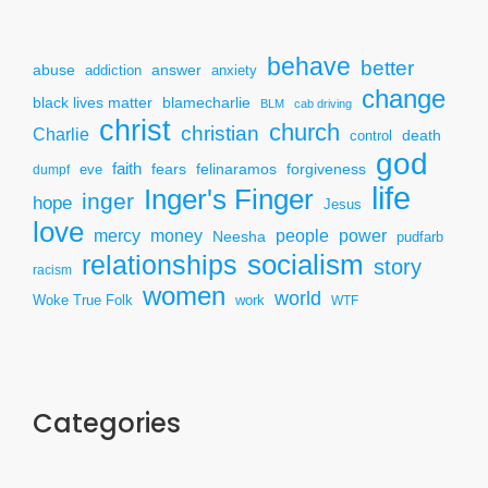
behave
better
answer
abuse
addiction
anxiety
change
black lives matter
blamecharlie
BLM
cab driving
christ
church
christian
Charlie
death
control
god
faith
fears
felinaramos
forgiveness
dumpf
eve
life
Inger's Finger
inger
hope
Jesus
love
mercy
power
money
people
Neesha
pudfarb
socialism
relationships
story
racism
women
world
Woke True Folk
work
WTF
Categories