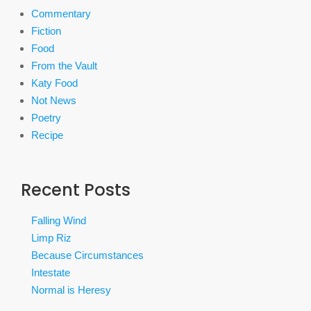
Commentary
Fiction
Food
From the Vault
Katy Food
Not News
Poetry
Recipe
Recent Posts
Falling Wind
Limp Riz
Because Circumstances
Intestate
Normal is Heresy