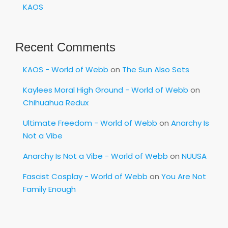
KAOS
Recent Comments
KAOS - World of Webb
on
The Sun Also Sets
Kaylees Moral High Ground - World of Webb
on
Chihuahua Redux
Ultimate Freedom - World of Webb
on
Anarchy Is
Not a Vibe
Anarchy Is Not a Vibe - World of Webb
on
NUUSA
Fascist Cosplay - World of Webb
on
You Are Not
Family Enough