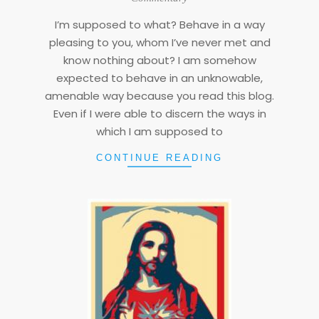
08
I’m supposed to what? Behave in a way
pleasing to you, whom I’ve never met and
know nothing about? I am somehow
expected to behave in an unknowable,
amenable way because you read this blog.
Even if I were able to discern the ways in
which I am supposed to
CONTINUE READING