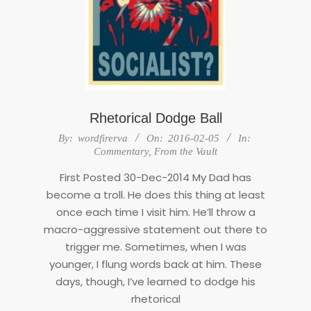
Rhetorical Dodge Ball
2016-
By:
wordfirerva
On:
2016-02-05
In:
02-
Commentary
,
From the Vault
05
First Posted 30-Dec-2014 My Dad has
become a troll. He does this thing at least
once each time I visit him. He’ll throw a
macro-aggressive statement out there to
trigger me. Sometimes, when I was
younger, I flung words back at him. These
days, though, I’ve learned to dodge his
rhetorical