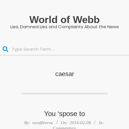
Skip
to
World of Webb
content
Lies, Damned Lies and Complaints About the News
Search
caesar
You ‘spose to
2016-
By:
wordfirerva
On:
2016-02-08
In:
02-
Commentary