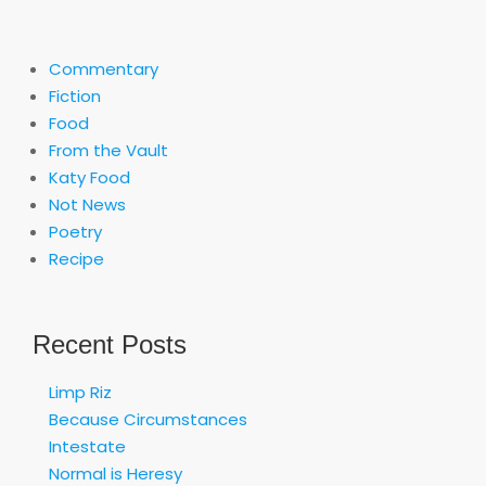
Commentary
Fiction
Food
From the Vault
Katy Food
Not News
Poetry
Recipe
Recent Posts
Limp Riz
Because Circumstances
Intestate
Normal is Heresy