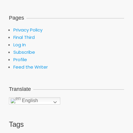
Pages
Privacy Policy
Final Third
Log In
Subscribe
Profile
Feed the Writer
Translate
English
Tags