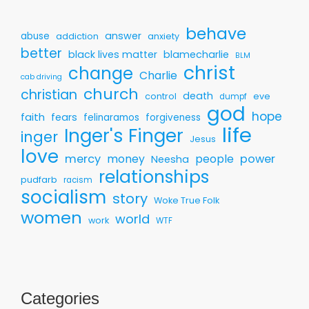
behave
answer
abuse
addiction
anxiety
better
black lives matter
blamecharlie
BLM
christ
change
Charlie
cab driving
church
christian
death
control
eve
dumpf
god
hope
faith
fears
felinaramos
forgiveness
life
Inger's Finger
inger
Jesus
love
mercy
money
people
power
Neesha
relationships
pudfarb
racism
socialism
story
Woke True Folk
women
world
work
WTF
Categories