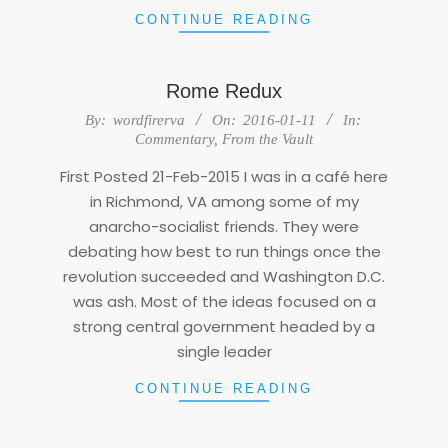
CONTINUE READING
Rome Redux
2016-
By:
wordfirerva
On:
2016-01-11
In:
01-
Commentary
,
From the Vault
11
First Posted 21-Feb-2015 I was in a café here
in Richmond, VA among some of my
anarcho-socialist friends. They were
debating how best to run things once the
revolution succeeded and Washington D.C.
was ash. Most of the ideas focused on a
strong central government headed by a
single leader
CONTINUE READING