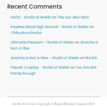
Recent Comments
KAOS - World of Webb
on
The Sun Also Sets
Kaylees Moral High Ground - World of Webb
on
Chihuahua Redux
Ultimate Freedom - World of Webb
on
Anarchy Is
Not a Vibe
Anarchy Is Not a Vibe - World of Webb
on
NUUSA
Fascist Cosplay - World of Webb
on
You Are Not
Family Enough
An Arts Fire Joint. Copyright © Baugh Holding Company 2022