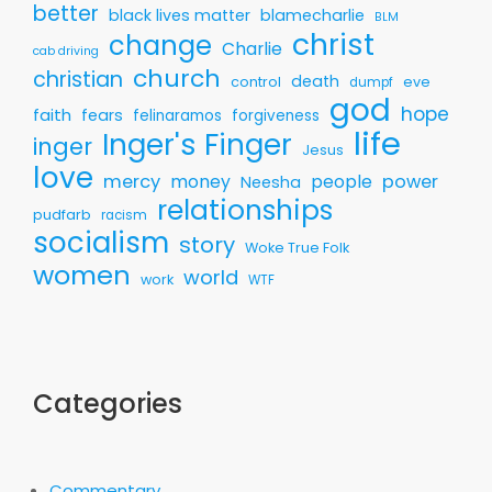
better
black lives matter
blamecharlie
BLM
christ
change
Charlie
cab driving
church
christian
death
control
eve
dumpf
god
hope
faith
fears
felinaramos
forgiveness
life
Inger's Finger
inger
Jesus
love
mercy
money
people
power
Neesha
relationships
pudfarb
racism
socialism
story
Woke True Folk
women
world
work
WTF
Categories
Commentary