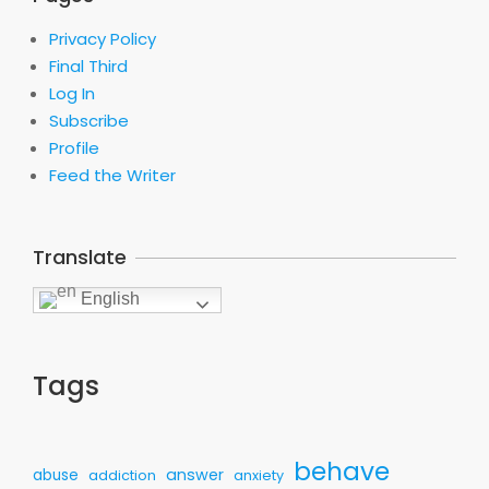
Privacy Policy
Final Third
Log In
Subscribe
Profile
Feed the Writer
Translate
English
Tags
behave
answer
abuse
addiction
anxiety