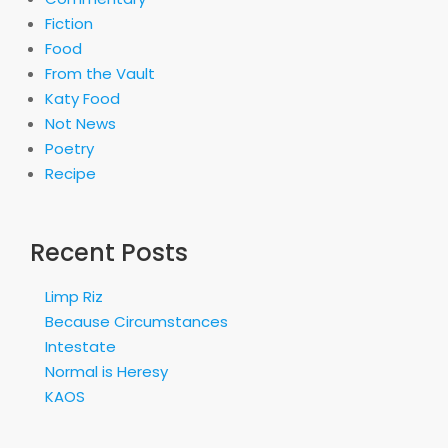
Fiction
Food
From the Vault
Katy Food
Not News
Poetry
Recipe
Recent Posts
Limp Riz
Because Circumstances
Intestate
Normal is Heresy
KAOS