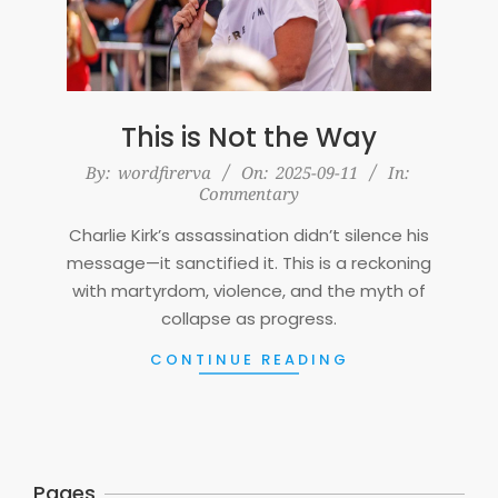
This is Not the Way
2025-
By:
wordfirerva
On:
2025-09-11
In:
Commentary
09-
11
Charlie Kirk’s assassination didn’t silence his
message—it sanctified it. This is a reckoning
with martyrdom, violence, and the myth of
collapse as progress.
CONTINUE READING
Pages