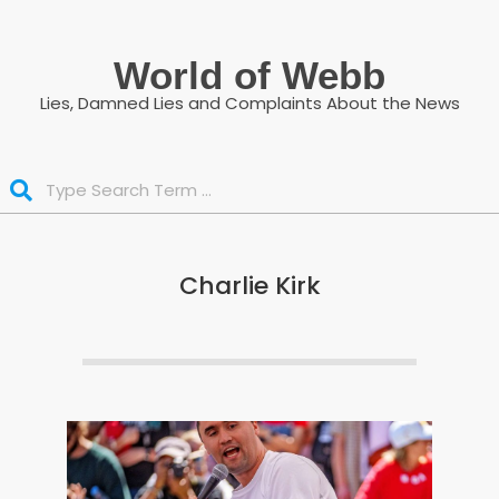
Skip
to
World of Webb
content
Lies, Damned Lies and Complaints About the News
Search
Charlie Kirk