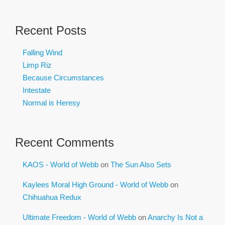
Recent Posts
Falling Wind
Limp Riz
Because Circumstances
Intestate
Normal is Heresy
Recent Comments
KAOS - World of Webb
on
The Sun Also Sets
Kaylees Moral High Ground - World of Webb
on
Chihuahua Redux
Ultimate Freedom - World of Webb
on
Anarchy Is Not a