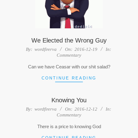
We Elected the Wrong Guy
2016-
By:
wordfirerva
On:
2016-12-19
In:
Commentary
12-
19
Can we have Ceasar with our shit salad?
CONTINUE READING
Knowing You
2016-
By:
wordfirerva
On:
2016-12-12
In:
Commentary
12-
12
There is a price to knowing God
CONTINUE READING