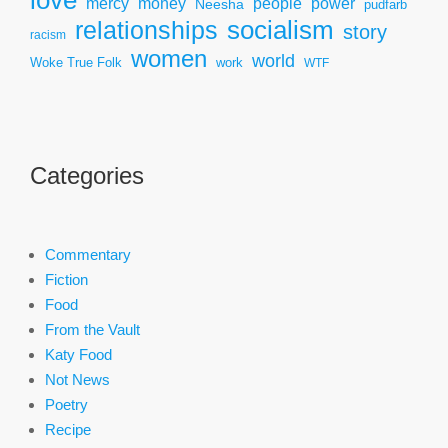
mercy
power
money
people
Neesha
pudfarb
socialism
relationships
story
racism
women
world
Woke True Folk
work
WTF
Categories
Commentary
Fiction
Food
From the Vault
Katy Food
Not News
Poetry
Recipe