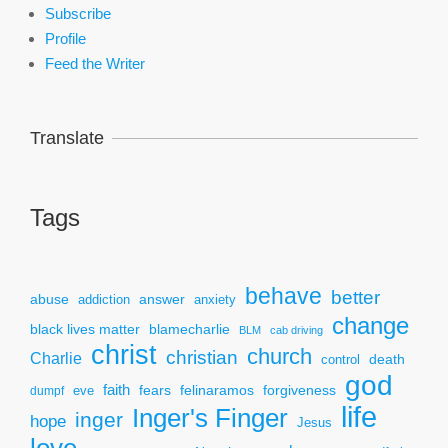
Subscribe
Profile
Feed the Writer
Translate
Tags
behave
better
answer
abuse
addiction
anxiety
change
black lives matter
blamecharlie
BLM
cab driving
christ
church
christian
Charlie
death
control
god
faith
fears
felinaramos
forgiveness
dumpf
eve
life
Inger's Finger
inger
hope
Jesus
love