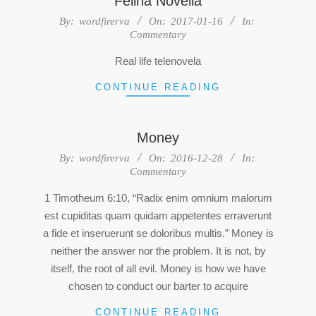
Felina Novella
2017-
By:
wordfirerva
On:
2017-01-16
In:
Commentary
01-
16
Real life telenovela
CONTINUE READING
Money
2016-
By:
wordfirerva
On:
2016-12-28
In:
Commentary
12-
28
1 Timotheum 6:10, “Radix enim omnium malorum
est cupiditas quam quidam appetentes erraverunt
a fide et inseruerunt se doloribus multis.” Money is
neither the answer nor the problem. It is not, by
itself, the root of all evil. Money is how we have
chosen to conduct our barter to acquire
CONTINUE READING