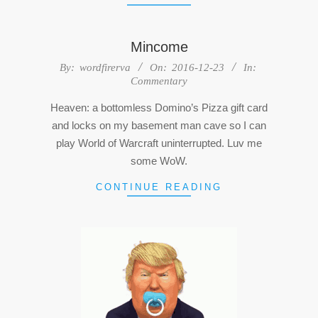
Mincome
2016-
By:
wordfirerva
On:
2016-12-23
In:
Commentary
12-
23
Heaven: a bottomless Domino’s Pizza gift card
and locks on my basement man cave so I can
play World of Warcraft uninterrupted. Luv me
some WoW.
CONTINUE READING