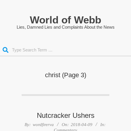
Skip
to
World of Webb
content
Lies, Damned Lies and Complaints About the News
Search
christ
(Page 3)
Nutcracker Ushers
2018-
By:
wordfirerva
On:
2018-04-09
In:
Commentary
04-