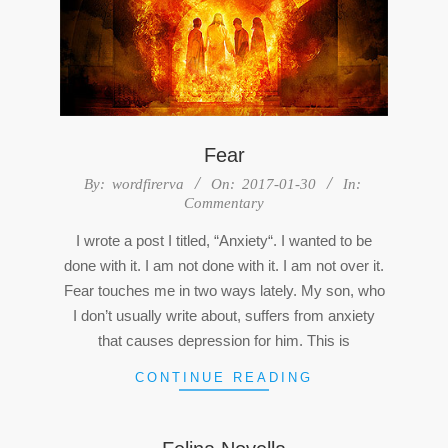
Fear
2017-
By:
wordfirerva
On:
2017-01-30
In:
Commentary
01-
30
I wrote a post I titled, “Anxiety“. I wanted to be
done with it. I am not done with it. I am not over it.
Fear touches me in two ways lately. My son, who
I don’t usually write about, suffers from anxiety
that causes depression for him. This is
CONTINUE READING