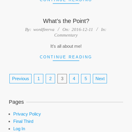
What’s the Point?
2016-
By:
wordfirerva
On:
2016-12-11
In:
Commentary
12-
11
It’s all about me!
CONTINUE READING
Posts
Previous
1
2
3
4
5
Next
pagination
Pages
Privacy Policy
Final Third
Log In