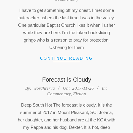
09
I have to get something off my chest. I met some
nutcracker ushers the last time I was in the valley.
One particular Baptist Church likes it when I usher
while they are here. I’m the token backsliding
gringo who is a reason to pray for protection.
Ushering for them
CONTINUE READING
Forecast is Cloudy
2017-
By:
wordfirerva
On:
2017-11-26
In:
Commentary
,
Fiction
11-
26
Deep South Hot The forecast is cloudy. It is the
summer of 2017 in Mount Pleasant, SC. Jolana,
her daughter, and her husband are at the KOA with
my Pappa and his dog, Dexter. It is hot, deep