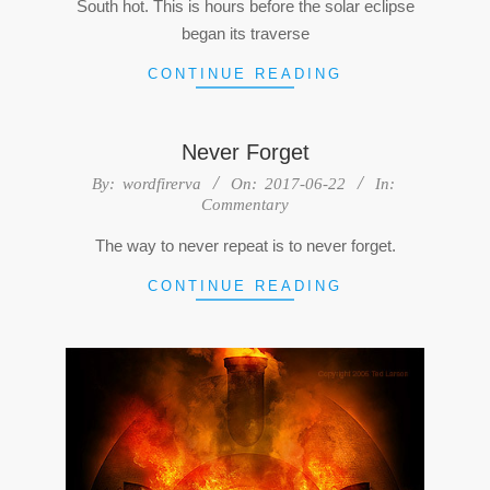
South hot. This is hours before the solar eclipse
began its traverse
CONTINUE READING
Never Forget
2017-
By:
wordfirerva
On:
2017-06-22
In:
Commentary
06-
22
The way to never repeat is to never forget.
CONTINUE READING