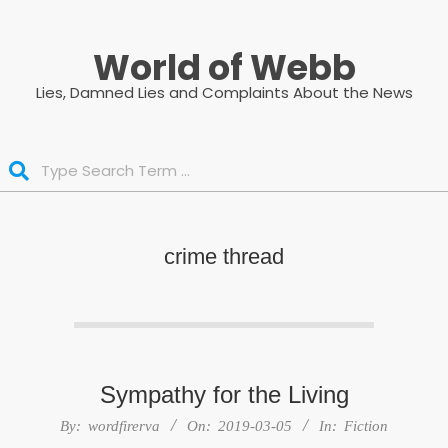
Skip
to
World of Webb
content
Lies, Damned Lies and Complaints About the News
Search
crime thread
Sympathy for the Living
2019-
By:
wordfirerva
On:
2019-03-05
In:
Fiction
03-