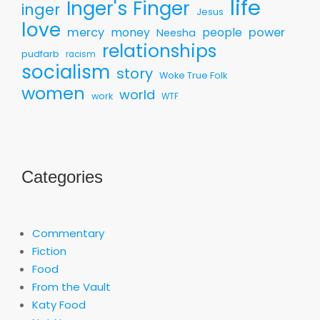
life
Inger's Finger
inger
Jesus
love
mercy
money
people
power
Neesha
relationships
pudfarb
racism
socialism
story
Woke True Folk
women
world
work
WTF
Categories
Commentary
Fiction
Food
From the Vault
Katy Food