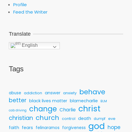
Profile
Feed the Writer
Translate
English
Tags
behave
answer
abuse
addiction
anxiety
better
black lives matter
blamecharlie
BLM
christ
change
Charlie
cab driving
church
christian
death
control
eve
dumpf
god
hope
faith
fears
felinaramos
forgiveness