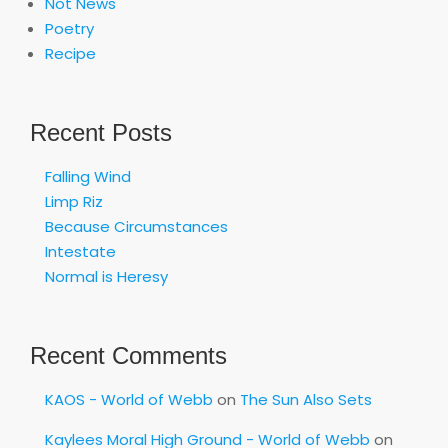
Not News
Poetry
Recipe
Recent Posts
Falling Wind
Limp Riz
Because Circumstances
Intestate
Normal is Heresy
Recent Comments
KAOS - World of Webb
on
The Sun Also Sets
Kaylees Moral High Ground - World of Webb
on