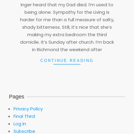
Inger heard that my Dad died. I’m used to
05
being alone. Sympathy for the Living is
harder for me than a full measure of salty,
shady bitterness. Still, it’s nice that she’s
making my extra bedroom the third
domicile. It’s Sunday after church. I’m back
in Richmond the weekend after
CONTINUE READING
Pages
Privacy Policy
Final Third
Log In
Subscribe