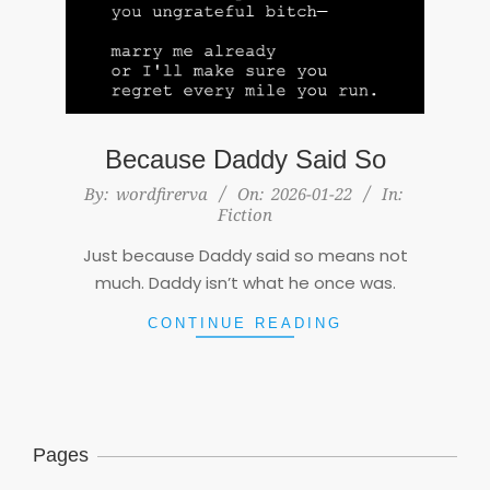
Because Daddy Said So
2026-
By:
wordfirerva
On:
2026-01-22
In:
Fiction
01-
22
Just because Daddy said so means not
much. Daddy isn’t what he once was.
CONTINUE READING
Pages