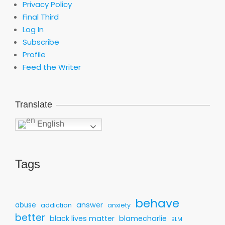
Privacy Policy
Final Third
Log In
Subscribe
Profile
Feed the Writer
Translate
English
Tags
behave
answer
abuse
addiction
anxiety
better
black lives matter
blamecharlie
BLM