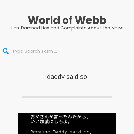
Skip
to
World of Webb
content
Lies, Damned Lies and Complaints About the News
Search
daddy said so