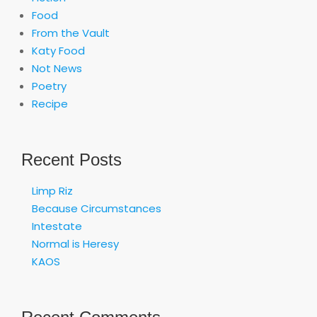
Food
From the Vault
Katy Food
Not News
Poetry
Recipe
Recent Posts
Limp Riz
Because Circumstances
Intestate
Normal is Heresy
KAOS