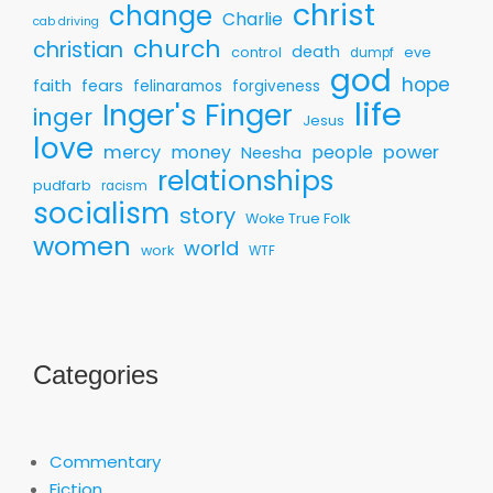
christ
change
Charlie
cab driving
church
christian
death
control
eve
dumpf
god
hope
faith
fears
felinaramos
forgiveness
life
Inger's Finger
inger
Jesus
love
mercy
money
people
power
Neesha
relationships
pudfarb
racism
socialism
story
Woke True Folk
women
world
work
WTF
Categories
Commentary
Fiction