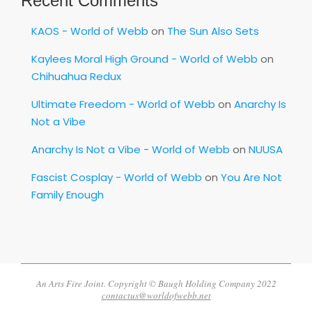
Recent Comments
KAOS - World of Webb
on
The Sun Also Sets
Kaylees Moral High Ground - World of Webb
on
Chihuahua Redux
Ultimate Freedom - World of Webb
on
Anarchy Is
Not a Vibe
Anarchy Is Not a Vibe - World of Webb
on
NUUSA
Fascist Cosplay - World of Webb
on
You Are Not
Family Enough
An Arts Fire Joint. Copyright © Baugh Holding Company 2022
contactus@worldofwebb.net