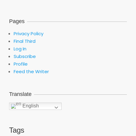
Pages
Privacy Policy
Final Third
Log In
Subscribe
Profile
Feed the Writer
Translate
English
Tags