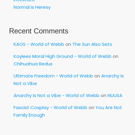
Normal is Heresy
Recent Comments
KAOS - World of Webb
on
The Sun Also Sets
Kaylees Moral High Ground - World of Webb
on
Chihuahua Redux
Ultimate Freedom - World of Webb
on
Anarchy Is
Not a Vibe
Anarchy Is Not a Vibe - World of Webb
on
NUUSA
Fascist Cosplay - World of Webb
on
You Are Not
Family Enough