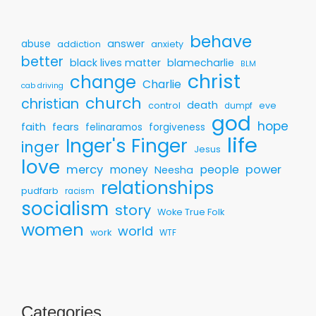
behave
answer
abuse
addiction
anxiety
better
black lives matter
blamecharlie
BLM
christ
change
Charlie
cab driving
church
christian
death
control
eve
dumpf
god
hope
faith
fears
felinaramos
forgiveness
life
Inger's Finger
inger
Jesus
love
mercy
money
people
power
Neesha
relationships
pudfarb
racism
socialism
story
Woke True Folk
women
world
work
WTF
Categories