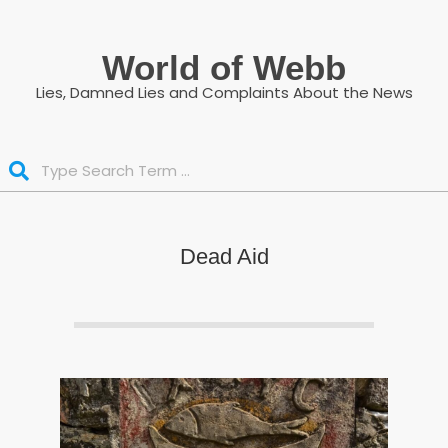
Skip
to
World of Webb
content
Lies, Damned Lies and Complaints About the News
Search
Dead Aid