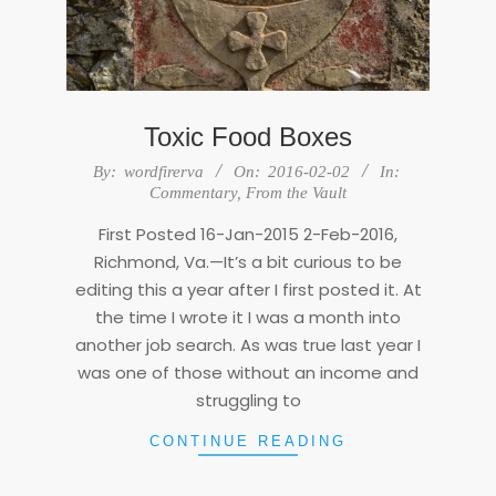
Toxic Food Boxes
2016-
By:
wordfirerva
On:
2016-02-02
In:
02-
Commentary
,
From the Vault
02
First Posted 16-Jan-2015 2-Feb-2016,
Richmond, Va.—It’s a bit curious to be
editing this a year after I first posted it. At
the time I wrote it I was a month into
another job search. As was true last year I
was one of those without an income and
struggling to
CONTINUE READING