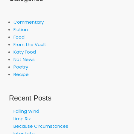
Commentary
Fiction
Food
From the Vault
Katy Food
Not News
Poetry
Recipe
Recent Posts
Falling Wind
Limp Riz
Because Circumstances
Intestate