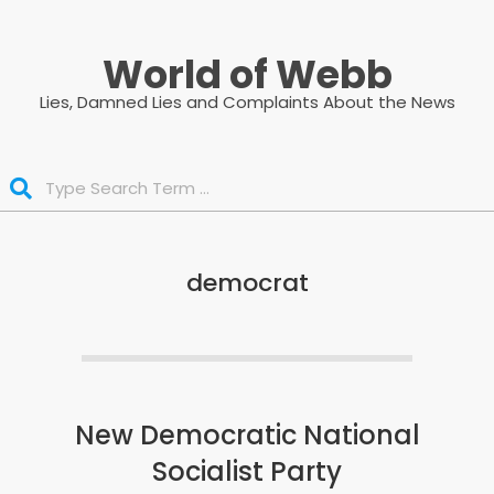
Skip
to
World of Webb
content
Lies, Damned Lies and Complaints About the News
Search
democrat
New Democratic National
Socialist Party