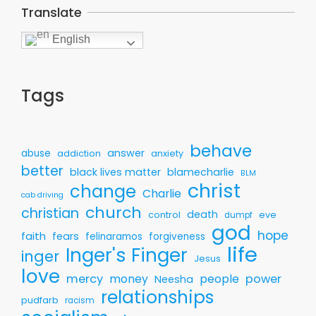
Translate
English
Tags
behave
answer
abuse
addiction
anxiety
better
black lives matter
blamecharlie
BLM
christ
change
Charlie
cab driving
church
christian
death
control
eve
dumpf
god
hope
faith
fears
felinaramos
forgiveness
life
Inger's Finger
inger
Jesus
love
mercy
money
people
power
Neesha
relationships
pudfarb
racism