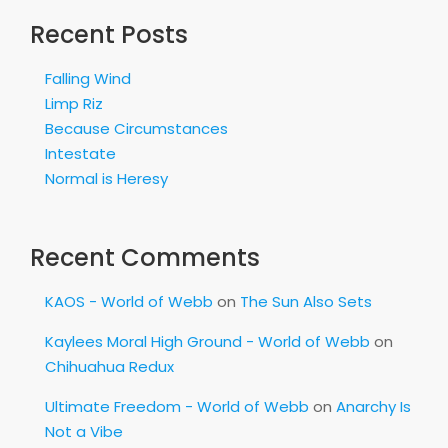
Recent Posts
Falling Wind
Limp Riz
Because Circumstances
Intestate
Normal is Heresy
Recent Comments
KAOS - World of Webb
on
The Sun Also Sets
Kaylees Moral High Ground - World of Webb
on
Chihuahua Redux
Ultimate Freedom - World of Webb
on
Anarchy Is
Not a Vibe