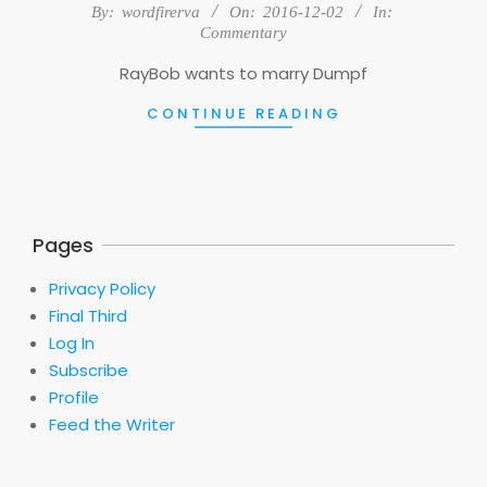
2016-
By:
wordfirerva
On:
2016-12-02
In:
12-
Commentary
02
RayBob wants to marry Dumpf
CONTINUE READING
Pages
Privacy Policy
Final Third
Log In
Subscribe
Profile
Feed the Writer