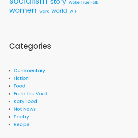
socialism
story
Woke True Folk
women
world
work
WTF
Categories
Commentary
Fiction
Food
From the Vault
Katy Food
Not News
Poetry
Recipe