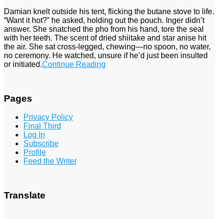
Damian knelt outside his tent, flicking the butane stove to life.
“Want it hot?” he asked, holding out the pouch. Inger didn’t
answer. She snatched the pho from his hand, tore the seal
with her teeth. The scent of dried shiitake and star anise hit
the air. She sat cross-legged, chewing—no spoon, no water,
no ceremony. He watched, unsure if he’d just been insulted
or initiated.
Continue Reading
Pages
Privacy Policy
Final Third
Log In
Subscribe
Profile
Feed the Writer
Translate