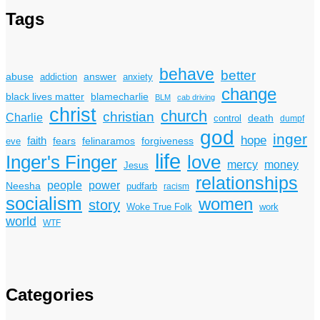
Tags
behave
better
answer
abuse
addiction
anxiety
change
black lives matter
blamecharlie
BLM
cab driving
christ
church
christian
Charlie
death
control
dumpf
god
inger
hope
faith
fears
felinaramos
forgiveness
eve
life
Inger's Finger
love
mercy
money
Jesus
relationships
power
people
Neesha
pudfarb
racism
socialism
women
story
Woke True Folk
work
world
WTF
Categories