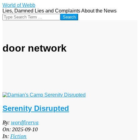
Skip
World of Webb
to
Lies, Damned Lies and Complaints About the News
content
Search
door network
Serenity Disrupted
2025-
By:
wordfirerva
09-
On:
2025-09-10
10
In:
Fiction