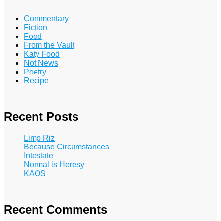
Commentary
Fiction
Food
From the Vault
Katy Food
Not News
Poetry
Recipe
Recent Posts
Limp Riz
Because Circumstances
Intestate
Normal is Heresy
KAOS
Recent Comments