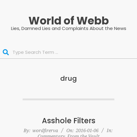
Skip
to
World of Webb
content
Lies, Damned Lies and Complaints About the News
Search
drug
Asshole Filters
2016-
By:
wordfirerva
On:
2016-01-06
In:
Commentary
,
From the Vault
01-