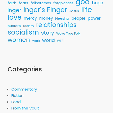
god
hope
faith
fears
felinaramos
forgiveness
life
Inger's Finger
inger
Jesus
love
mercy
money
people
power
Neesha
relationships
pudfarb
racism
socialism
story
Woke True Folk
women
world
work
WTF
Categories
Commentary
Fiction
Food
From the Vault