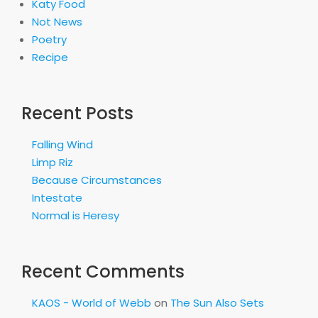
Katy Food
Not News
Poetry
Recipe
Recent Posts
Falling Wind
Limp Riz
Because Circumstances
Intestate
Normal is Heresy
Recent Comments
KAOS - World of Webb
on
The Sun Also Sets