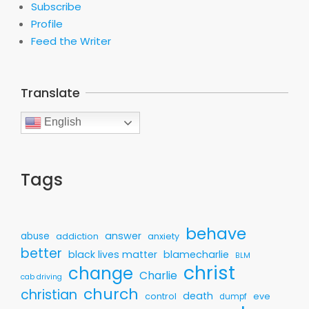
Subscribe
Profile
Feed the Writer
Translate
English
Tags
behave
answer
abuse
addiction
anxiety
better
black lives matter
blamecharlie
BLM
christ
change
Charlie
cab driving
church
christian
death
control
eve
dumpf