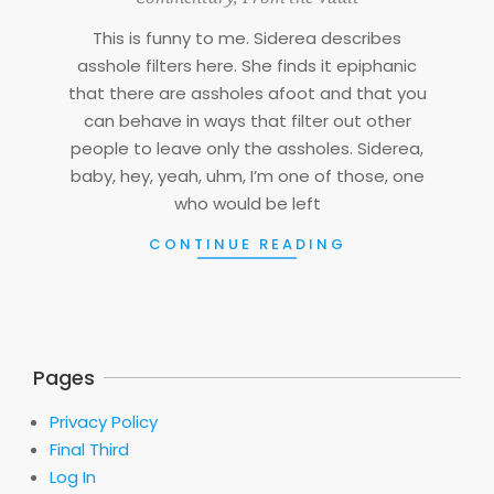
06
This is funny to me. Siderea describes
asshole filters here. She finds it epiphanic
that there are assholes afoot and that you
can behave in ways that filter out other
people to leave only the assholes. Siderea,
baby, hey, yeah, uhm, I’m one of those, one
who would be left
CONTINUE READING
Pages
Privacy Policy
Final Third
Log In