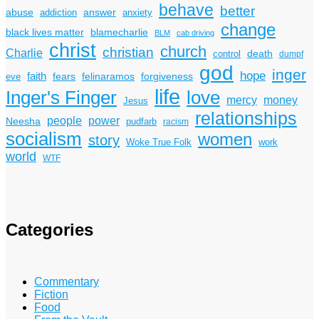
behave
better
answer
abuse
addiction
anxiety
change
black lives matter
blamecharlie
BLM
cab driving
christ
church
christian
Charlie
death
control
dumpf
god
inger
hope
faith
fears
felinaramos
forgiveness
eve
life
Inger's Finger
love
mercy
money
Jesus
relationships
power
people
Neesha
pudfarb
racism
socialism
women
story
Woke True Folk
work
world
WTF
Categories
Commentary
Fiction
Food