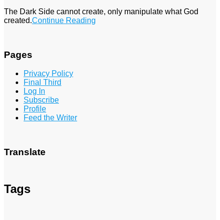
The Dark Side cannot create, only manipulate what God
created.
Continue Reading
Pages
Privacy Policy
Final Third
Log In
Subscribe
Profile
Feed the Writer
Translate
Tags