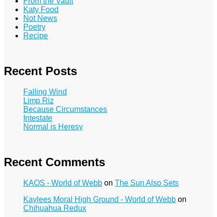
From the Vault
Katy Food
Not News
Poetry
Recipe
Recent Posts
Falling Wind
Limp Riz
Because Circumstances
Intestate
Normal is Heresy
Recent Comments
KAOS - World of Webb
on
The Sun Also Sets
Kaylees Moral High Ground - World of Webb
on
Chihuahua Redux