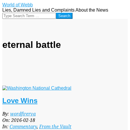
Skip
World of Webb
to
Lies, Damned Lies and Complaints About the News
content
Search
eternal battle
Love Wins
2016-
By:
wordfirerva
02-
On:
2016-02-18
18
In:
Commentary
,
From the Vault