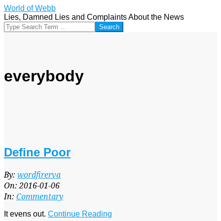
Skip
World of Webb
to
Lies, Damned Lies and Complaints About the News
content
Search
everybody
Define Poor
2016-
By:
wordfirerva
01-
On:
2016-01-06
06
In:
Commentary
It evens out.
Continue Reading