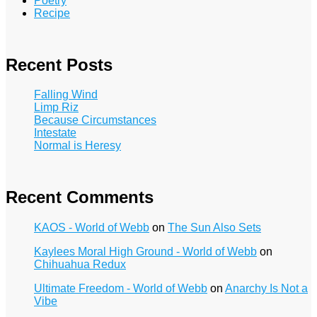
Poetry
Recipe
Recent Posts
Falling Wind
Limp Riz
Because Circumstances
Intestate
Normal is Heresy
Recent Comments
KAOS - World of Webb
on
The Sun Also Sets
Kaylees Moral High Ground - World of Webb
on
Chihuahua Redux
Ultimate Freedom - World of Webb
on
Anarchy Is Not a
Vibe