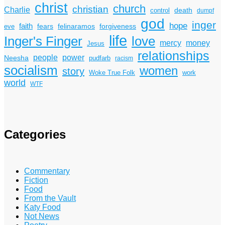
christ
church
christian
Charlie
death
control
dumpf
god
inger
hope
faith
fears
felinaramos
forgiveness
eve
life
Inger's Finger
love
mercy
money
Jesus
relationships
power
people
Neesha
pudfarb
racism
socialism
women
story
Woke True Folk
work
world
WTF
Categories
Commentary
Fiction
Food
From the Vault
Katy Food
Not News