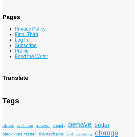
Pages
Privacy Policy
Final Third
Log In
Subscribe
Profile
Feed the Writer
Translate
Tags
behave
better
answer
abuse
addiction
anxiety
change
black lives matter
blamecharlie
BLM
cab driving