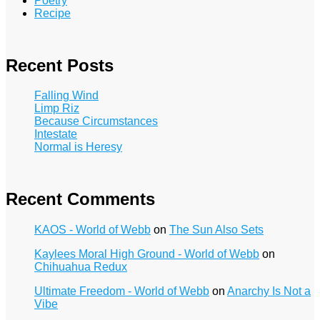
Poetry
Recipe
Recent Posts
Falling Wind
Limp Riz
Because Circumstances
Intestate
Normal is Heresy
Recent Comments
KAOS - World of Webb
on
The Sun Also Sets
Kaylees Moral High Ground - World of Webb
on
Chihuahua Redux
Ultimate Freedom - World of Webb
on
Anarchy Is Not a
Vibe