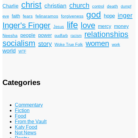
christ
church
christian
Charlie
death
control
dumpf
god
inger
hope
faith
fears
felinaramos
forgiveness
eve
life
Inger's Finger
love
mercy
money
Jesus
relationships
power
people
Neesha
pudfarb
racism
socialism
women
story
Woke True Folk
work
world
WTF
Categories
Commentary
Fiction
Food
From the Vault
Katy Food
Not News