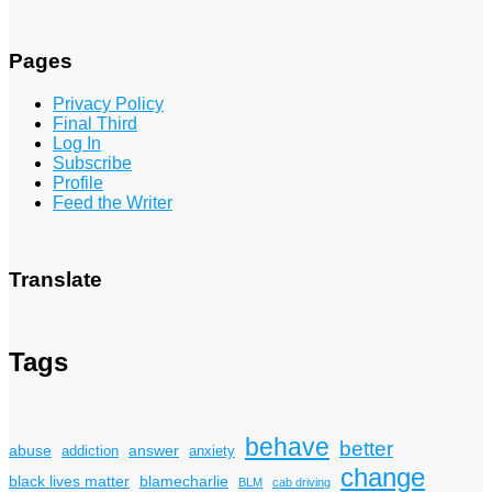
Pages
Privacy Policy
Final Third
Log In
Subscribe
Profile
Feed the Writer
Translate
Tags
behave
better
answer
abuse
addiction
anxiety
change
black lives matter
blamecharlie
BLM
cab driving