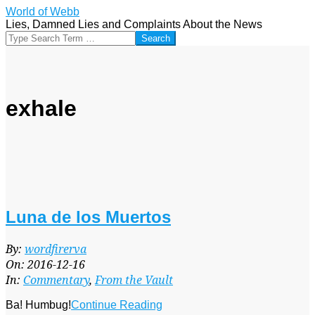
Skip
World of Webb
to
Lies, Damned Lies and Complaints About the News
content
Search
exhale
Luna de los Muertos
2016-
By:
wordfirerva
12-
On:
2016-12-16
16
In:
Commentary
,
From the Vault
Ba! Humbug!
Continue Reading