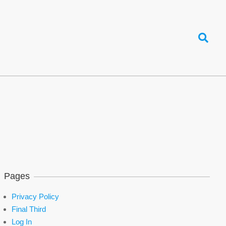
Search
Pages
Privacy Policy
Final Third
Log In