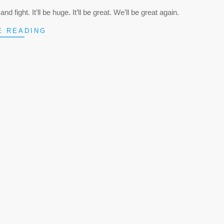
nd fight. It’ll be huge. It’ll be great. We’ll be great again.
E READING