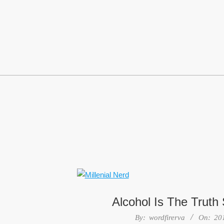
Skip
to
content
Alcohol Is The Truth
2016-
By:
wordfirerva
On:
20