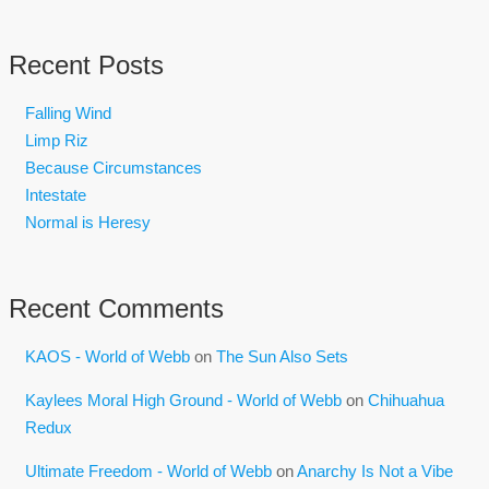
Recent Posts
Falling Wind
Limp Riz
Because Circumstances
Intestate
Normal is Heresy
Recent Comments
KAOS - World of Webb
on
The Sun Also Sets
Kaylees Moral High Ground - World of Webb
on
Chihuahua
Redux
Ultimate Freedom - World of Webb
on
Anarchy Is Not a Vibe