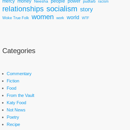
mercy
power
money
people
Neesha
pudfarb
racism
socialism
relationships
story
women
world
Woke True Folk
work
WTF
Categories
Commentary
Fiction
Food
From the Vault
Katy Food
Not News
Poetry
Recipe