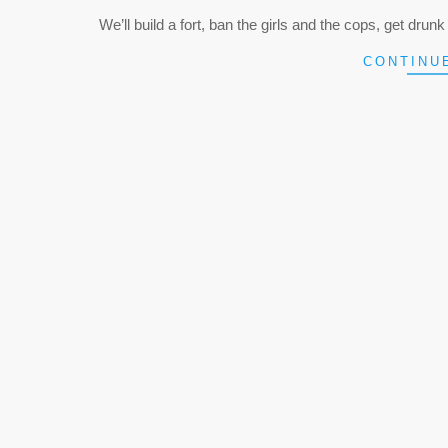
05-
We’ll build a fort, ban the girls and the cops, get drunk a
07
CONTINU