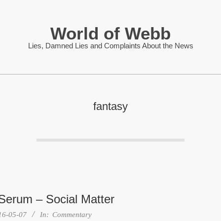
World of Webb
Lies, Damned Lies and Complaints About the News
fantasy
 Serum – Social Matter
16-05-07
In:
Commentary