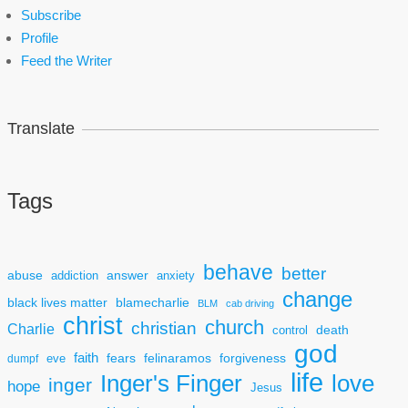
Subscribe
Profile
Feed the Writer
Translate
Tags
behave
better
answer
abuse
addiction
anxiety
change
black lives matter
blamecharlie
BLM
cab driving
christ
church
christian
Charlie
death
control
god
faith
fears
felinaramos
forgiveness
dumpf
eve
life
Inger's Finger
love
inger
hope
Jesus