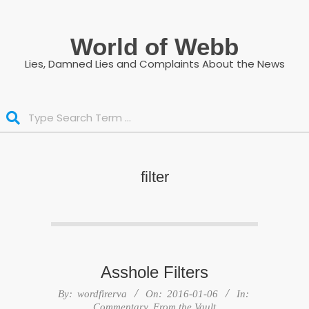
Skip
to
World of Webb
content
Lies, Damned Lies and Complaints About the News
Search
filter
Asshole Filters
2016-
By:
wordfirerva
On:
2016-01-06
In:
01-
Commentary
,
From the Vault