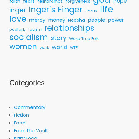
hope
faith
fears
felinaramos
forgiveness
life
Inger's Finger
inger
Jesus
love
mercy
money
people
power
Neesha
relationships
pudfarb
racism
socialism
story
Woke True Folk
women
world
work
WTF
Categories
Commentary
Fiction
Food
From the Vault
Katy Food