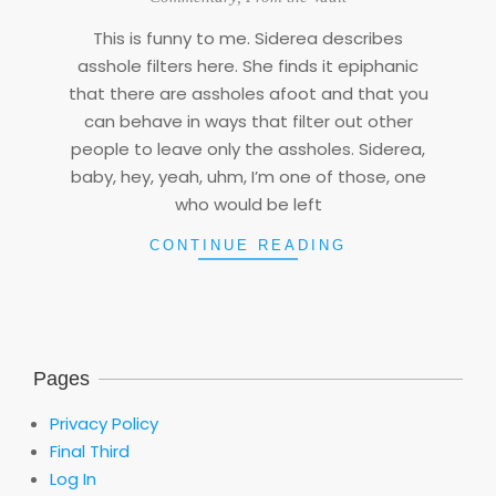
06
This is funny to me. Siderea describes
asshole filters here. She finds it epiphanic
that there are assholes afoot and that you
can behave in ways that filter out other
people to leave only the assholes. Siderea,
baby, hey, yeah, uhm, I’m one of those, one
who would be left
CONTINUE READING
Pages
Privacy Policy
Final Third
Log In