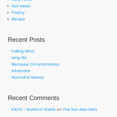
Not News
Poetry
Recipe
Recent Posts
Falling Wind
Limp Riz
Because Circumstances
Intestate
Normal is Heresy
Recent Comments
KAOS - World of Webb
on
The Sun Also Sets