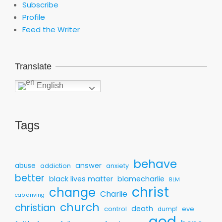
Subscribe
Profile
Feed the Writer
Translate
English
Tags
behave
answer
abuse
addiction
anxiety
better
black lives matter
blamecharlie
BLM
christ
change
Charlie
cab driving
church
christian
death
control
eve
dumpf
god