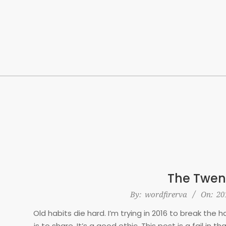
Skip
to
content
The Twen
2016-
By:
wordfirerva
On:
20
01-
Old habits die hard. I’m trying in 2016 to break the
19
is to share. It’s a good ethic. This post is a fail in 