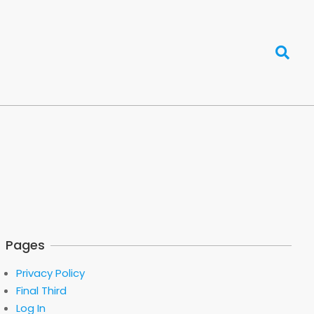
Search
Pages
Privacy Policy
Final Third
Log In