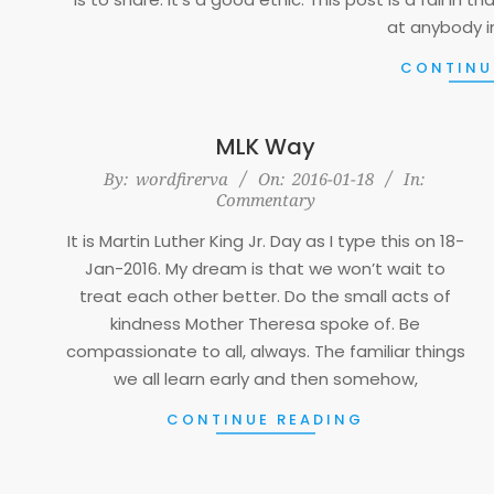
at anybody i
CONTINU
MLK Way
2016-
By:
wordfirerva
On:
2016-01-18
In:
Commentary
01-
18
It is Martin Luther King Jr. Day as I type this on 18-
Jan-2016. My dream is that we won’t wait to
treat each other better. Do the small acts of
kindness Mother Theresa spoke of. Be
compassionate to all, always. The familiar things
we all learn early and then somehow,
CONTINUE READING