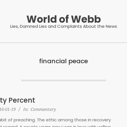
World of Webb
Lies, Damned Lies and Complaints About the News
financial peace
ty Percent
16-01-19
In:
Commentary
 habit of preaching. The ethic among those in recovery
that regard. A couple years ago I was in love with yelling