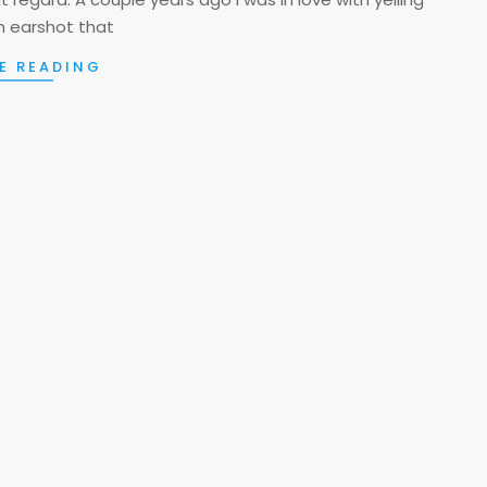
n earshot that
E READING