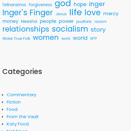
god
inger
hope
felinaramos
forgiveness
life
love
Inger's Finger
mercy
Jesus
money
people
power
Neesha
pudfarb
racism
socialism
relationships
story
women
world
Woke True Folk
work
WTF
Categories
Commentary
Fiction
Food
From the Vault
Katy Food