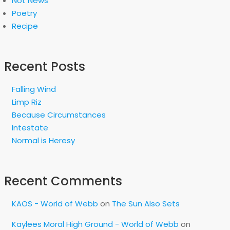
Not News
Poetry
Recipe
Recent Posts
Falling Wind
Limp Riz
Because Circumstances
Intestate
Normal is Heresy
Recent Comments
KAOS - World of Webb
on
The Sun Also Sets
Kaylees Moral High Ground - World of Webb
on