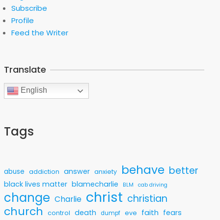
Subscribe
Profile
Feed the Writer
Translate
English
Tags
behave
better
answer
abuse
addiction
anxiety
black lives matter
blamecharlie
BLM
cab driving
christ
change
christian
Charlie
church
faith
death
fears
control
eve
dumpf