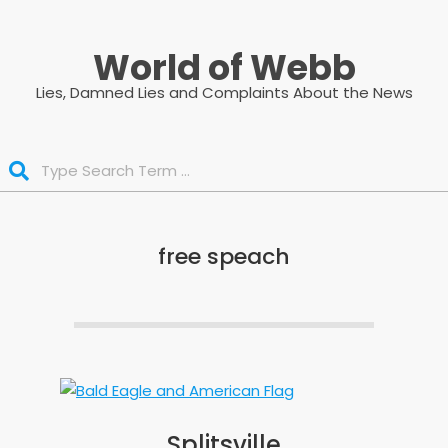
Skip
to
World of Webb
content
Lies, Damned Lies and Complaints About the News
Search
free speach
Splitsville