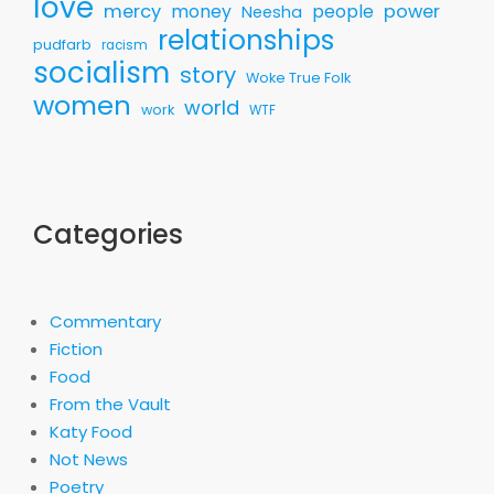
love
mercy
money
people
power
Neesha
relationships
pudfarb
racism
socialism
story
Woke True Folk
women
world
work
WTF
Categories
Commentary
Fiction
Food
From the Vault
Katy Food
Not News
Poetry