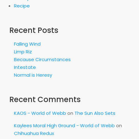
Recipe
Recent Posts
Falling Wind
Limp Riz
Because Circumstances
Intestate
Normal is Heresy
Recent Comments
KAOS - World of Webb
on
The Sun Also Sets
Kaylees Moral High Ground - World of Webb
on
Chihuahua Redux