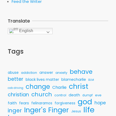
Feed the Writer
Translate
English
Tags
behave
answer
abuse
addiction
anxiety
better
black lives matter
blamecharlie
BLM
christ
change
Charlie
cab driving
church
christian
death
control
eve
dumpf
god
hope
faith
fears
felinaramos
forgiveness
life
Inger's Finger
inger
Jesus