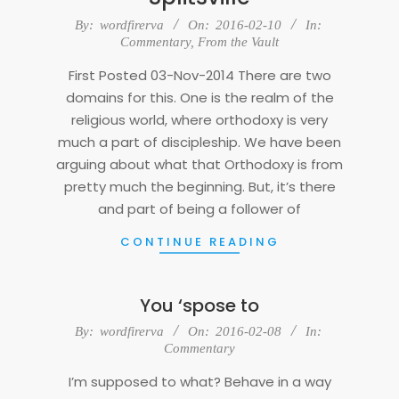
2016-
By:
wordfirerva
On:
2016-02-10
In:
02-
Commentary
,
From the Vault
10
First Posted 03-Nov-2014 There are two
domains for this. One is the realm of the
religious world, where orthodoxy is very
much a part of discipleship. We have been
arguing about what that Orthodoxy is from
pretty much the beginning. But, it’s there
and part of being a follower of
CONTINUE READING
You ‘spose to
2016-
By:
wordfirerva
On:
2016-02-08
In:
02-
Commentary
08
I’m supposed to what? Behave in a way