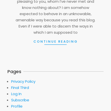
pleasing to you, whom I’ve never met and
know nothing about? I am somehow
expected to behave in an unknowable,
amenable way because you read this blog.
Even if I were able to discern the ways in
which I am supposed to
CONTINUE READING
Pages
Privacy Policy
Final Third
Log In
Subscribe
Profile