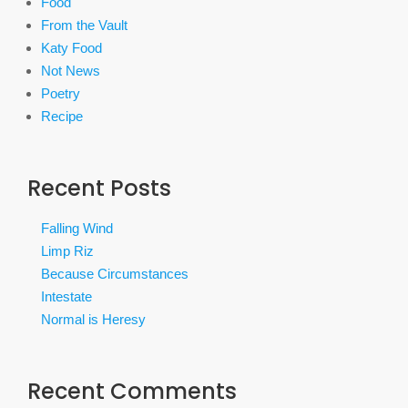
Food
From the Vault
Katy Food
Not News
Poetry
Recipe
Recent Posts
Falling Wind
Limp Riz
Because Circumstances
Intestate
Normal is Heresy
Recent Comments