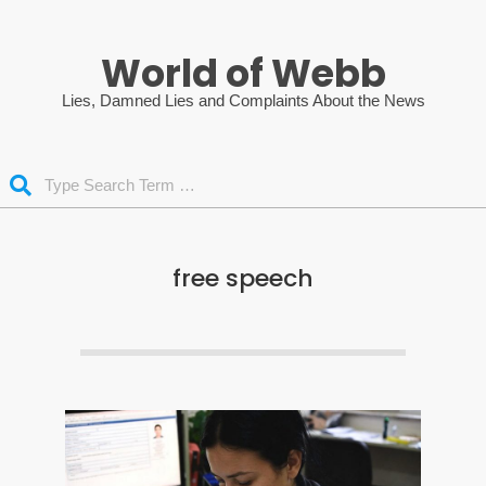
Skip
to
World of Webb
content
Lies, Damned Lies and Complaints About the News
Search
free speech