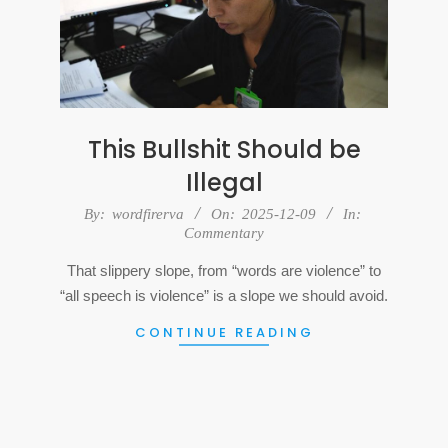
This Bullshit Should be
Illegal
2025-
By:
wordfirerva
On:
2025-12-09
In:
Commentary
12-
09
That slippery slope, from “words are violence” to
“all speech is violence” is a slope we should avoid.
CONTINUE READING