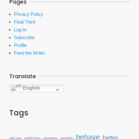
Pages
Privacy Policy
Final Third
Log In
Subscribe
Profile
Feed the Writer
Translate
English
Tags
behave
better
answer
abuse
addiction
anxiety