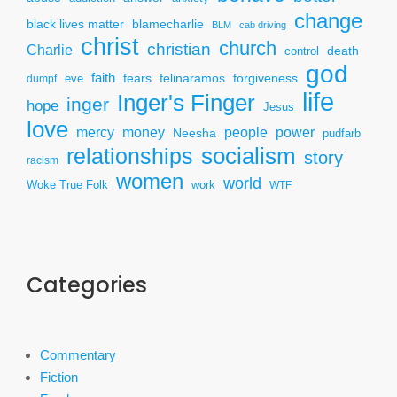
change
black lives matter
blamecharlie
BLM
cab driving
christ
church
christian
Charlie
death
control
god
faith
fears
felinaramos
forgiveness
dumpf
eve
life
Inger's Finger
inger
hope
Jesus
love
mercy
power
money
people
Neesha
pudfarb
socialism
relationships
story
racism
women
world
Woke True Folk
work
WTF
Categories
Commentary
Fiction