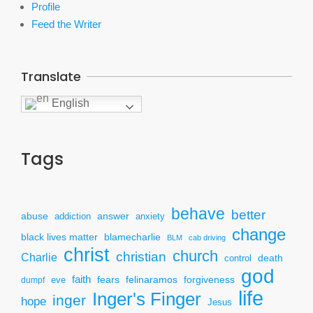
Profile
Feed the Writer
Translate
English
Tags
behave
better
answer
abuse
addiction
anxiety
change
black lives matter
blamecharlie
BLM
cab driving
christ
church
christian
Charlie
death
control
god
faith
fears
felinaramos
forgiveness
dumpf
eve
life
Inger's Finger
inger
hope
Jesus