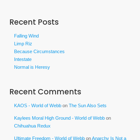
Recent Posts
Falling Wind
Limp Riz
Because Circumstances
Intestate
Normal is Heresy
Recent Comments
KAOS - World of Webb
on
The Sun Also Sets
Kaylees Moral High Ground - World of Webb
on
Chihuahua Redux
Ultimate Freedom - World of Webb
on
Anarchy Is Not a