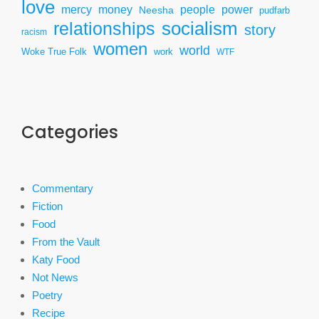
love
mercy
power
money
people
Neesha
pudfarb
socialism
relationships
story
racism
women
world
Woke True Folk
work
WTF
Categories
Commentary
Fiction
Food
From the Vault
Katy Food
Not News
Poetry
Recipe