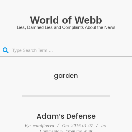
Skip
to
World of Webb
content
Lies, Damned Lies and Complaints About the News
Search
garden
Adam’s Defense
2016-
By:
wordfirerva
On:
2016-01-07
In:
Commentary
,
From the Vault
01-