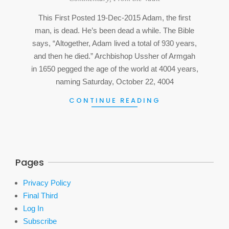
07
This First Posted 19-Dec-2015 Adam, the first
man, is dead. He’s been dead a while. The Bible
says, “Altogether, Adam lived a total of 930 years,
and then he died.” Archbishop Ussher of Armgah
in 1650 pegged the age of the world at 4004 years,
naming Saturday, October 22, 4004
CONTINUE READING
Pages
Privacy Policy
Final Third
Log In
Subscribe