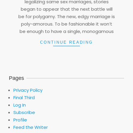
legalizing same sex marriages, stories
began to appear that the next battle will
be for polygamy. The new, edgy marriage is
poly-amorous. To be fashionable it won’t
be enough to have a single, monogamous
CONTINUE READING
Pages
Privacy Policy
Final Third
Log In
Subscribe
Profile
Feed the Writer