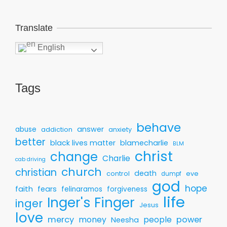
Translate
English
Tags
behave
answer
abuse
addiction
anxiety
better
black lives matter
blamecharlie
BLM
christ
change
Charlie
cab driving
church
christian
death
control
eve
dumpf
god
hope
faith
fears
felinaramos
forgiveness
life
Inger's Finger
inger
Jesus
love
mercy
money
people
power
Neesha