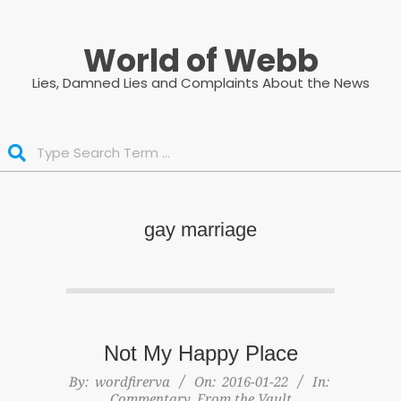
Skip
to
World of Webb
content
Lies, Damned Lies and Complaints About the News
Search
gay marriage
Not My Happy Place
2016-
By:
wordfirerva
On:
2016-01-22
In:
Commentary
,
From the Vault
01-