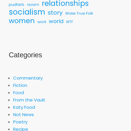
relationships
pudfarb
racism
socialism
story
Woke True Folk
women
world
work
WTF
Categories
Commentary
Fiction
Food
From the Vault
Katy Food
Not News
Poetry
Recipe