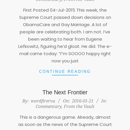
22
First Posted 04-Jul-2015 This week, the
Supreme Court passed down decisions on
ObamaCare and Gay Marriage. A lot of
people are celebrating both. I am not. I’ve
been waiting to hear from Eugene
Lefkowitz, figuring he’d gloat. He did. The e-
mail came today: “I”m SOOOO happy right
now you just
CONTINUE READING
The Next Frontier
2016-
By:
wordfirerva
On:
2016-01-21
In:
Commentary
,
From the Vault
01-
21
This is a dangerous game. Already, almost
as soon as the news of the Supreme Court