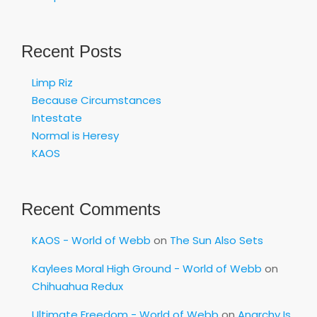
Recent Posts
Limp Riz
Because Circumstances
Intestate
Normal is Heresy
KAOS
Recent Comments
KAOS - World of Webb
on
The Sun Also Sets
Kaylees Moral High Ground - World of Webb
on
Chihuahua Redux
Ultimate Freedom - World of Webb
on
Anarchy Is