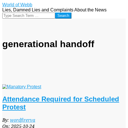
Skip
World of Webb
to
Lies, Damned Lies and Complaints About the News
content
Search
generational handoff
Attendance Required for Scheduled
Protest
2025-
By:
wordfirerva
10-
On:
2025-10-24