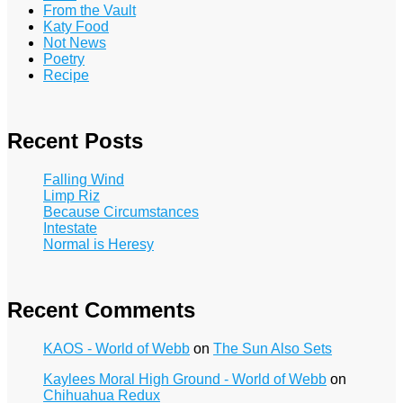
From the Vault
Katy Food
Not News
Poetry
Recipe
Recent Posts
Falling Wind
Limp Riz
Because Circumstances
Intestate
Normal is Heresy
Recent Comments
KAOS - World of Webb
on
The Sun Also Sets
Kaylees Moral High Ground - World of Webb
on
Chihuahua Redux