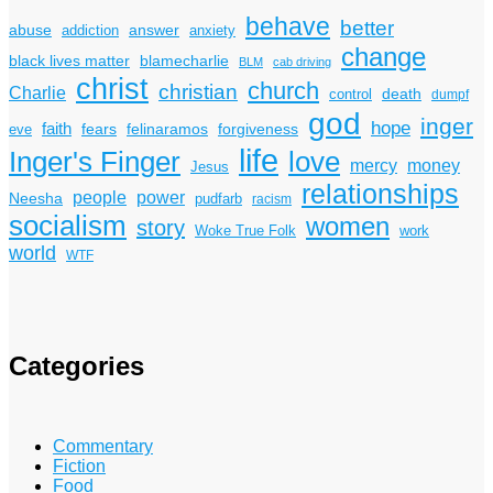
behave
better
answer
abuse
addiction
anxiety
change
black lives matter
blamecharlie
BLM
cab driving
christ
church
christian
Charlie
death
control
dumpf
god
inger
hope
faith
fears
felinaramos
forgiveness
eve
life
Inger's Finger
love
mercy
money
Jesus
relationships
power
people
Neesha
pudfarb
racism
socialism
women
story
Woke True Folk
work
world
WTF
Categories
Commentary
Fiction
Food