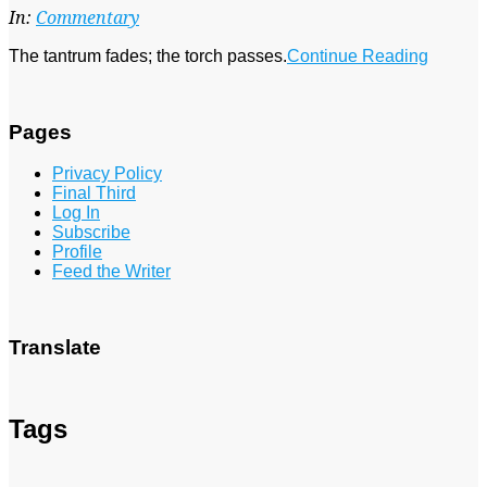
24
In:
Commentary
The tantrum fades; the torch passes.
Continue Reading
Pages
Privacy Policy
Final Third
Log In
Subscribe
Profile
Feed the Writer
Translate
Tags